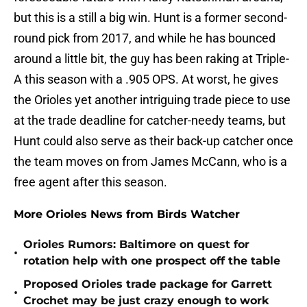
but this is a still a big win. Hunt is a former second-
round pick from 2017, and while he has bounced
around a little bit, the guy has been raking at Triple-
A this season with a .905 OPS. At worst, he gives
the Orioles yet another intriguing trade piece to use
at the trade deadline for catcher-needy teams, but
Hunt could also serve as their back-up catcher once
the team moves on from James McCann, who is a
free agent after this season.
More Orioles News from Birds Watcher
Orioles Rumors: Baltimore on quest for
•
rotation help with one prospect off the table
Proposed Orioles trade package for Garrett
•
Crochet may be just crazy enough to work