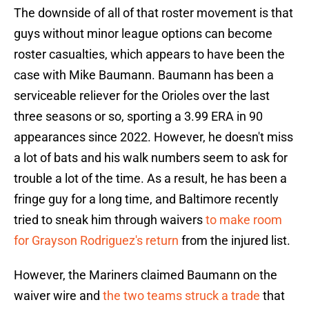
The downside of all of that roster movement is that
guys without minor league options can become
roster casualties, which appears to have been the
case with Mike Baumann. Baumann has been a
serviceable reliever for the Orioles over the last
three seasons or so, sporting a 3.99 ERA in 90
appearances since 2022. However, he doesn't miss
a lot of bats and his walk numbers seem to ask for
trouble a lot of the time. As a result, he has been a
fringe guy for a long time, and Baltimore recently
tried to sneak him through waivers
to make room
for Grayson Rodriguez's return
from the injured list.
However, the Mariners claimed Baumann on the
waiver wire and
the two teams struck a trade
that