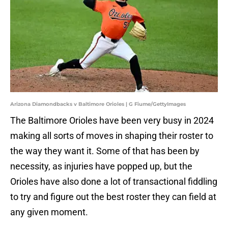
Arizona Diamondbacks v Baltimore Orioles | G Fiume/GettyImages
The Baltimore Orioles have been very busy in 2024
making all sorts of moves in shaping their roster to
the way they want it. Some of that has been by
necessity, as injuries have popped up, but the
Orioles have also done a lot of transactional fiddling
to try and figure out the best roster they can field at
any given moment.