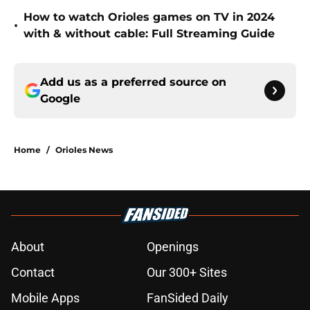
How to watch Orioles games on TV in 2024
•
with & without cable: Full Streaming Guide
Add us as a preferred source on
Google
Home
/
Orioles News
About
Openings
Contact
Our 300+ Sites
Mobile Apps
FanSided Daily