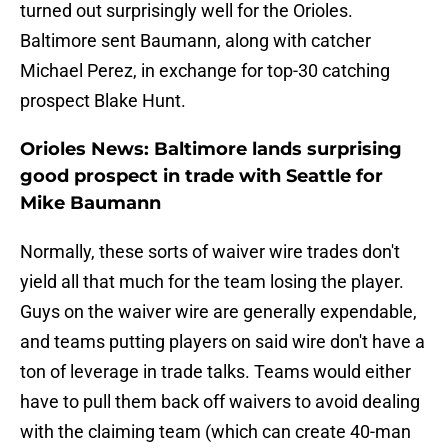
turned out surprisingly well for the Orioles.
Baltimore sent Baumann, along with catcher
Michael Perez, in exchange for top-30 catching
prospect Blake Hunt.
Orioles News: Baltimore lands surprising
good prospect in trade with Seattle for
Mike Baumann
Normally, these sorts of waiver wire trades don't
yield all that much for the team losing the player.
Guys on the waiver wire are generally expendable,
and teams putting players on said wire don't have a
ton of leverage in trade talks. Teams would either
have to pull them back off waivers to avoid dealing
with the claiming team (which can create 40-man