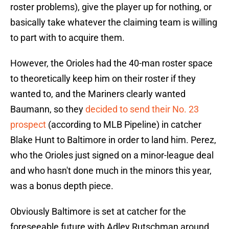
roster problems), give the player up for nothing, or
basically take whatever the claiming team is willing
to part with to acquire them.
However, the Orioles had the 40-man roster space
to theoretically keep him on their roster if they
wanted to, and the Mariners clearly wanted
Baumann, so they
decided to send their No. 23
prospect
(according to MLB Pipeline) in catcher
Blake Hunt to Baltimore in order to land him. Perez,
who the Orioles just signed on a minor-league deal
and who hasn't done much in the minors this year,
was a bonus depth piece.
Obviously Baltimore is set at catcher for the
foreseeable future with Adley Rutschman around,