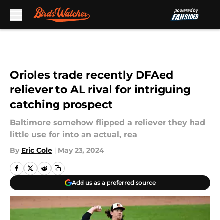
Skip to main content
Orioles trade recently DFAed
reliever to AL rival for intriguing
catching prospect
Baltimore somehow flipped a reliever they had
little use for into an actual, rea
By
Eric Cole
|
May 23, 2024
Add us as a preferred source