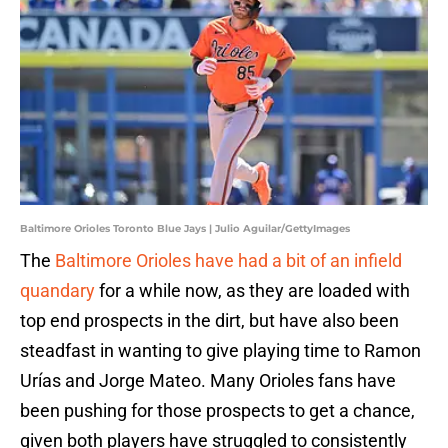
Baltimore Orioles Toronto Blue Jays | Julio Aguilar/GettyImages
The
Baltimore Orioles have had a bit of an infield
quandary
for a while now, as they are loaded with
top end prospects in the dirt, but have also been
steadfast in wanting to give playing time to Ramon
Urías and Jorge Mateo. Many Orioles fans have
been pushing for those prospects to get a chance,
given both players have struggled to consistently