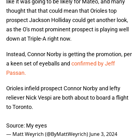
like it was going to be likely for Mateo, and many
thought that that could mean that Orioles top
prospect Jackson Holliday could get another look,
as the O's most prominent prospect is playing well
down at Triple-A right now.
Instead, Connor Norby is getting the promotion, per
a keen set of eyeballs and
confirmed by Jeff
Passan.
Orioles infield prospect Connor Norby and lefty
reliever Nick Vespi are both about to board a flight
to Toronto.
Source: My eyes
— Matt Weyrich (@ByMattWeyrich)
June 3, 2024