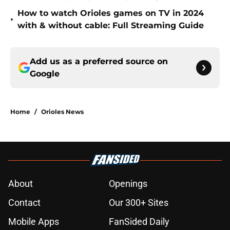
How to watch Orioles games on TV in 2024
•
with & without cable: Full Streaming Guide
Add us as a preferred source on
Google
Home
/
Orioles News
About
Openings
Contact
Our 300+ Sites
Mobile Apps
FanSided Daily