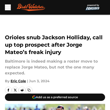
Skip to main content
Orioles snub Jackson Holliday, call
up top prospect after Jorge
Mateo’s freak injury
Baltimore is indeed making a roster move to
replace Jorge Mateo, but not the one many
expected.
By
Eric Cole
|
Jun 3, 2024
Add us as a preferred source