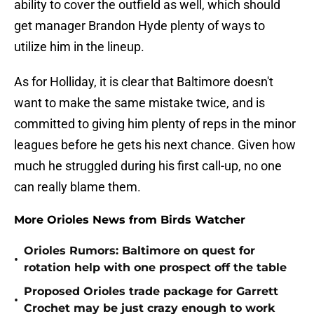
ability to cover the outfield as well, which should
get manager Brandon Hyde plenty of ways to
utilize him in the lineup.
As for Holliday, it is clear that Baltimore doesn't
want to make the same mistake twice, and is
committed to giving him plenty of reps in the minor
leagues before he gets his next chance. Given how
much he struggled during his first call-up, no one
can really blame them.
More Orioles News from Birds Watcher
Orioles Rumors: Baltimore on quest for
•
rotation help with one prospect off the table
Proposed Orioles trade package for Garrett
•
Crochet may be just crazy enough to work