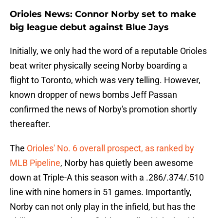
Orioles News: Connor Norby set to make
big league debut against Blue Jays
Initially, we only had the word of a reputable Orioles
beat writer physically seeing Norby boarding a
flight to Toronto, which was very telling. However,
known dropper of news bombs Jeff Passan
confirmed the news of Norby's promotion shortly
thereafter.
The
Orioles' No. 6 overall prospect, as ranked by
MLB Pipeline
, Norby has quietly been awesome
down at Triple-A this season with a .286/.374/.510
line with nine homers in 51 games. Importantly,
Norby can not only play in the infield, but has the