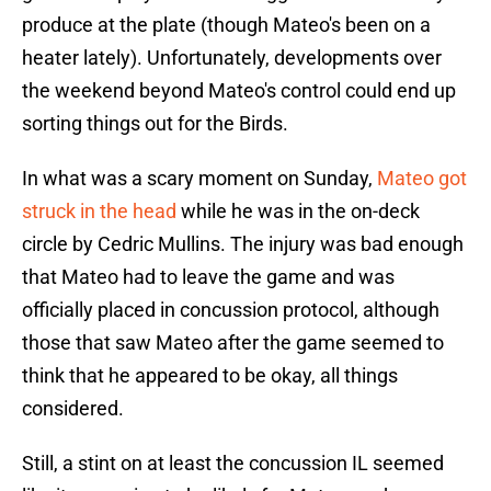
produce at the plate (though Mateo's been on a
heater lately). Unfortunately, developments over
the weekend beyond Mateo's control could end up
sorting things out for the Birds.
In what was a scary moment on Sunday,
Mateo got
struck in the head
while he was in the on-deck
circle by Cedric Mullins. The injury was bad enough
that Mateo had to leave the game and was
officially placed in concussion protocol, although
those that saw Mateo after the game seemed to
think that he appeared to be okay, all things
considered.
Still, a stint on at least the concussion IL seemed