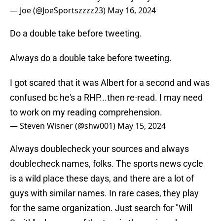
— Joe (@JoeSportszzzz23)
May 16, 2024
Do a double take before tweeting.
Always do a double take before tweeting.
I got scared that it was Albert for a second and was
confused bc he's a RHP...then re-read. I may need
to work on my reading comprehension.
— Steven Wisner (@shw001)
May 15, 2024
Always doublecheck your sources and always
doublecheck names, folks. The sports news cycle
is a wild place these days, and there are a lot of
guys with similar names. In rare cases, they play
for the same organization. Just search for "Will