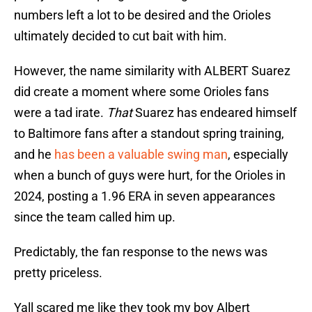
numbers left a lot to be desired and the Orioles
ultimately decided to cut bait with him.
However, the name similarity with ALBERT Suarez
did create a moment where some Orioles fans
were a tad irate.
That
Suarez has endeared himself
to Baltimore fans after a standout spring training,
and he
has been a valuable swing man
, especially
when a bunch of guys were hurt, for the Orioles in
2024, posting a 1.96 ERA in seven appearances
since the team called him up.
Predictably, the fan response to the news was
pretty priceless.
Yall scared me like they took my boy Albert