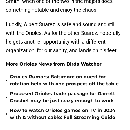
Smith" when one of the two in the majors does
something notable and enjoy the chaos.
Luckily, Albert Suarez is safe and sound and still
with the Orioles. As for the other Suarez, hopefully
he gets another opportunity with a different
organization, for our sanity, and lands on his feet.
More Orioles News from Birds Watcher
Orioles Rumors: Baltimore on quest for
•
rotation help with one prospect off the table
Proposed Orioles trade package for Garrett
•
Crochet may be just crazy enough to work
How to watch Orioles games on TV in 2024
•
with & without cable: Full Streaming Guide