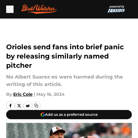
Skip to main content
Orioles send fans into brief panic
by releasing similarly named
pitcher
No Albert Suarez-es were harmed during the
writing of this article.
By
Eric Cole
|
May 16, 2024
Add us as a preferred source