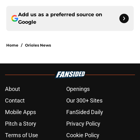
Add us as a preferred source on
Google
Home
/
Orioles News
About
Openings
Contact
Our 300+ Sites
Mobile Apps
FanSided Daily
Pitch a Story
Privacy Policy
Terms of Use
Cookie Policy