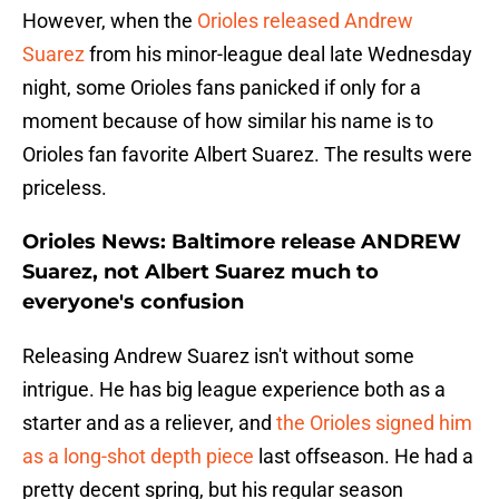
However, when the
Orioles released Andrew
Suarez
from his minor-league deal late Wednesday
night, some Orioles fans panicked if only for a
moment because of how similar his name is to
Orioles fan favorite Albert Suarez. The results were
priceless.
Orioles News: Baltimore release ANDREW
Suarez, not Albert Suarez much to
everyone's confusion
Releasing Andrew Suarez isn't without some
intrigue. He has big league experience both as a
starter and as a reliever, and
the Orioles signed him
as a long-shot depth piece
last offseason. He had a
pretty decent spring, but his regular season