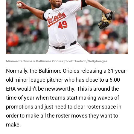
Minnesota Twins v Baltimore Orioles | Scott Taetsch/GettyImages
Normally, the Baltimore Orioles releasing a 31-year-
old minor league pitcher who has close to a 6.00
ERA wouldn't be newsworthy. This is around the
time of year when teams start making waves of
promotions and just need to clear roster space in
order to make all the roster moves they want to
make.