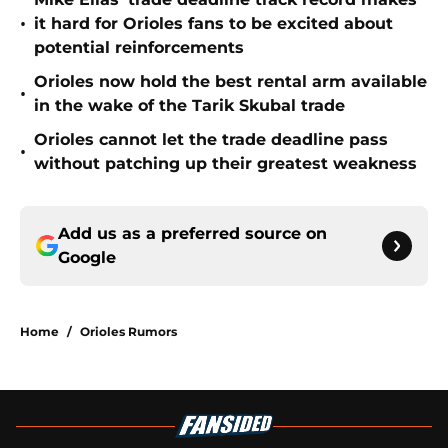
•
it hard for Orioles fans to be excited about
potential reinforcements
Orioles now hold the best rental arm available
•
in the wake of the Tarik Skubal trade
Orioles cannot let the trade deadline pass
•
without patching up their greatest weakness
Add us as a preferred source on
Google
Home
/
Orioles Rumors