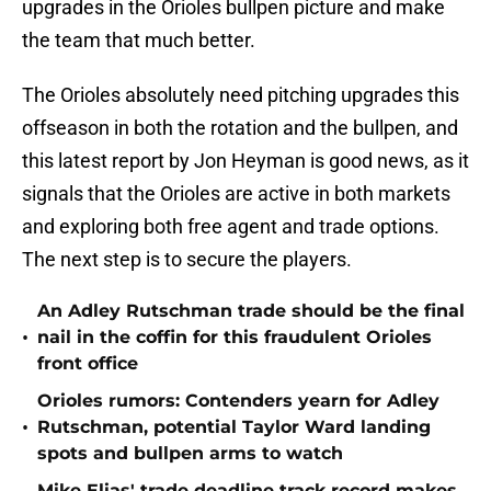
upgrades in the Orioles bullpen picture and make
the team that much better.
The Orioles absolutely need pitching upgrades this
offseason in both the rotation and the bullpen, and
this latest report by Jon Heyman is good news, as it
signals that the Orioles are active in both markets
and exploring both free agent and trade options.
The next step is to secure the players.
An Adley Rutschman trade should be the final
•
nail in the coffin for this fraudulent Orioles
front office
Orioles rumors: Contenders yearn for Adley
•
Rutschman, potential Taylor Ward landing
spots and bullpen arms to watch
Mike Elias' trade deadline track record makes