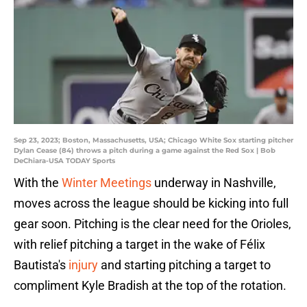
Sep 23, 2023; Boston, Massachusetts, USA; Chicago White Sox starting pitcher
Dylan Cease (84) throws a pitch during a game against the Red Sox | Bob
DeChiara-USA TODAY Sports
With the
Winter Meetings
underway in Nashville,
moves across the league should be kicking into full
gear soon. Pitching is the clear need for the Orioles,
with relief pitching a target in the wake of Félix
Bautista's
injury
and starting pitching a target to
compliment Kyle Bradish at the top of the rotation.