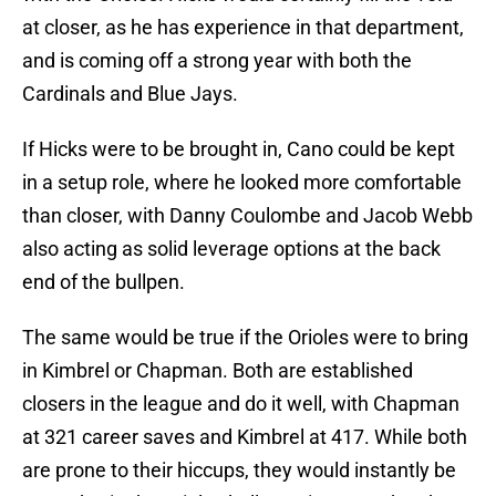
at closer, as he has experience in that department,
and is coming off a strong year with both the
Cardinals and Blue Jays.
If Hicks were to be brought in, Cano could be kept
in a setup role, where he looked more comfortable
than closer, with Danny Coulombe and Jacob Webb
also acting as solid leverage options at the back
end of the bullpen.
The same would be true if the Orioles were to bring
in Kimbrel or Chapman. Both are established
closers in the league and do it well, with Chapman
at 321 career saves and Kimbrel at 417. While both
are prone to their hiccups, they would instantly be