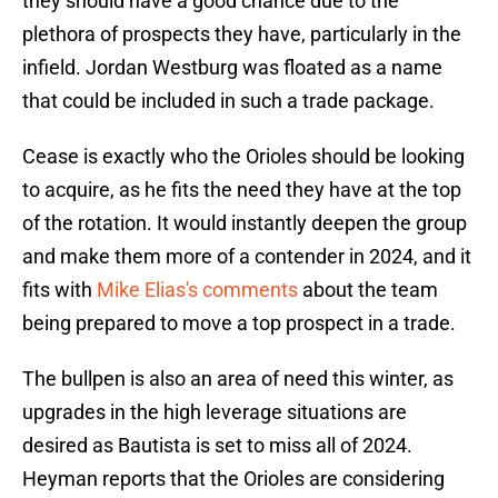
they should have a good chance due to the
plethora of prospects they have, particularly in the
infield. Jordan Westburg was floated as a name
that could be included in such a trade package.
Cease is exactly who the Orioles should be looking
to acquire, as he fits the need they have at the top
of the rotation. It would instantly deepen the group
and make them more of a contender in 2024, and it
fits with
Mike Elias's comments
about the team
being prepared to move a top prospect in a trade.
The bullpen is also an area of need this winter, as
upgrades in the high leverage situations are
desired as Bautista is set to miss all of 2024.
Heyman reports that the Orioles are considering