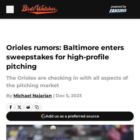
Skip to main content
Orioles rumors: Baltimore enters
sweepstakes for high-profile
pitching
The Orioles are checking in with all aspects of
the pitching market
By
Michael Najarian
|
Dec 5, 2023
Add us as a preferred source