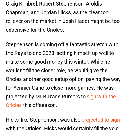
Craig Kimbrel, Robert Stephenson, Aroldis
Chapman, and Jordan Hicks, as the clear top
reliever on the market in Josh Hader might be too
expensive for the Orioles.
Stephenson is coming off a fantastic stretch with
the Rays to end 2023, setting himself up well to
make some good money this winter. While he
wouldn't fill the closer role, he would give the
Orioles another good setup option, paving the way
for Yennier Cano to close more games. He was
projected by MLB Trade Rumors to
sign with the
Orioles
this offseason.
Hicks, like Stephenson, was also
projected to sign
with the Orioles. Hicks would certainly fill the void