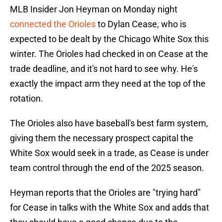
MLB Insider Jon Heyman on Monday night
connected the Orioles
to Dylan Cease, who is
expected to be dealt by the Chicago White Sox this
winter. The Orioles had checked in on Cease at the
trade deadline, and it's not hard to see why. He's
exactly the impact arm they need at the top of the
rotation.
The Orioles also have baseball's best farm system,
giving them the necessary prospect capital the
White Sox would seek in a trade, as Cease is under
team control through the end of the 2025 season.
Heyman reports that the Orioles are "trying hard"
for Cease in talks with the White Sox and adds that