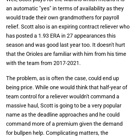
an automatic "yes" in terms of availability as they
would trade their own grandmothers for payroll
relief. Scott also is an expiring contract reliever who
has posted a 1.93 ERA in 27 appearances this
season and was good last year too. It doesn't hurt
that the Orioles are familiar with him from his time
with the team from 2017-2021.
The problem, as is often the case, could end up
being price. While one would think that half-year of
team control for a reliever wouldn't command a
massive haul, Scott is going to be a very popular
name as the deadline approaches and he could
command more of a premium given the demand
for bullpen help. Complicating matters, the