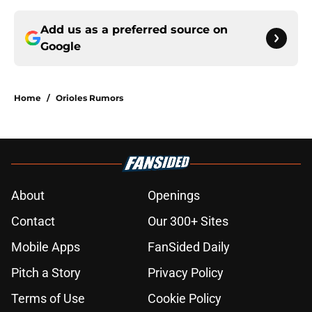
Add us as a preferred source on
Google
Home
/
Orioles Rumors
About
Openings
Contact
Our 300+ Sites
Mobile Apps
FanSided Daily
Pitch a Story
Privacy Policy
Terms of Use
Cookie Policy