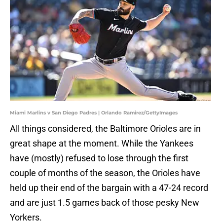
Miami Marlins v San Diego Padres | Orlando Ramirez/GettyImages
All things considered, the Baltimore Orioles are in
great shape at the moment. While the Yankees
have (mostly) refused to lose through the first
couple of months of the season, the Orioles have
held up their end of the bargain with a 47-24 record
and are just 1.5 games back of those pesky New
Yorkers.