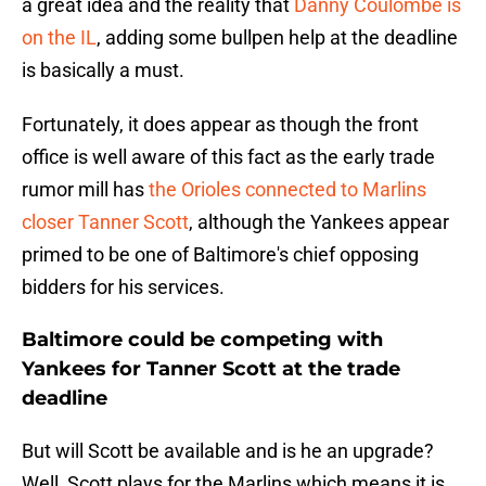
a great idea and the reality that
Danny Coulombe is
on the IL
, adding some bullpen help at the deadline
is basically a must.
Fortunately, it does appear as though the front
office is well aware of this fact as the early trade
rumor mill has
the Orioles connected to Marlins
closer Tanner Scott
, although the Yankees appear
primed to be one of Baltimore's chief opposing
bidders for his services.
Baltimore could be competing with
Yankees for Tanner Scott at the trade
deadline
But will Scott be available and is he an upgrade?
Well, Scott plays for the Marlins which means it is