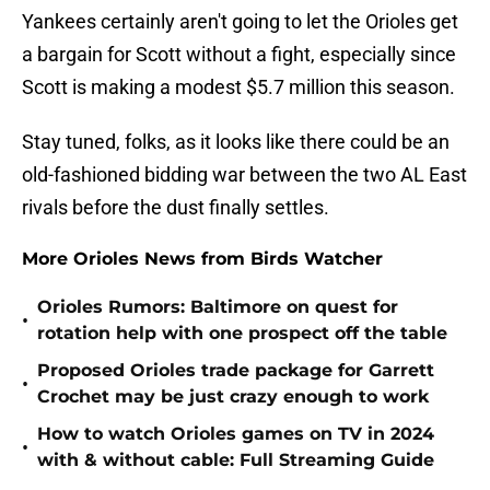
Yankees certainly aren't going to let the Orioles get
a bargain for Scott without a fight, especially since
Scott is making a modest $5.7 million this season.
Stay tuned, folks, as it looks like there could be an
old-fashioned bidding war between the two AL East
rivals before the dust finally settles.
More Orioles News from Birds Watcher
Orioles Rumors: Baltimore on quest for
•
rotation help with one prospect off the table
Proposed Orioles trade package for Garrett
•
Crochet may be just crazy enough to work
How to watch Orioles games on TV in 2024
•
with & without cable: Full Streaming Guide