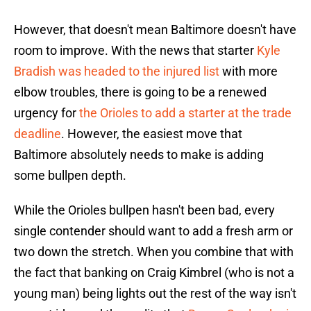
However, that doesn't mean Baltimore doesn't have
room to improve. With the news that starter
Kyle
Bradish was headed to the injured list
with more
elbow troubles, there is going to be a renewed
urgency for
the Orioles to add a starter at the trade
deadline
. However, the easiest move that
Baltimore absolutely needs to make is adding
some bullpen depth.
While the Orioles bullpen hasn't been bad, every
single contender should want to add a fresh arm or
two down the stretch. When you combine that with
the fact that banking on Craig Kimbrel (who is not a
young man) being lights out the rest of the way isn't