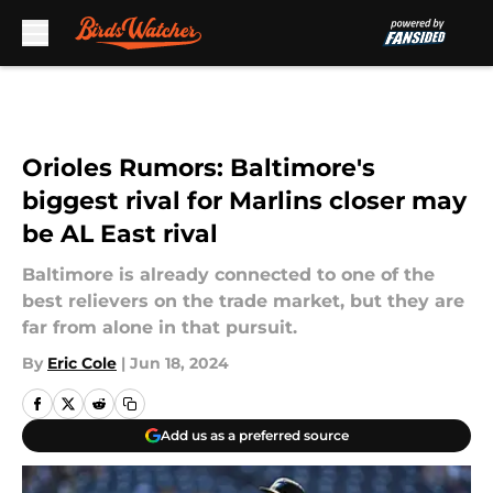
Skip to main content
Orioles Rumors: Baltimore's
biggest rival for Marlins closer may
be AL East rival
Baltimore is already connected to one of the
best relievers on the trade market, but they are
far from alone in that pursuit.
By
Eric Cole
|
Jun 18, 2024
Add us as a preferred source