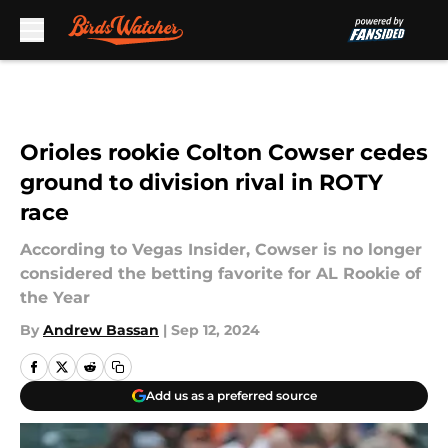
Skip to main content
Orioles rookie Colton Cowser cedes
ground to division rival in ROTY
race
According to Vegas Insider, Cowser is no longer
considered the betting favorite for AL Rookie of
the Year
By
Andrew Bassan
|
Sep 12, 2024
Add us as a preferred source