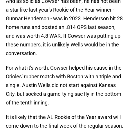
And as solid as Cowser has been, he has not been
a star like last year's Rookie of the Year winner -
Gunnar Henderson - was in 2023. Henderson hit 28
home runs and posted an .814 OPS last season,
and was worth 4.8 WAR. If Cowser was putting up
these numbers, it is unlikely Wells would be in the
conversation.
For what it's worth, Cowser helped his cause in the
Orioles' rubber match with Boston with a triple and
single. Austin Wells did not start against Kansas
City, but socked a game-tying sac fly in the bottom
of the tenth inning.
It is likely that the AL Rookie of the Year award will
come down to the final week of the regular season.