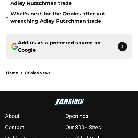
Adley Rutschman trade
What's next for the Orioles after gut
•
wrenching Adley Rutschman trade
Add us as a preferred source on
Google
Home
/
Orioles News
About
Openings
Contact
Our 300+ Sites