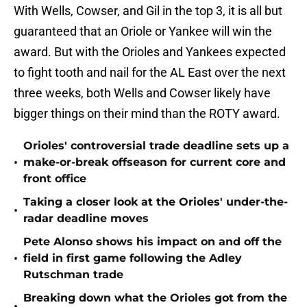
With Wells, Cowser, and Gil in the top 3, it is all but
guaranteed that an Oriole or Yankee will win the
award. But with the Orioles and Yankees expected
to fight tooth and nail for the AL East over the next
three weeks, both Wells and Cowser likely have
bigger things on their mind than the ROTY award.
Orioles' controversial trade deadline sets up a
•
make-or-break offseason for current core and
front office
Taking a closer look at the Orioles' under-the-
•
radar deadline moves
Pete Alonso shows his impact on and off the
•
field in first game following the Adley
Rutschman trade
Breaking down what the Orioles got from the
•