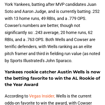
York Yankees, batting after MVP candidates Juan
Soto and Aaron Judge, and is currently batting .252
with 13 home runs, 49 RBIs, and a .779 OPS.
Cowser's numbers are better, though not
significantly so: .243 average, 20 home runs, 62
RBIs, and a .763 OPS. Both Wells and Cowser are
terrific defenders, with Wells ranking as an elite
pitch framer and third in fielding run value (as noted
by Sports Illustrated's John Sparaco.
Yankees rookie catcher Austin Wells is now
the betting favorite to win the AL Rookie of
the Year Award
According to
Vegas Insider,
Wells is the current
odds-on favorite to win the award, with Cowser