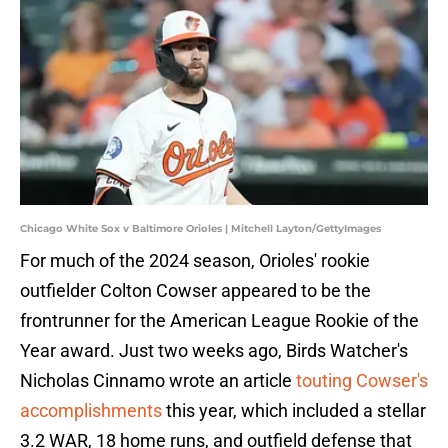
Chicago White Sox v Baltimore Orioles | Mitchell Layton/GettyImages
For much of the 2024 season, Orioles' rookie
outfielder Colton Cowser appeared to be the
frontrunner for the American League Rookie of the
Year award. Just two weeks ago, Birds Watcher's
Nicholas Cinnamo wrote an article
touting Cowser's
accomplishments
this year, which included a stellar
3.2 WAR, 18 home runs, and outfield defense that