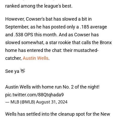
ranked among the league's best.
However, Cowser's bat has slowed a bit in
September, as he has posted only a .185 average
and .538 OPS this month. And as Cowser has
slowed somewhat, a star rookie that calls the Bronx
home has entered the chat: their mustached-
catcher,
Austin Wells
.
See ya 👋
Austin Wells with home run No. 2 of the night!
pic.twitter.com/88Qtqhada9
— MLB (@MLB)
August 31, 2024
Wells has settled into the cleanup spot for the New