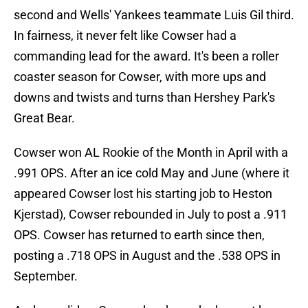
second and Wells' Yankees teammate Luis Gil third.
In fairness, it never felt like Cowser had a
commanding lead for the award. It's been a roller
coaster season for Cowser, with more ups and
downs and twists and turns than Hershey Park's
Great Bear.
Cowser won AL Rookie of the Month in April with a
.991 OPS. After an ice cold May and June (where it
appeared Cowser lost his starting job to Heston
Kjerstad), Cowser rebounded in July to post a .911
OPS. Cowser has returned to earth since then,
posting a .718 OPS in August and the .538 OPS in
September.