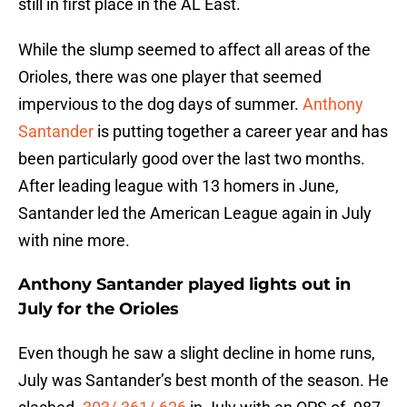
still in first place in the AL East.
While the slump seemed to affect all areas of the
Orioles, there was one player that seemed
impervious to the dog days of summer.
Anthony
Santander
is putting together a career year and has
been particularly good over the last two months.
After leading league with 13 homers in June,
Santander led the American League again in July
with nine more.
Anthony Santander played lights out in
July for the Orioles
Even though he saw a slight decline in home runs,
July was Santander’s best month of the season. He