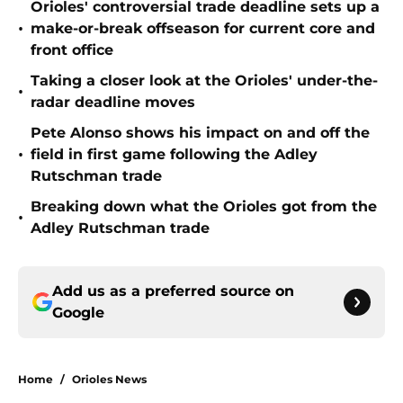
Orioles' controversial trade deadline sets up a
•
make-or-break offseason for current core and
front office
Taking a closer look at the Orioles' under-the-
•
radar deadline moves
Pete Alonso shows his impact on and off the
•
field in first game following the Adley
Rutschman trade
Breaking down what the Orioles got from the
•
Adley Rutschman trade
Add us as a preferred source on
Google
Home
/
Orioles News