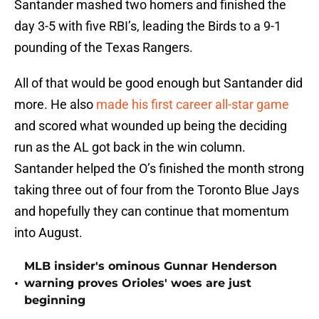
Santander mashed two homers and finished the
day 3-5 with five RBI’s, leading the Birds to a 9-1
pounding of the Texas Rangers.
All of that would be good enough but Santander did
more. He also
made his first career all-star game
and scored what wounded up being the deciding
run as the AL got back in the win column.
Santander helped the O’s finished the month strong
taking three out of four from the Toronto Blue Jays
and hopefully they can continue that momentum
into August.
MLB insider's ominous Gunnar Henderson
•
warning proves Orioles' woes are just
beginning