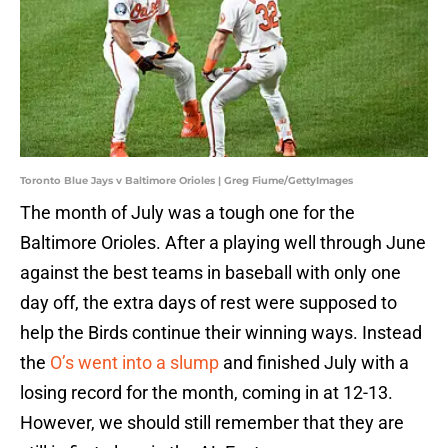
Toronto Blue Jays v Baltimore Orioles | Greg Fiume/GettyImages
The month of July was a tough one for the
Baltimore Orioles. After a playing well through June
against the best teams in baseball with only one
day off, the extra days of rest were supposed to
help the Birds continue their winning ways. Instead
the
O’s went into a slump
and finished July with a
losing record for the month, coming in at 12-13.
However, we should still remember that they are