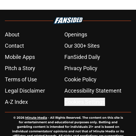
About
Openings
Contact
Our 300+ Sites
Mobile Apps
FanSided Daily
Pitch a Story
Privacy Policy
Terms of Use
Cookie Policy
Legal Disclaimer
Accessibility Statement
A-Z Index
Cookies Settings
© 2026
Minute Media
-
All Rights Reserved. The content on this site is
for entertainment and educational purposes only. Betting and
gambling content is intended for individuals 21+ and is based on
individual commentators' opinions and not that of Minute Media or its
affiliates and related brands. All picks and predictions are suggestions