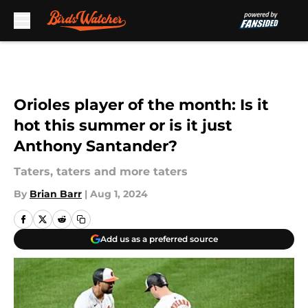
Skip to main content
Orioles player of the month: Is it
hot this summer or is it just
Anthony Santander?
Taters, taters and more taters
By
Brian Barr
|
Aug 1, 2024
Add us as a preferred source