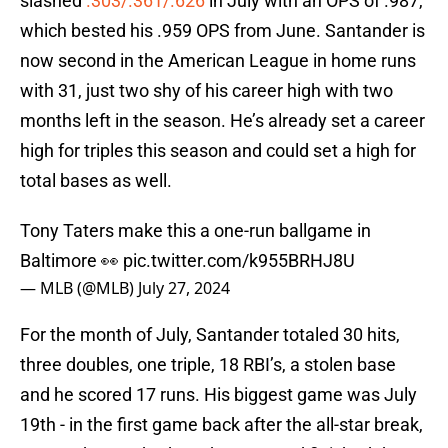
slashed
.303/.361/.626
in July with an OPS of .987,
which bested his .959 OPS from June. Santander is
now second in the American League in home runs
with 31, just two shy of his career high with two
months left in the season. He’s already set a career
high for triples this season and could set a high for
total bases as well.
Tony Taters make this a one-run ballgame in
Baltimore 👀
pic.twitter.com/k955BRHJ8U
— MLB (@MLB)
July 27, 2024
For the month of July, Santander totaled 30 hits,
three doubles, one triple, 18 RBI’s, a stolen base
and he scored 17 runs. His biggest game was July
19th - in the first game back after the all-star break,