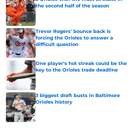
the second half of the season
Published by on Invalid Date
Trevor Rogers' bounce back is
forcing the Orioles to answer a
difficult question
Published by on Invalid Date
One player's hot streak could be the
key to the Orioles trade deadline
Published by on Invalid Date
3 biggest draft busts in Baltimore
Orioles history
Published by on Invalid Date
5 related articles loaded