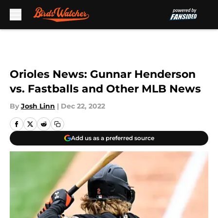
Skip to main content
Orioles News: Gunnar Henderson
vs. Fastballs and Other MLB News
By
Josh Linn
|
Dec 22, 2022
Add us as a preferred source