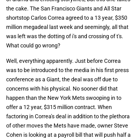
the cake. The San Francisco Giants and All Star
shortstop Carlos Correa agreed to a 13 year, $350
million megadeal last week and seemingly, all that
was left was the dotting of i's and crossing of t's.
What could go wrong?
Well, everything apparently. Just before Correa
was to be introduced to the media in his first press
conference as a Giant, the deal was off due to
concerns with his physical. No sooner did that
happen than the New York Mets swooping in to
offer a 12 year, $315 million contract. When
factoring in Correa's deal in addition to the plethora
of other moves the Mets have made, owner Steve
Cohen is looking at a payroll bill that will push half a