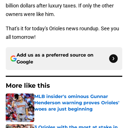
billion dollars after luxury taxes. If only the other
owners were like him.
That's it for today's Orioles news roundup. See you
all tomorrow!
Add us as a preferred source on
Google
More like this
MLB insider's ominous Gunnar
Henderson warning proves Orioles'
woes are just beginning
Published by on Invalid Date
3 Orioles with the most at stake in