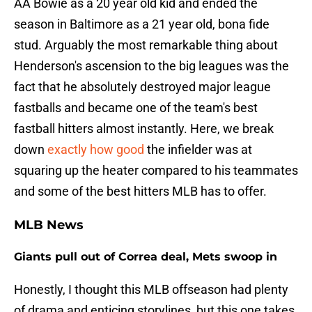
AA Bowie as a 20 year old kid and ended the
season in Baltimore as a 21 year old, bona fide
stud. Arguably the most remarkable thing about
Henderson's ascension to the big leagues was the
fact that he absolutely destroyed major league
fastballs and became one of the team's best
fastball hitters almost instantly. Here, we break
down
exactly how good
the infielder was at
squaring up the heater compared to his teammates
and some of the best hitters MLB has to offer.
MLB News
Giants pull out of Correa deal, Mets swoop in
Honestly, I thought this MLB offseason had plenty
of drama and enticing storylines, but this one takes