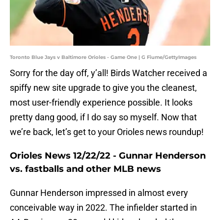
Toronto Blue Jays v Baltimore Orioles - Game One | G Fiume/GettyImages
Sorry for the day off, y’all! Birds Watcher received a
spiffy new site upgrade to give you the cleanest,
most user-friendly experience possible. It looks
pretty dang good, if I do say so myself. Now that
we’re back, let’s get to your Orioles news roundup!
Orioles News 12/22/22 - Gunnar Henderson
vs. fastballs and other MLB news
Gunnar Henderson impressed in almost every
conceivable way in 2022. The infielder started in