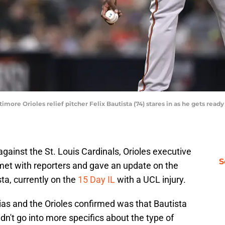
timore Orioles relief pitcher Felix Bautista (74) stares in as he gets rea
gainst the St. Louis Cardinals, Orioles executive
S
met with reporters and gave an update on the
ista, currently on the
15 Day IL
with a UCL injury.
 Elias and the Orioles confirmed was that Bautista
dn't go into more specifics about the type of