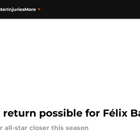
ter
Injuries
More
return possible for Félix B
 all-star closer this season