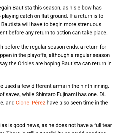
regain Bautista this season, as his elbow has
playing catch on flat ground. If a return is to
 Bautista will have to begin more strenuous
ent before any return to action can take place.
th before the regular season ends, a return for
ppen in the playoffs, although a regular season
id say the Orioles are hoping Bautista can return in
ve used a few different arms in the ninth inning.
of saves, while Shintaro Fujinami has one. DL
be, and
Cionel Pérez
have also seen time in the
ias is good news, as he does not have a full tear