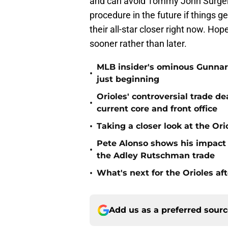
and can avoid Tommy John Surgery. 
procedure in the future if things 
their all-star closer right now. H
sooner rather than later.
MLB insider's ominous Gunnar
•
just beginning
Orioles' controversial trade d
•
current core and front office
•
Taking a closer look at the Or
Pete Alonso shows his impact o
•
the Adley Rutschman trade
•
What's next for the Orioles a
Add us as a preferred sour