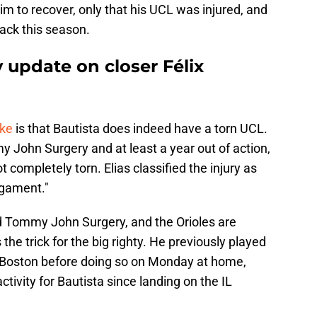
im to recover, only that his UCL was injured, and
ack this season.
y update on closer Félix
oke
is that Bautista does indeed have a torn UCL.
 John Surgery and at least a year out of action,
ot completely torn. Elias classified the injury as
ligament."
d Tommy John Surgery, and the Orioles are
the trick for the big righty. He previously played
 Boston before doing so on Monday at home,
tivity for Bautista since landing on the IL