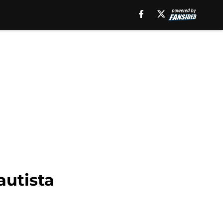
autista