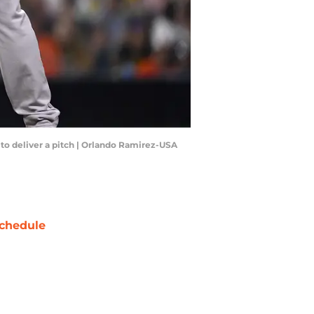
dy to deliver a pitch | Orlando Ramirez-USA
chedule