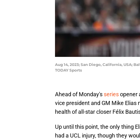
Aug 14, 2023; San Diego, California, USA; Bal
TODAY Sports
Ahead of Monday's
series
opener a
vice president and GM Mike Elias 
health of all-star closer Félix Baut
Up until this point, the only thing
had a UCL injury, though they woul