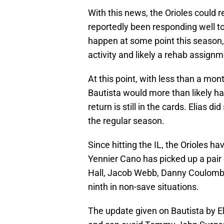
With this news, the Orioles could 
reportedly been responding well to 
happen at some point this season,
activity and likely a rehab assignm
At this point, with less than a mon
Bautista would more than likely ha
return is still in the cards. Elias d
the regular season.
Since hitting the IL, the Orioles ha
Yennier Cano has picked up a pair 
Hall, Jacob Webb, Danny Coulom
ninth in non-save situations.
The update given on Bautista by El