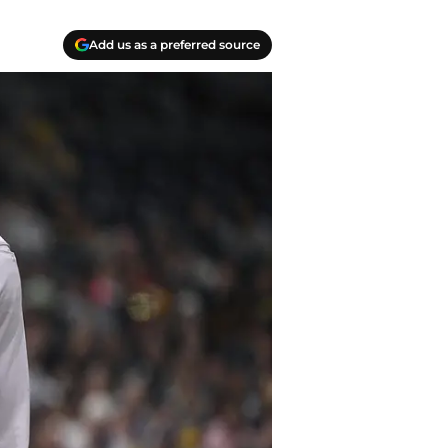
Add us as a preferred source