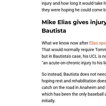
injury and how long it would take h
they were hoping he could come b
Mike Elias gives injur
Bautista
What we know now after
Elias sp
That would normally require Tommy
but in Bautista's case, his UCL is n
"an acute-on-chronic injury to his 
So instead, Bautista does not nee
hoping rest and rehabilitation does 
catch on the road in Anaheim and
which has been the only baseball ac
initially.