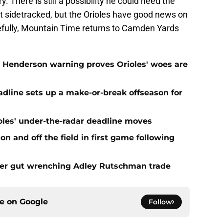
There is still a possibility he could need the
get sidetracked, but the Orioles have good news on
opefully, Mountain Time returns to Camden Yards
 Henderson warning proves Orioles' woes are
eadline sets up a make-or-break offseason for
ioles' under-the-radar deadline moves
n and off the field in first game following
fter gut wrenching Adley Rutschman trade
ce on
Google
Follow