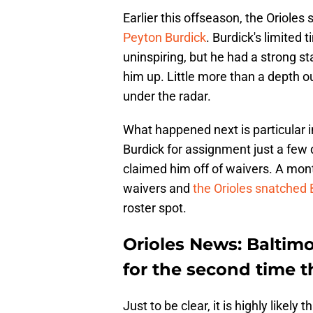
Earlier this offseason, the Orioles
Peyton Burdick
. Burdick's limited 
uninspiring, but he had a strong st
him up. Little more than a depth ou
under the radar.
What happened next is particular i
Burdick for assignment just a few
claimed him off of waivers. A mont
waivers and
the Orioles snatched 
roster spot.
Orioles News: Baltim
for the second time t
Just to be clear, it is highly likely