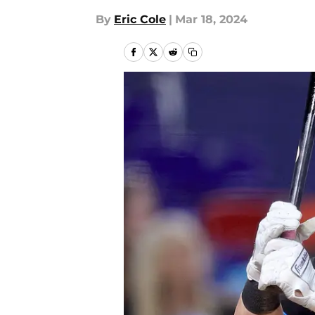
By
Eric Cole
|
Mar 18, 2024