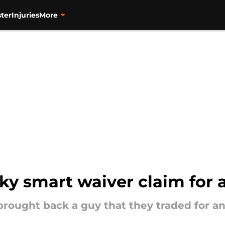
ter
Injuries
More
y smart waiver claim for a
brought back a guy that they traded for a