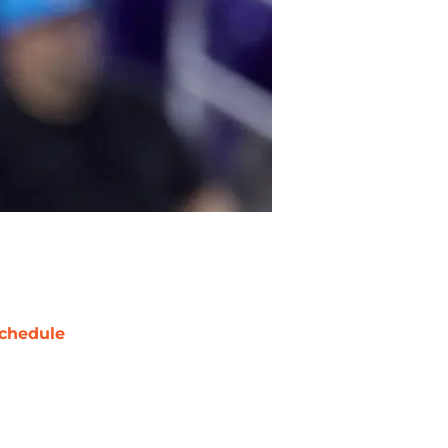
chedule