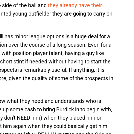
 side of the ball and
they already have their
ented young outfielder they are going to carry on
ll has minor league options is a huge deal for a
ion over the course of a long season. Even for a
 with position player talent, having a guy like
a short stint if needed without having to start the
ospects is remarkably useful. If anything, it is
re, given the quality of some of the prospects in
now what they need and understands who is
e up some cash to bring Burdick in to begin with,
hey don't NEED him) when they placed him on
t him again when they could basically get him