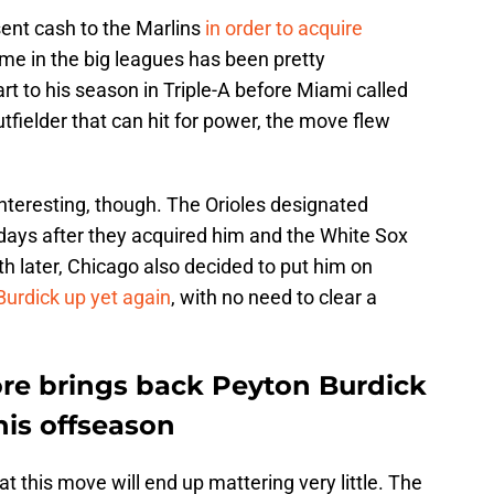
 sent cash to the Marlins
in order to acquire
time in the big leagues has been pretty
art to his season in Triple-A before Miami called
tfielder that can hit for power, the move flew
nteresting, though. The Orioles designated
 days after they acquired him and the White Sox
h later, Chicago also decided to put him on
Burdick up yet again
, with no need to clear a
ore brings back Peyton Burdick
his offseason
 that this move will end up mattering very little. The