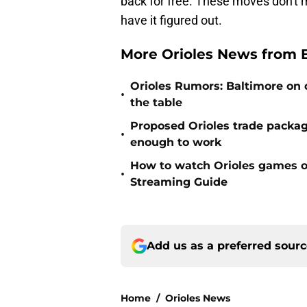
back for free. These moves don't m
have it figured out.
More Orioles News from 
Orioles Rumors: Baltimore on q
•
the table
Proposed Orioles trade packag
•
enough to work
How to watch Orioles games on
•
Streaming Guide
Add us as a preferred sour
Home
/
Orioles News