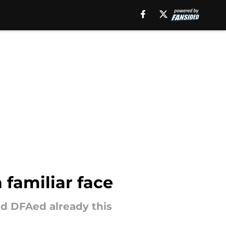
 familiar face
nd DFAed already this