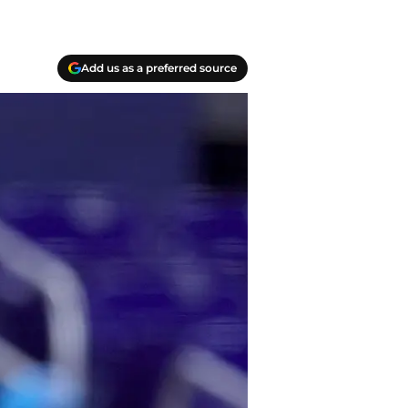
Add us as a preferred source