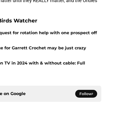
atter until they REALLY matter, and the Orioles
Birds Watcher
uest for rotation help with one prospect off
e for Garrett Crochet may be just crazy
 TV in 2024 with & without cable: Full
ce on
Google
Follow