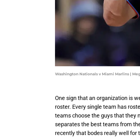
Washington Nationals v Miami Marlins | Me
One sign that an organization is we
roster. Every single team has rost
teams choose the guys that they m
separates the best teams from th
recently that bodes really well for