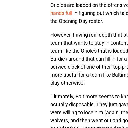
Orioles are loaded on the offensive
hands full
in figuring out which tal
the Opening Day roster.
However, having real depth that sti
team that wants to stay in content
team like the Orioles that is loaded
Burdick around that can fill in for 
service clock of one of their top pr
more useful for a team like Baltimo
play otherwise.
Ultimately, Baltimore seems to k
actually disposable. They just gav
were willing to lose him (again, t
waivers, and then went out and go