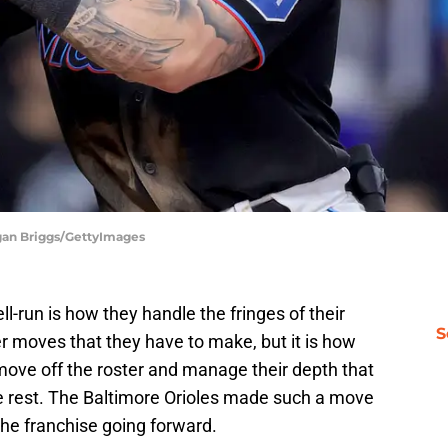
gan Briggs/GettyImages
ll-run is how they handle the fringes of their
S
er moves that they have to make, but it is how
ove off the roster and manage their depth that
e rest. The Baltimore Orioles made such a move
 the franchise going forward.