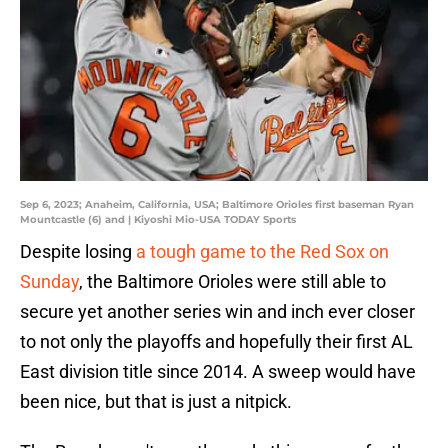
Sep 6, 2023; Anaheim, California, USA; Baltimore Orioles first baseman Ryan
Mountcastle (6) and | Kiyoshi Mio-USA TODAY Sports
Despite losing
a tough game to the Red Sox on
Sunday
, the Baltimore Orioles were still able to
secure yet another series win and inch ever closer
to not only the playoffs and hopefully their first AL
East division title since 2014. A sweep would have
been nice, but that is just a nitpick.