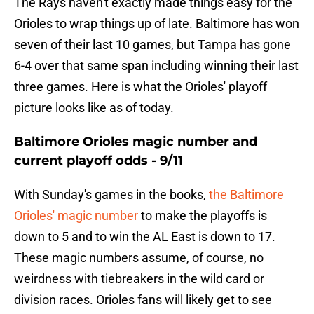
The Rays haven't exactly made things easy for the
Orioles to wrap things up of late. Baltimore has won
seven of their last 10 games, but Tampa has gone
6-4 over that same span including winning their last
three games. Here is what the Orioles' playoff
picture looks like as of today.
Baltimore Orioles magic number and
current playoff odds - 9/11
With Sunday's games in the books,
the Baltimore
Orioles' magic number
to make the playoffs is
down to 5 and to win the AL East is down to 17.
These magic numbers assume, of course, no
weirdness with tiebreakers in the wild card or
division races. Orioles fans will likely get to see