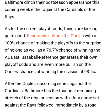
Baltimore clinch their postseason appearance this
coming week either against the Cardinals or the
Rays.
As for the current playoff odds, things are looking
quite good.
Fangraphs still has the Orioles
with a
100% chance of making the playoffs to the surprise
of no one as well as a 76.7% chance of winning the
AL East. Baseball-Reference generates their own
playoff odds and are even more bullish on the
Orioles' chances of winning the division at 93.5%.
After the Orioles' upcoming series against the
Cardinals, Baltimore has the toughest remaining
stretch of the regular season with a four game set
against the Rays followed immediately by a road