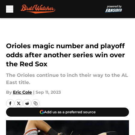
Skip to main content
Orioles magic number and playoff
odds after another series win over
the Red Sox
The Orioles continue to inch their way to the AL
East title.
By
Eric Cole
|
Sep 11, 2023
Add us as a preferred source