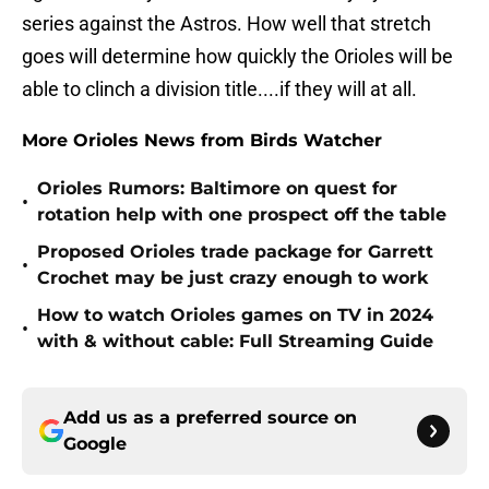
series against the Astros. How well that stretch
goes will determine how quickly the Orioles will be
able to clinch a division title....if they will at all.
More Orioles News from Birds Watcher
Orioles Rumors: Baltimore on quest for
•
rotation help with one prospect off the table
Proposed Orioles trade package for Garrett
•
Crochet may be just crazy enough to work
How to watch Orioles games on TV in 2024
•
with & without cable: Full Streaming Guide
Add us as a preferred source on
Google