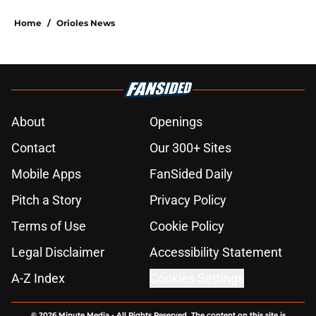
Home
/
Orioles News
About
Openings
Contact
Our 300+ Sites
Mobile Apps
FanSided Daily
Pitch a Story
Privacy Policy
Terms of Use
Cookie Policy
Legal Disclaimer
Accessibility Statement
A-Z Index
Cookies Settings
© 2026
Minute Media
-
All Rights Reserved. The content on this site is