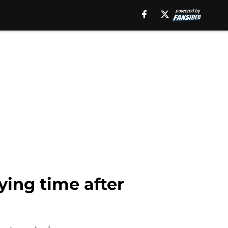
ying time after