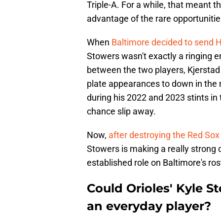
Triple-A. For a while, that meant t
advantage of the rare opportunitie
When
Baltimore decided to send H
Stowers wasn't exactly a ringing 
between the two players, Kjerstad
plate appearances to down in the m
during his 2022 and 2023 stints in 
chance slip away.
Now,
after destroying the Red Sox
Stowers is making a really strong
established role on Baltimore's ros
Could Orioles' Kyle S
an everyday player?