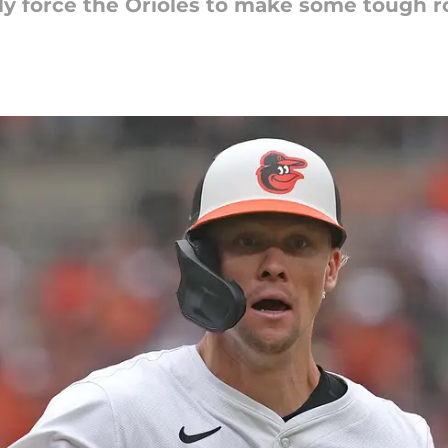
ly force the Orioles to make some tough r