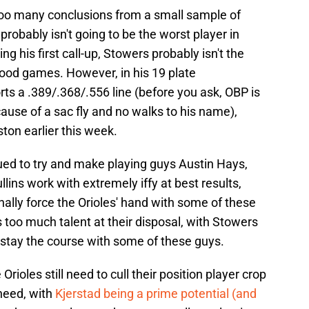
 too many conclusions from a small sample of
robably isn't going to be the worst player in
g his first call-up, Stowers probably isn't the
ood games. However, in his 19 plate
ts a .389/.368/.556 line (before you ask, OBP is
ause of a sac fly and no walks to his name),
ton earlier this week.
ued to try and make playing guys Austin Hays,
ins work with extremely iffy at best results,
nally force the Orioles' hand with some of these
 too much talent at their disposal, with Stowers
to stay the course with some of these guys.
rioles still need to cull their position player crop
 need, with
Kjerstad being a prime potential (and