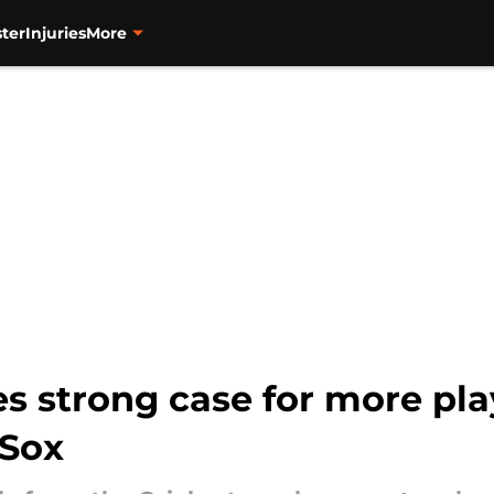
ter
Injuries
More
 strong case for more pla
 Sox