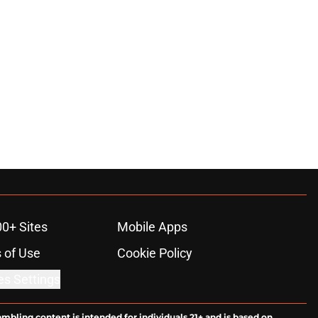
00+ Sites
Mobile Apps
 of Use
Cookie Policy
es Settings
ambling content is intended for individuals 21+ and is based on