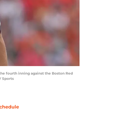
 the fourth inning against the Boston Red
Y Sports
chedule