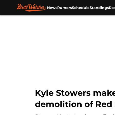
News
Rumors
Schedule
Standings
Ros
Skip to main content
Kyle Stowers makes
demolition of Red