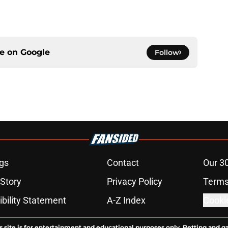
ce on
Google
Follow
gs
Contact
Our 3
 Story
Privacy Policy
Terms
bility Statement
A-Z Index
Cooki
s site is for entertainment and educational purposes only. Betting and g