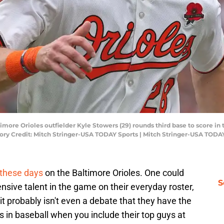
imore Orioles outfielder Kyle Stowers (29) rounds third base to score in
ory Credit: Mitch Stringer-USA TODAY Sports | Mitch Stringer-USA TODA
 these days
on the Baltimore Orioles. One could
S
nsive talent in the game on their everyday roster,
t probably isn't even a debate that they have the
 in baseball when you include their top guys at