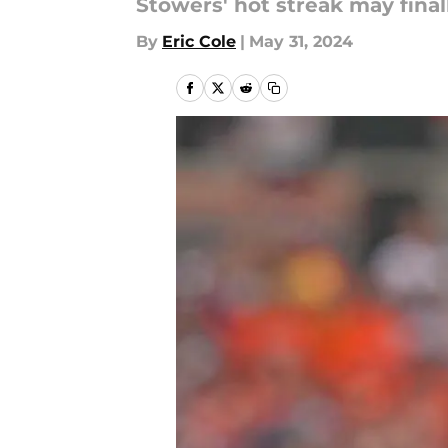
Stowers' hot streak may final
By
Eric Cole
|
May 31, 2024