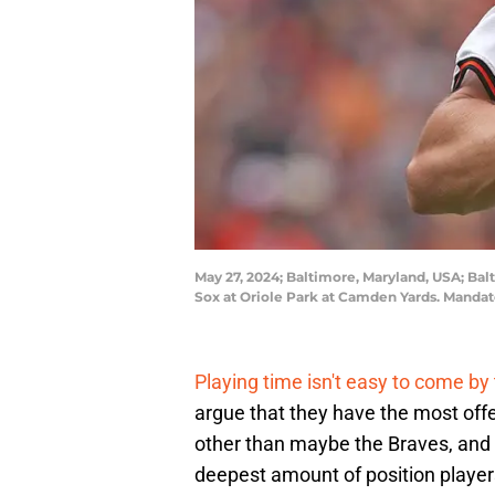
May 27, 2024; Baltimore, Maryland, USA; Balt
Sox at Oriole Park at Camden Yards. Mandat
Playing time isn't easy to come by
argue that they have the most offe
other than maybe the Braves, and i
deepest amount of position players