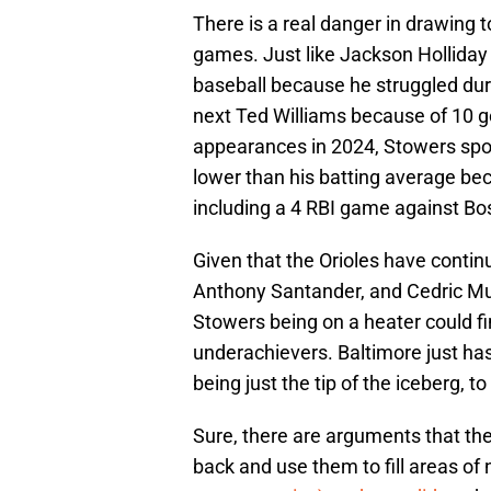
There is a real danger in drawing
games. Just like Jackson Holliday p
baseball because he struggled durin
next Ted Williams because of 10 g
appearances in 2024, Stowers spor
lower than his batting average bec
including a 4 RBI game against Bos
Given that the Orioles have contin
Anthony Santander, and Cedric Mull
Stowers being on a heater could fi
underachievers. Baltimore just has
being just the tip of the iceberg, 
Sure, there are arguments that the O
back and use them to fill areas of