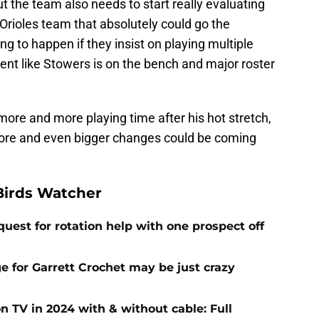
ut the team also needs to start really evaluating
n Orioles team that absolutely could go the
oing to happen if they insist on playing multiple
alent like Stowers is on the bench and major roster
 more and more playing time after his hot stretch,
more and even bigger changes could be coming
Birds Watcher
uest for rotation help with one prospect off
e for Garrett Crochet may be just crazy
 TV in 2024 with & without cable: Full