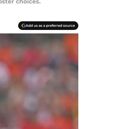
oster choices.
Add us as a preferred source