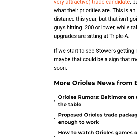
very attractive) trade candidate
, b
what their priorities are. This is a
distance this year, but that isn't g
guys hitting .200 or lower, while t
upgrades are sitting at Triple-A.
If we start to see Stowers getting
maybe that could be a sign that 
soon.
More Orioles News from 
Orioles Rumors: Baltimore on q
•
the table
Proposed Orioles trade packag
•
enough to work
How to watch Orioles games on
•