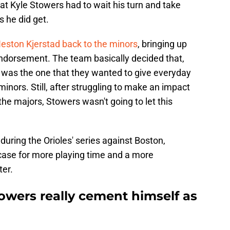
hat Kyle Stowers had to wait his turn and take
s he did get.
eston Kjerstad back to the minors
, bringing up
endorsement. The team basically decided that,
 was the one that they wanted to give everyday
inors. Still, after struggling to make an impact
the majors, Stowers wasn't going to let this
during the Orioles' series against Boston,
 case for more playing time and a more
ter.
towers really cement himself as