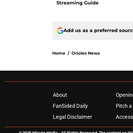
Streaming Guide
Add us as a preferred sour
Home
/
Orioles News
About
Openin
FanSided Daily
Pitch a
Legal Disclaimer
Accessi
© 2026
Minute Media
-
All Rights Reserved. The content on thi