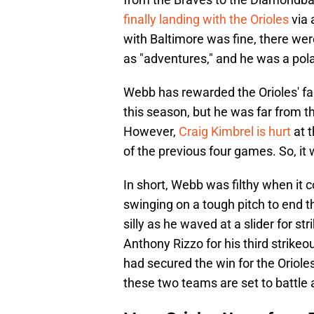
finally landing with the Orioles
via 
with Baltimore was fine, there wer
as "adventures," and he was a pol
Webb has rewarded the Orioles' fai
this season, but he was far from th
However,
Craig Kimbrel is hurt
at 
of the previous four games. So, it
In short, Webb was filthy when it
swinging on a tough pitch to end t
silly as he waved at a slider for st
Anthony Rizzo for his third strikeo
had secured the win for the Orioles
these two teams are set to battle a