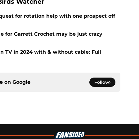
Birds Watcher
uest for rotation help with one prospect off
e for Garrett Crochet may be just crazy
 TV in 2024 with & without cable: Full
ce on
Google
Follow