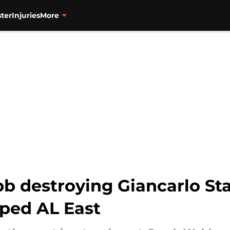
ter
Injuries
More
bb destroying Giancarlo St
pped AL East