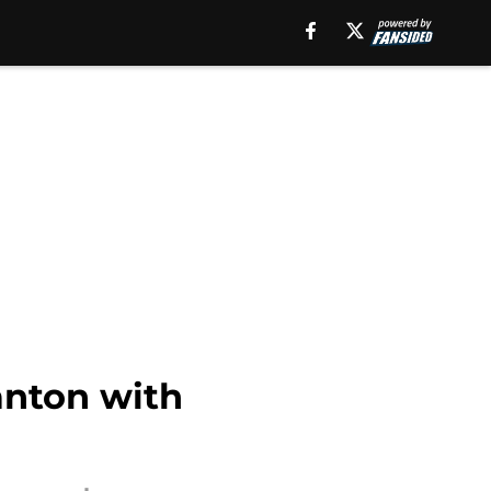
anton with