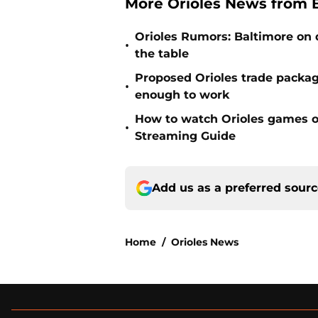
More Orioles News from 
Orioles Rumors: Baltimore on q
•
the table
Proposed Orioles trade packag
•
enough to work
How to watch Orioles games on
•
Streaming Guide
Add us as a preferred sour
Home
/
Orioles News