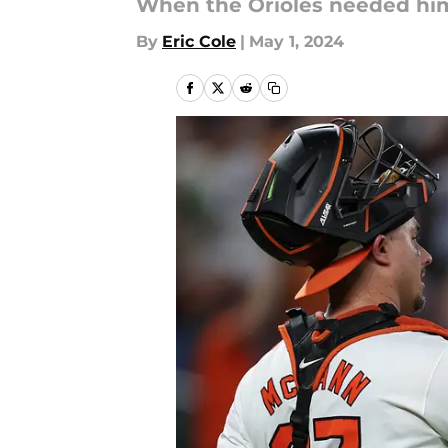
When the Orioles needed him
By
Eric Cole
|
May 1, 2024