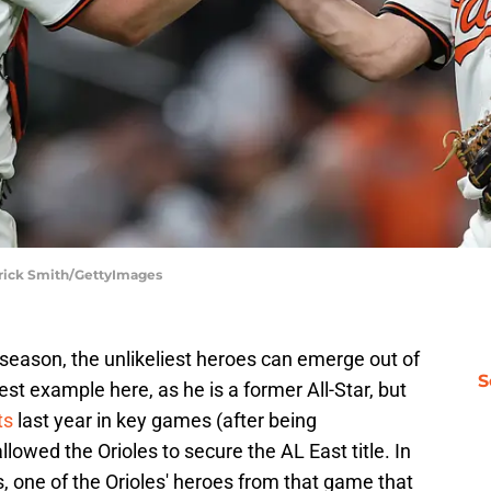
trick Smith/GettyImages
season, the unlikeliest heroes can emerge out of
S
est example here, as he is a former All-Star, but
ts
last year in key games (after being
lowed the Orioles to secure the AL East title. In
, one of the Orioles' heroes from that game that