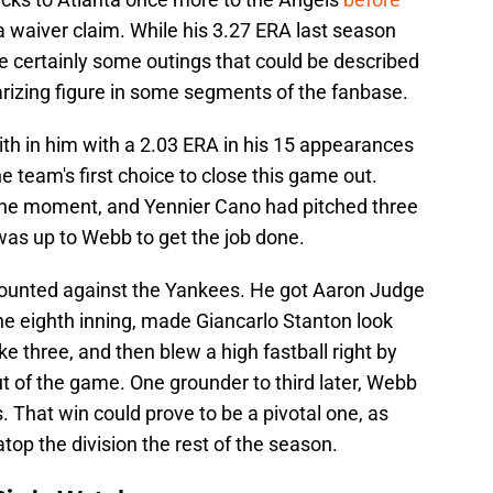
a waiver claim. While his 3.27 ERA last season
e certainly some outings that could be described
arizing figure in some segments of the fanbase.
th in him with a 2.03 ERA in his 15 appearances
e team's first choice to close this game out.
the moment, and Yennier Cano had pitched three
 was up to Webb to get the job done.
 counted against the Yankees. He got Aaron Judge
he eighth inning, made Giancarlo Stanton look
rike three, and then blew a high fastball right by
ut of the game. One grounder to third later, Webb
. That win could prove to be a pivotal one, as
top the division the rest of the season.