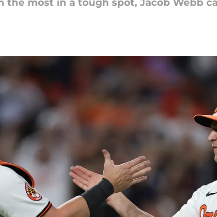
 the most in a tough spot, Jacob Webb c