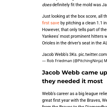
does
definitely fit the mold was 
Just looking at the box score, all t
first save
by pitching a clean 1.1 i
However, that only tells part of th
Yankees' most prominent hitters w
Orioles in the driver's seat in the A
Jacob Webb's 3Ks.
pic.twitter.c
— Rob Friedman (@PitchingNinja)
M
Jacob Webb came up 
they needed it most
Webb's career as a big league reliev
great first year with the Braves, 
from the Braves to the Diamondba