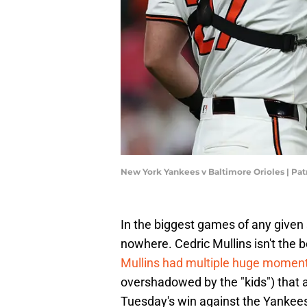
New York Yankees v Baltimore Orioles | Pa
In the biggest games of any given 
nowhere. Cedric Mullins isn't the b
Mullins had multiple huge momen
overshadowed by the "kids") that al
Tuesday's win against the Yankees