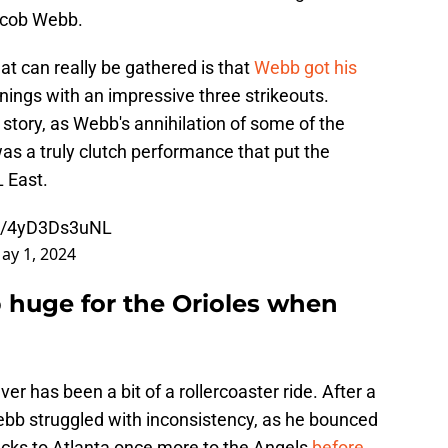
Jacob Webb.
hat can really be gathered is that
Webb got his
nnings with an impressive three strikeouts.
e story, as Webb's annihilation of some of the
as a truly clutch performance that put the
L East.
om/4yD3Ds3uNL
ay 1, 2024
huge for the Orioles when
er has been a bit of a rollercoaster ride. After a
Webb struggled with inconsistency, as he bounced
cks to Atlanta once more to the Angels
before