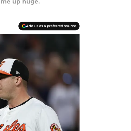
ame up huge.
Add us as a preferred source