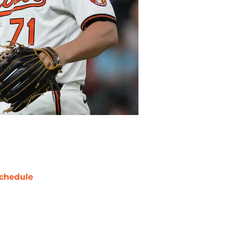
chedule