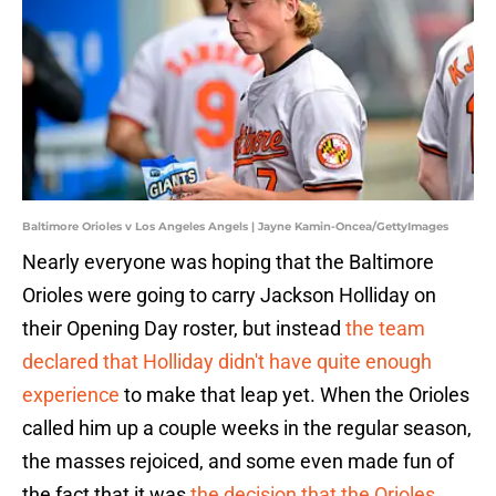
Baltimore Orioles v Los Angeles Angels | Jayne Kamin-Oncea/GettyImages
Nearly everyone was hoping that the Baltimore
Orioles were going to carry Jackson Holliday on
their Opening Day roster, but instead
the team
declared that Holliday didn't have quite enough
experience
to make that leap yet. When the Orioles
called him up a couple weeks in the regular season,
the masses rejoiced, and some even made fun of
the fact that it was
the decision that the Orioles