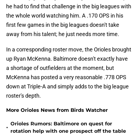
he had to find that challenge in the big leagues with
the whole world watching him. A .170 OPS in his
first few games in the big leagues doesn't take
away from his talent; he just needs more time.
In a corresponding roster move, the Orioles brought
up Ryan McKenna. Baltimore doesn't exactly have
a shortage of outfielders at the moment, but
McKenna has posted a very reasonable .778 OPS
down at Triple-A and simply adds to the big league
roster's depth.
More Orioles News from Birds Watcher
Orioles Rumors: Baltimore on quest for
•
rotation help with one prospect off the table