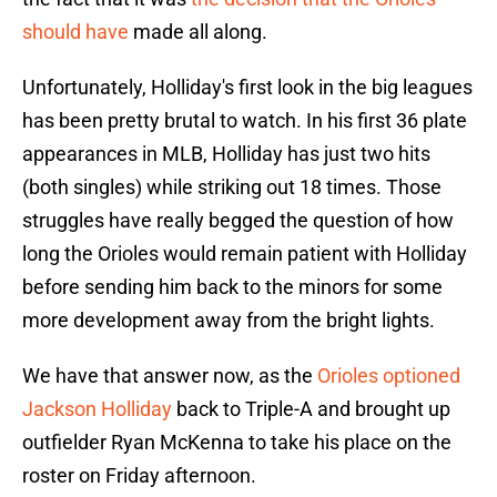
should have
made all along.
Unfortunately, Holliday's first look in the big leagues
has been pretty brutal to watch. In his first 36 plate
appearances in MLB, Holliday has just two hits
(both singles) while striking out 18 times. Those
struggles have really begged the question of how
long the Orioles would remain patient with Holliday
before sending him back to the minors for some
more development away from the bright lights.
We have that answer now, as the
Orioles optioned
Jackson Holliday
back to Triple-A and brought up
outfielder Ryan McKenna to take his place on the
roster on Friday afternoon.