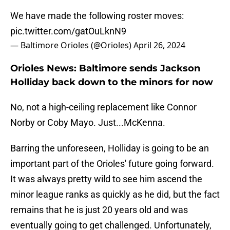
We have made the following roster moves:
pic.twitter.com/gatOuLknN9
— Baltimore Orioles (@Orioles)
April 26, 2024
Orioles News: Baltimore sends Jackson
Holliday back down to the minors for now
No, not a high-ceiling replacement like Connor
Norby or Coby Mayo. Just...McKenna.
Barring the unforeseen, Holliday is going to be an
important part of the Orioles' future going forward.
It was always pretty wild to see him ascend the
minor league ranks as quickly as he did, but the fact
remains that he is just 20 years old and was
eventually going to get challenged. Unfortunately,