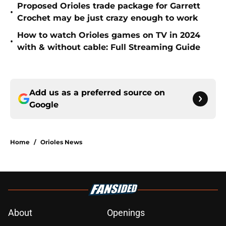
Proposed Orioles trade package for Garrett
•
Crochet may be just crazy enough to work
How to watch Orioles games on TV in 2024
•
with & without cable: Full Streaming Guide
Add us as a preferred source on
Google
Home
/
Orioles News
About
Openings