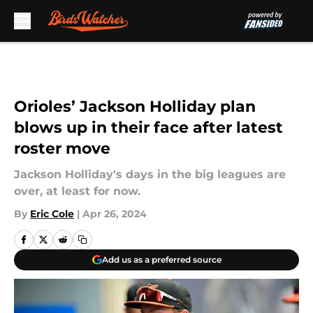
Skip to main content
Orioles’ Jackson Holliday plan
blows up in their face after latest
roster move
Jackson Holliday's days in the big leagues are
over, at least for now.
By
Eric Cole
|
Apr 26, 2024
Add us as a preferred source