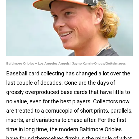
Baltimore Orioles v Los Angeles Angels | Jayne Kamin-Oncea/GettyImages
Baseball card collecting has changed a lot over the
last couple of decades. Gone are the days of
grossly overproduced base cards that have little to
no value, even for the best players. Collectors now
are treated to a cornucopia of short prints, parallels,
inserts, and variations to chase after. For the first
time in long time, the modern Baltimore Orioles
have found themselves firmly in the middle of what