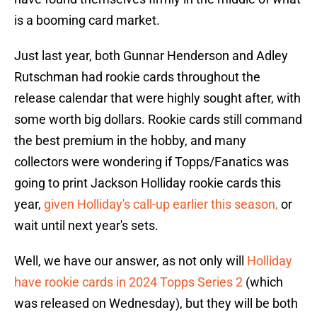
is a booming card market.
Just last year, both Gunnar Henderson and Adley
Rutschman had rookie cards throughout the
release calendar that were highly sought after, with
some worth big dollars. Rookie cards still command
the best premium in the hobby, and many
collectors were wondering if Topps/Fanatics was
going to print Jackson Holliday rookie cards this
year,
given Holliday's call-up earlier this season,
or
wait until next year's sets.
Well, we have our answer, as not only will
Holliday
have rookie cards in 2024 Topps Series 2
(which
was released on Wednesday), but they will be both