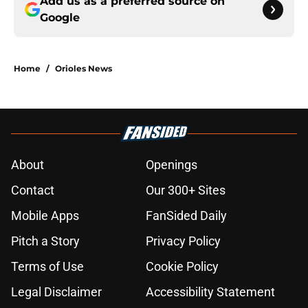
Add us as a preferred source on
Google
Home
/
Orioles News
About
Openings
Contact
Our 300+ Sites
Mobile Apps
FanSided Daily
Pitch a Story
Privacy Policy
Terms of Use
Cookie Policy
Legal Disclaimer
Accessibility Statement