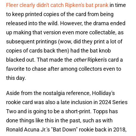
Fleer clearly didn't catch Ripken's bat prank
in time
to keep printed copies of the card from being
released into the wild. However, the drama ended
up making that version even more collectable, as
subsequent printings (wow, did they print a lot of
copies of cards back then) had the bat knob
blacked out. That made the
other
Ripken's card a
favorite to chase after among collectors even to
this day.
Aside from the nostalgia reference, Holliday's
rookie card was also a late inclusion in 2024 Series
Two and is going to be a short-print. Topps has
done things like this in the past, such as with
Ronald Acuna Jr.'s "Bat Down" rookie back in 2018,