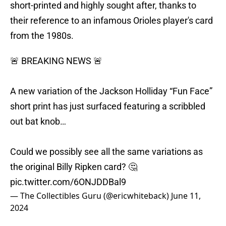
short-printed and highly sought after, thanks to
their reference to an infamous Orioles player's card
from the 1980s.
🚨 BREAKING NEWS 🚨
A new variation of the Jackson Holliday “Fun Face”
short print has just surfaced featuring a scribbled
out bat knob…
Could we possibly see all the same variations as
the original Billy Ripken card? 🤔
pic.twitter.com/6ONJDDBal9
— The Collectibles Guru (@ericwhiteback)
June 11,
2024