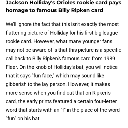
Jackson Holliday's Orioles rookie card pays
homage to famous Billy Ripken card
We'll ignore the fact that this isn't exactly the most
flattering picture of Holliday for his first big league
rookie card. However, what many younger fans
may not be aware of is that this picture is a specific
call back to Billy Ripken's famous card from 1989
Fleer. On the knob of Holliday's bat, you will notice
that it says "fun face," which may sound like
gibberish to the lay person. However, it makes
more sense when you find out that on Ripken's
card, the early prints featured a certain four-letter
word that starts with an "f" in the place of the word
"fun" on his bat.