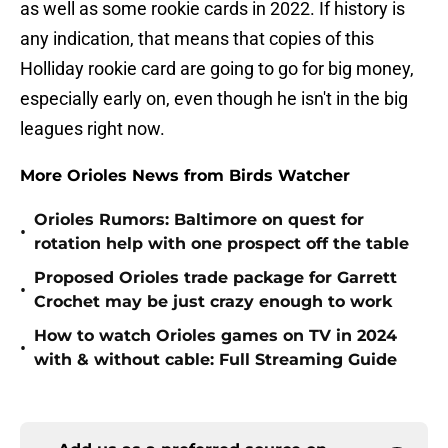
as well as some rookie cards in 2022. If history is
any indication, that means that copies of this
Holliday rookie card are going to go for big money,
especially early on, even though he isn't in the big
leagues right now.
More Orioles News from Birds Watcher
Orioles Rumors: Baltimore on quest for
•
rotation help with one prospect off the table
Proposed Orioles trade package for Garrett
•
Crochet may be just crazy enough to work
How to watch Orioles games on TV in 2024
•
with & without cable: Full Streaming Guide