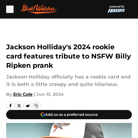
Skip to main content
Jackson Holliday's 2024 rookie
card features tribute to NSFW Billy
Ripken prank
Jackson Holliday officially has a rookie card and
it is both a little creepy and quite hilarious.
By
Eric Cole
|
Jun 13, 2024
Add us as a preferred source