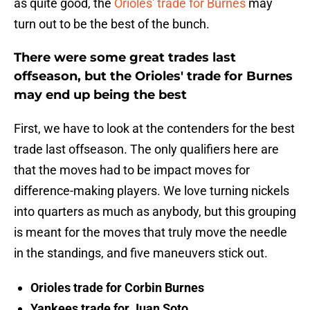
as quite good, the
Orioles' trade for Burnes
may
turn out to be the best of the bunch.
There were some great trades last
offseason, but the Orioles' trade for Burnes
may end up being the best
First, we have to look at the contenders for the best
trade last offseason. The only qualifiers here are
that the moves had to be impact moves for
difference-making players. We love turning nickels
into quarters as much as anybody, but this grouping
is meant for the moves that truly move the needle
in the standings, and five maneuvers stick out.
Orioles trade for Corbin Burnes
Yankees trade for Juan Soto