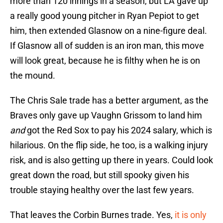
more than 120 innings in a season, but LA gave up
a really good young pitcher in Ryan Pepiot to get
him, then extended Glasnow on a nine-figure deal.
If Glasnow all of sudden is an iron man, this move
will look great, because he is filthy when he is on
the mound.
The Chris Sale trade has a better argument, as the
Braves only gave up Vaughn Grissom to land him
and
got the Red Sox to pay his 2024 salary, which is
hilarious. On the flip side, he too, is a walking injury
risk, and is also getting up there in years. Could look
great down the road, but still spooky given his
trouble staying healthy over the last few years.
That leaves the Corbin Burnes trade. Yes,
it is only