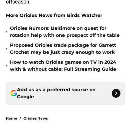
offseason.
More Orioles News from Birds Watcher
Orioles Rumors: Baltimore on quest for
•
rotation help with one prospect off the table
Proposed Orioles trade package for Garrett
•
Crochet may be just crazy enough to work
How to watch Orioles games on TV in 2024
•
with & without cable: Full Streaming Guide
Add us as a preferred source on
Google
Home
/
Orioles News