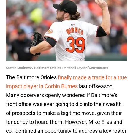
Seattle Mariners v Baltimore Orioles | Mitchell Layton/GettyImages
The Baltimore Orioles
finally made a trade for a true
impact player in Corbin Burnes
last offseason.
Many observers openly wondered if Baltimore's
front office was ever going to dip into their wealth
of prospects to make a big time move, given their
tendency to hoard them. However, Mike Elias and
co. identified an opportunity to address a key roster