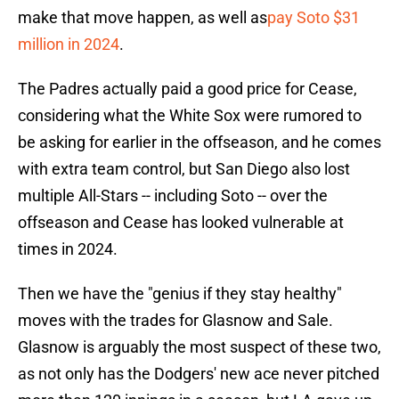
make that move happen, as well as
pay Soto $31
million in 2024
.
The Padres actually paid a good price for Cease,
considering what the White Sox were rumored to
be asking for earlier in the offseason, and he comes
with extra team control, but San Diego also lost
multiple All-Stars -- including Soto -- over the
offseason and Cease has looked vulnerable at
times in 2024.
Then we have the "genius if they stay healthy"
moves with the trades for Glasnow and Sale.
Glasnow is arguably the most suspect of these two,
as not only has the Dodgers' new ace never pitched