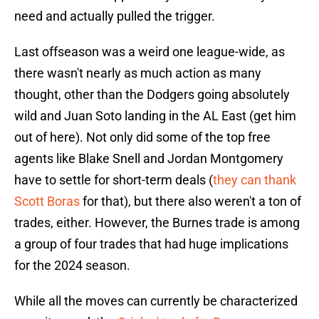
need and actually pulled the trigger.
Last offseason was a weird one league-wide, as
there wasn't nearly as much action as many
thought, other than the Dodgers going absolutely
wild and Juan Soto landing in the AL East (get him
out of here). Not only did some of the top free
agents like Blake Snell and Jordan Montgomery
have to settle for short-term deals (
they can thank
Scott Boras
for that), but there also weren't a ton of
trades, either. However, the Burnes trade is among
a group of four trades that had huge implications
for the 2024 season.
While all the moves can currently be characterized