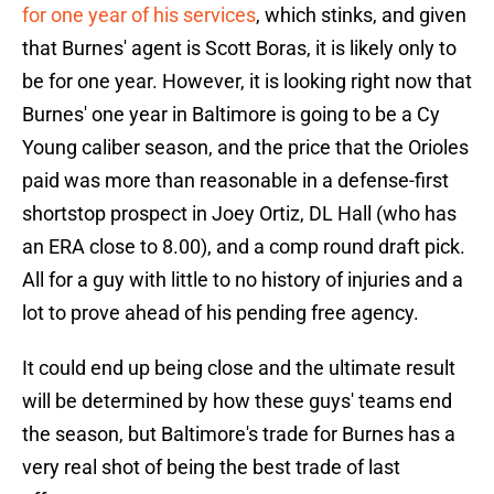
for one year of his services
, which stinks, and given
that Burnes' agent is Scott Boras, it is likely only to
be for one year. However, it is looking right now that
Burnes' one year in Baltimore is going to be a Cy
Young caliber season, and the price that the Orioles
paid was more than reasonable in a defense-first
shortstop prospect in Joey Ortiz, DL Hall (who has
an ERA close to 8.00), and a comp round draft pick.
All for a guy with little to no history of injuries and a
lot to prove ahead of his pending free agency.
It could end up being close and the ultimate result
will be determined by how these guys' teams end
the season, but Baltimore's trade for Burnes has a
very real shot of being the best trade of last