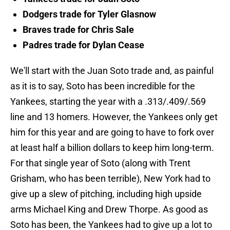
Dodgers trade for Tyler Glasnow
Braves trade for Chris Sale
Padres trade for Dylan Cease
We'll start with the Juan Soto trade and, as painful
as it is to say, Soto has been incredible for the
Yankees, starting the year with a .313/.409/.569
line and 13 homers. However, the Yankees only get
him for this year and are going to have to fork over
at least half a billion dollars to keep him long-term.
For that single year of Soto (along with Trent
Grisham, who has been terrible), New York had to
give up a slew of pitching, including high upside
arms Michael King and Drew Thorpe. As good as
Soto has been, the Yankees had to give up a lot to