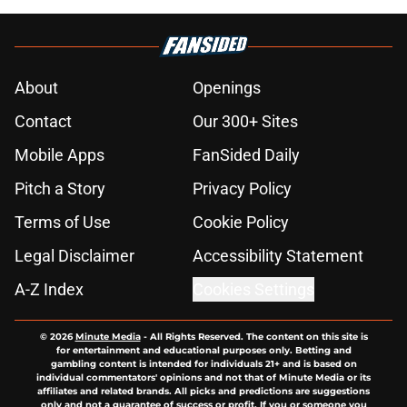
About
Openings
Contact
Our 300+ Sites
Mobile Apps
FanSided Daily
Pitch a Story
Privacy Policy
Terms of Use
Cookie Policy
Legal Disclaimer
Accessibility Statement
A-Z Index
Cookies Settings
© 2026
Minute Media
-
All Rights Reserved. The content on this site is
for entertainment and educational purposes only. Betting and
gambling content is intended for individuals 21+ and is based on
individual commentators' opinions and not that of Minute Media or its
affiliates and related brands. All picks and predictions are suggestions
only and not a guarantee of success or profit. If you or someone you