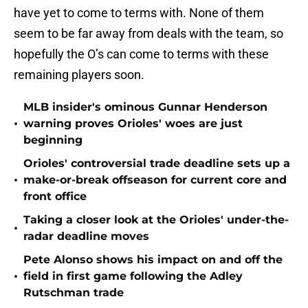
have yet to come to terms with. None of them
seem to be far away from deals with the team, so
hopefully the O’s can come to terms with these
remaining players soon.
MLB insider's ominous Gunnar Henderson
•
warning proves Orioles' woes are just
beginning
Orioles' controversial trade deadline sets up a
•
make-or-break offseason for current core and
front office
Taking a closer look at the Orioles' under-the-
•
radar deadline moves
Pete Alonso shows his impact on and off the
•
field in first game following the Adley
Rutschman trade