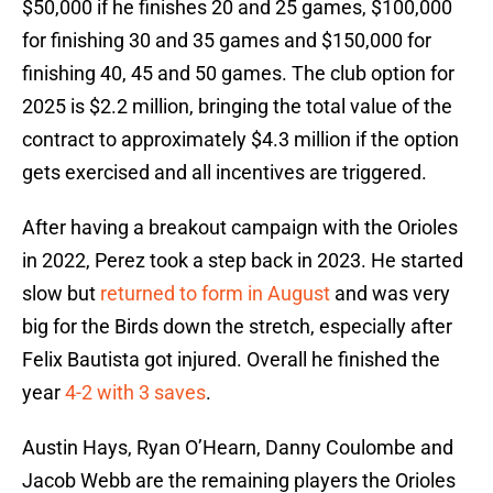
$50,000 if he finishes 20 and 25 games, $100,000
for finishing 30 and 35 games and $150,000 for
finishing 40, 45 and 50 games. The club option for
2025 is $2.2 million, bringing the total value of the
contract to approximately $4.3 million if the option
gets exercised and all incentives are triggered.
After having a breakout campaign with the Orioles
in 2022, Perez took a step back in 2023. He started
slow but
returned to form in August
and was very
big for the Birds down the stretch, especially after
Felix Bautista got injured. Overall he finished the
year
4-2 with 3 saves
.
Austin Hays, Ryan O’Hearn, Danny Coulombe and
Jacob Webb are the remaining players the Orioles