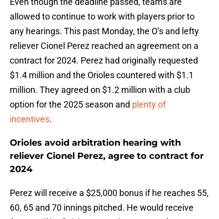
Even though the deadline passed, teams are
allowed to continue to work with players prior to
any hearings. This past Monday, the O’s and lefty
reliever Cionel Perez reached an agreement on a
contract for 2024. Perez had originally requested
$1.4 million and the Orioles countered with $1.1
million. They agreed on $1.2 million with a club
option for the 2025 season and
plenty of
incentives
.
Orioles avoid arbitration hearing with
reliever Cionel Perez, agree to contract for
2024
Perez will receive a $25,000 bonus if he reaches 55,
60, 65 and 70 innings pitched. He would receive