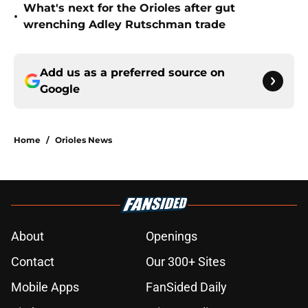
What's next for the Orioles after gut
•
wrenching Adley Rutschman trade
Add us as a preferred source on
Google
Home
/
Orioles News
About
Openings
Contact
Our 300+ Sites
Mobile Apps
FanSided Daily