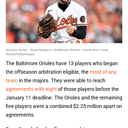
Division Series - Texas Rangers v Baltimore Orioles - Game One | Greg
Fiume/GettyImages
The Baltimore Orioles have 13 players who began
the offseason arbitration eligible, the
most of any
team
in the majors. They were able to reach
agreements with eight
of those players before the
January 11 deadline. The Orioles and the remaining
five players were a combined $2.25 million apart on
agreements.