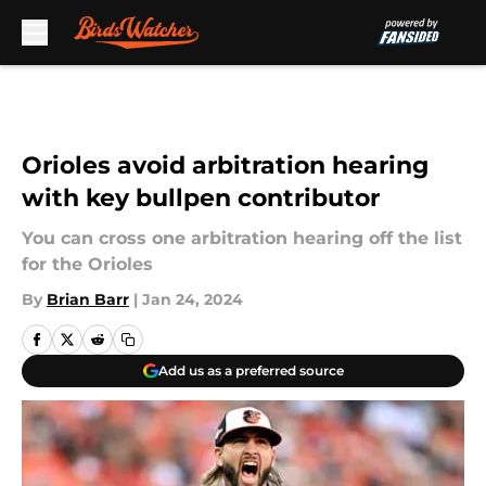
Skip to main content
Orioles avoid arbitration hearing
with key bullpen contributor
You can cross one arbitration hearing off the list
for the Orioles
By
Brian Barr
|
Jan 24, 2024
Add us as a preferred source