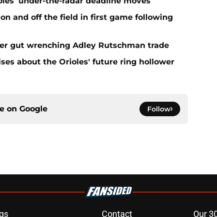
ioles' under-the-radar deadline moves
n and off the field in first game following
fter gut wrenching Adley Rutschman trade
ses about the Orioles' future ring hollower
ce on
Google
Follow
gs
Contact
Our 3