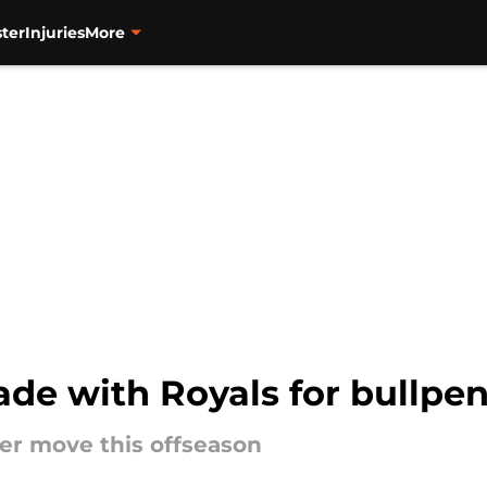
ter
Injuries
More
rade with Royals for bullpe
er move this offseason