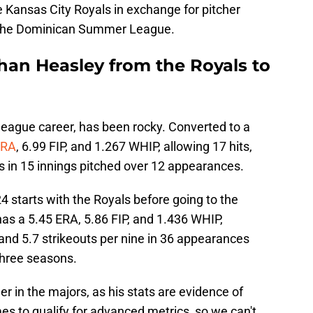
 Kansas City Royals in exchange for pitcher
n the Dominican Summer League.
han Heasley from the Royals to
league career, has been rocky. Converted to a
ERA
, 6.99 FIP, and 1.267 WHIP, allowing 17 hits,
s in 15 innings pitched over 12 appearances.
 starts with the Royals before going to the
 has a 5.45 ERA, 5.86 FIP, and 1.436 WHIP,
and 5.7 strikeouts per nine in 36 appearances
three seasons.
r in the majors, as his stats are evidence of
mes to qualify for advanced metrics, so we can't