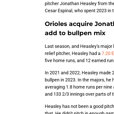
pitcher Jonathan Heasley from the
Cesar Espinal, who spent 2023 i
Orioles acquire Jonat
add to bullpen mix
Last season, and Heasley's major 
relief pitcher, Heasley had a
7.20 
five home runs, and 12 earned run
In 2021 and 2022, Heasley made 24
bullpen in 2023. In the majors, he
averaging 1.8 home runs per nine 
and 133 2/3 innings over parts of 
Heasley has not been a good pitche
that. He didn't pitch in enough ga