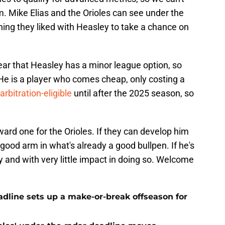
. Mike Elias and the Orioles can see under the
ing they liked with Heasley to take a chance on
ear that Heasley has a minor league option, so
 He is a player who comes cheap, only costing a
arbitration-eligible
until after the 2025 season, so
eward one for the Orioles. If they can develop him
r good arm in what's already a good bullpen. If he's
y and with very little impact in doing so. Welcome
eadline sets up a make-or-break offseason for