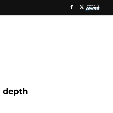
n depth