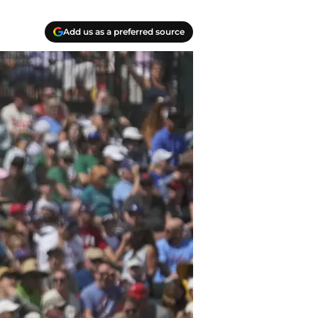
Add us as a preferred source