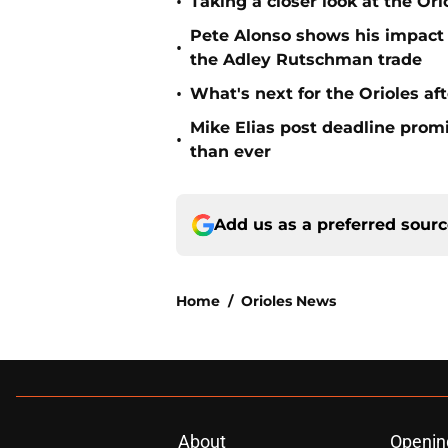
•
Taking a closer look at the Or
Pete Alonso shows his impact o
•
the Adley Rutschman trade
•
What's next for the Orioles a
Mike Elias post deadline promi
•
than ever
Add us as a preferred sour
Home
/
Orioles News
About
Openin