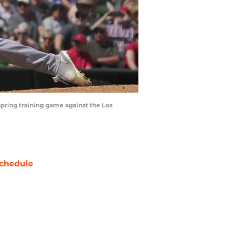
spring training game against the Los
chedule