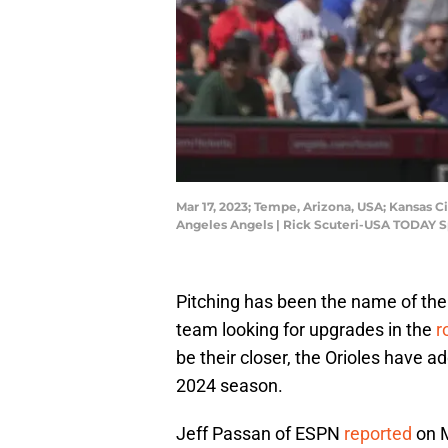
Mar 17, 2023; Tempe, Arizona, USA; Kansas Ci
Angeles Angels | Rick Scuteri-USA TODAY S
Pitching has been the name of the 
team looking for upgrades in the
r
be their closer, the Orioles have a
2024 season.
Jeff Passan of ESPN
reported
on M