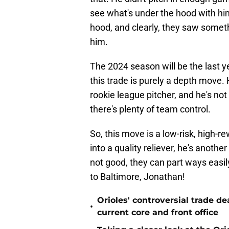
see what's under the hood with him
hood, and clearly, they saw someth
him.
The 2024 season will be the last y
this trade is purely a depth move.
rookie league pitcher, and he's not
there's plenty of team control.
So, this move is a low-risk, high-r
into a quality reliever, he's anothe
not good, they can part ways easil
to Baltimore, Jonathan!
Orioles' controversial trade d
•
current core and front office