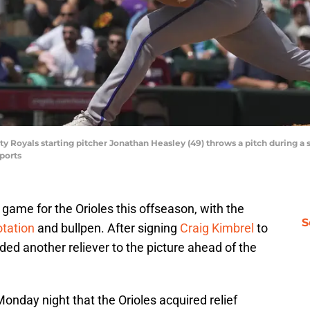
ty Royals starting pitcher Jonathan Heasley (49) throws a pitch during a 
ports
game for the Orioles this offseason, with the
S
otation
and bullpen. After signing
Craig Kimbrel
to
dded another reliever to the picture ahead of the
onday night that the Orioles acquired relief