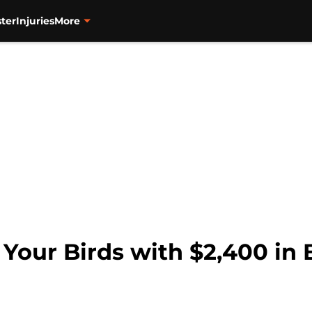
ter
Injuries
More
 Your Birds with $2,400 in