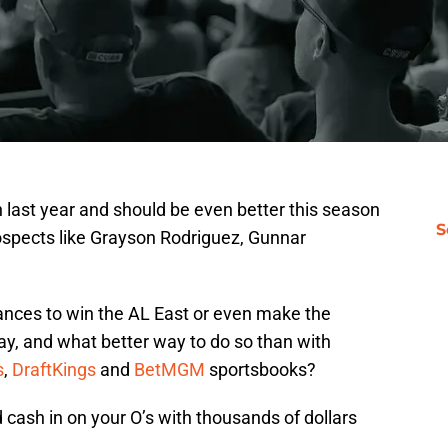
 last year and should be even better this season
S
rospects like Grayson Rodriguez, Gunnar
hances to win the AL East or even make the
ay, and what better way to do so than with
s
,
DraftKings
and
BetMGM
sportsbooks?
 cash in on your O’s with thousands of dollars