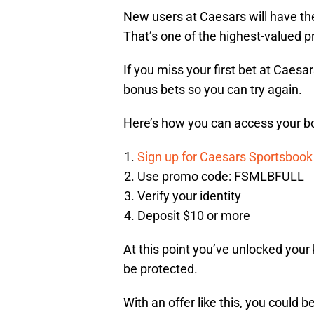
New users at Caesars will have the
That’s one of the highest-valued pr
If you miss your first bet at Caesa
bonus bets so you can try again.
Here’s how you can access your b
Sign up for Caesars Sportsbook
Use promo code: FSMLBFULL
Verify your identity
Deposit $10 or more
At this point you’ve unlocked your 
be protected.
With an offer like this, you could 