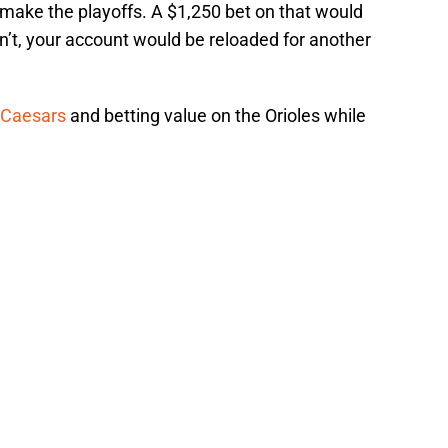
o make the playoffs. A $1,250 bet on that would
doesn’t, your account would be reloaded for another
t Caesars
and betting value on the Orioles while