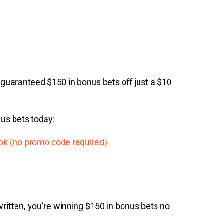
 guaranteed $150 in bonus bets off just a $10
us bets today:
ook (no promo code required)
ritten, you’re winning $150 in bonus bets no