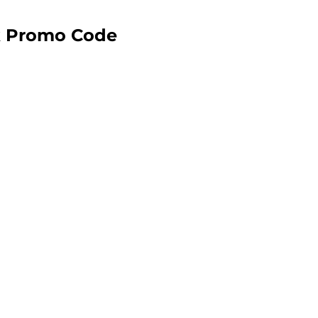
ok Promo Code