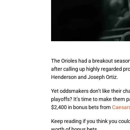
The Orioles had a breakout season
after calling up highly regarded p
Henderson and Joseph Ortiz.
Yet oddsmakers don’t like their c
playoffs? It’s time to make them p
$2,400 in bonus bets from
Caesar
Keep reading if you think you could
worth of bonus bets.