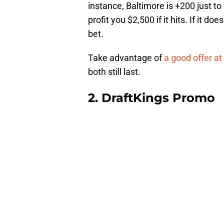
instance, Baltimore is +200 just t
profit you $2,500 if it hits. If it 
bet.
Take advantage of
a good offer a
both still last.
2. DraftKings Promo