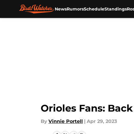
News
Rumors
Schedule
Standings
Ros
Skip to main content
Orioles Fans: Back
By
Vinnie Portell
|
Apr 29, 2023