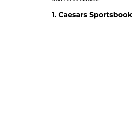
1. Caesars Sportsbo