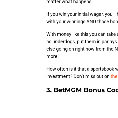
matter what happens.
If you win your initial wager, you’
with your winnings AND those bonus
With money like this you can take
as underdogs, put them in parlays
else going on right now from the N
more!
How often is it that a sportsbook w
investment? Don’t miss out on
the
3. BetMGM Bonus Co