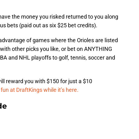
ll have the money you risked returned to you along
 bets (paid out as six $25 bet credits).
 advantage of games where the Orioles are listed
 with other picks you like, or bet on ANYTHING
BA and NHL playoffs to golf, tennis, soccer and
ill reward you with $150 for just a $10
 fun at DraftKings while it’s here.
de