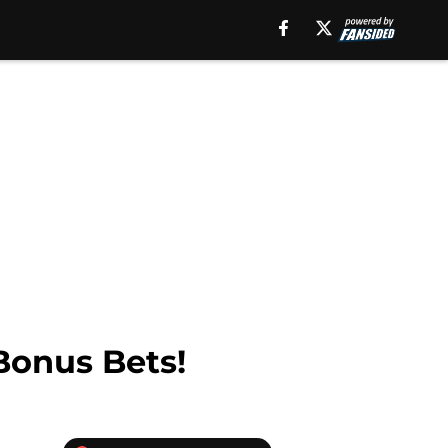
 Bonus Bets!