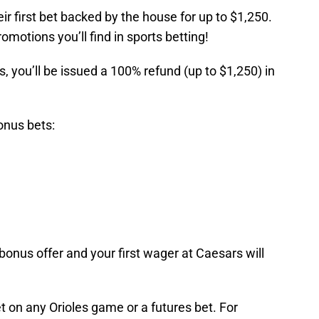
ir first bet backed by the house for up to $1,250.
omotions you’ll find in sports betting!
rs, you’ll be issued a 100% refund (up to $1,250) in
onus bets:
bonus offer and your first wager at Caesars will
bet on any Orioles game or a futures bet. For