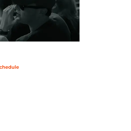
chedule