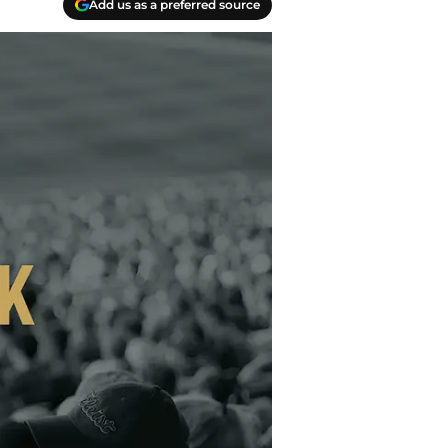
Add us as a preferred source