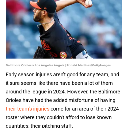
Baltimore Orioles v Los Angeles Angels | Ronald Martinez/GettyImages
Early season injuries aren't good for any team, and
it sure seems like there have been a lot of them
around the league in 2024. However, the Baltimore
Orioles have had the added misfortune of having
their team's injuries
come for an area of their 2024
roster where they couldn't afford to lose known
quantities: their pitching staff.