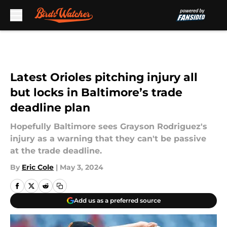
Skip to main content
Latest Orioles pitching injury all
but locks in Baltimore’s trade
deadline plan
Hopefully Baltimore sees Grayson Rodriguez's
injury as a warning that they can't be passive
at the trade deadline.
By
Eric Cole
|
May 3, 2024
Add us as a preferred source