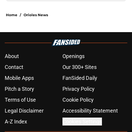
Home
/
Orioles News
About
Openings
Contact
Our 300+ Sites
Mobile Apps
FanSided Daily
Pitch a Story
Privacy Policy
Terms of Use
Cookie Policy
Legal Disclaimer
Accessibility Statement
A-Z Index
Cookies Settings