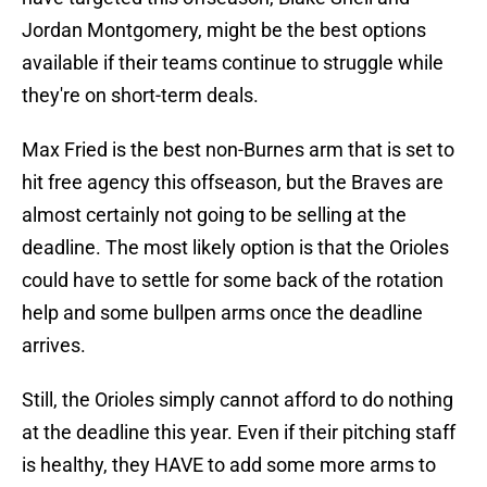
Jordan Montgomery, might be the best options
available if their teams continue to struggle while
they're on short-term deals.
Max Fried is the best non-Burnes arm that is set to
hit free agency this offseason, but the Braves are
almost certainly not going to be selling at the
deadline. The most likely option is that the Orioles
could have to settle for some back of the rotation
help and some bullpen arms once the deadline
arrives.
Still, the Orioles simply cannot afford to do nothing
at the deadline this year. Even if their pitching staff
is healthy, they HAVE to add some more arms to