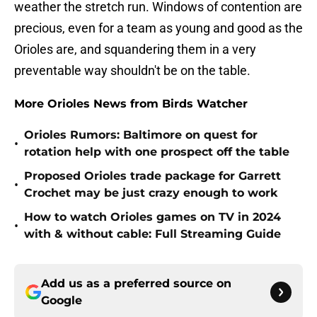
weather the stretch run. Windows of contention are
precious, even for a team as young and good as the
Orioles are, and squandering them in a very
preventable way shouldn't be on the table.
More Orioles News from Birds Watcher
Orioles Rumors: Baltimore on quest for
•
rotation help with one prospect off the table
Proposed Orioles trade package for Garrett
•
Crochet may be just crazy enough to work
How to watch Orioles games on TV in 2024
•
with & without cable: Full Streaming Guide
Add us as a preferred source on
Google