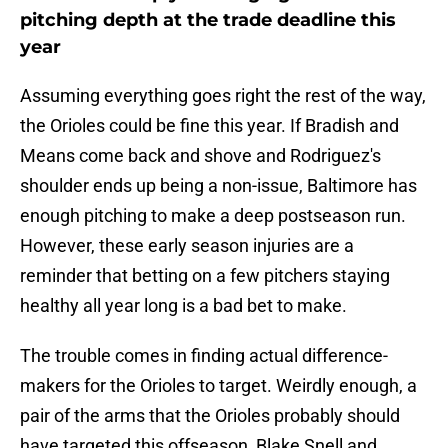
pitching depth at the trade deadline this
year
Assuming everything goes right the rest of the way,
the Orioles could be fine this year. If Bradish and
Means come back and shove and Rodriguez's
shoulder ends up being a non-issue, Baltimore has
enough pitching to make a deep postseason run.
However, these early season injuries are a
reminder that betting on a few pitchers staying
healthy all year long is a bad bet to make.
The trouble comes in finding actual difference-
makers for the Orioles to target. Weirdly enough, a
pair of the arms that the Orioles probably should
have targeted this offseason, Blake Snell and