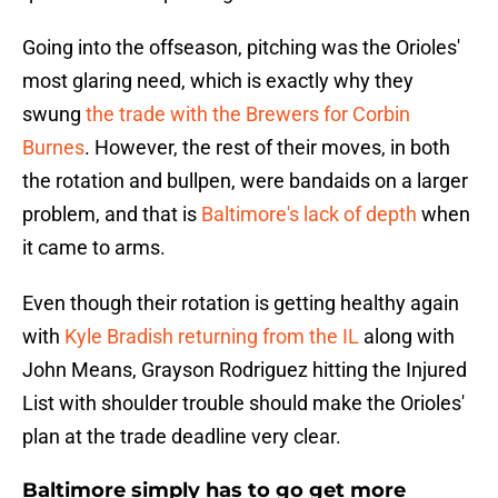
Going into the offseason, pitching was the Orioles'
most glaring need, which is exactly why they
swung
the trade with the Brewers for Corbin
Burnes
. However, the rest of their moves, in both
the rotation and bullpen, were bandaids on a larger
problem, and that is
Baltimore's lack of depth
when
it came to arms.
Even though their rotation is getting healthy again
with
Kyle Bradish returning from the IL
along with
John Means, Grayson Rodriguez hitting the Injured
List with shoulder trouble should make the Orioles'
plan at the trade deadline very clear.
Baltimore simply has to go get more