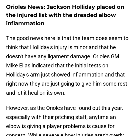
Orioles News: Jackson Holliday placed on
the injured list with the dreaded elbow
inflammation
The good news here is that the team does seem to
think that Holliday's injury is minor and that he
doesn't have any ligament damage. Orioles GM
Mike Elias indicated that the initial tests on
Holliday's arm just showed inflammation and that
right now they are just going to give him some rest
and let it heal on its own.
However, as the Orioles have found out this year,
especially with their pitching staff, anytime an
elbow is giving a player problems is cause for
concern. While severe elbow injuries aren't overly