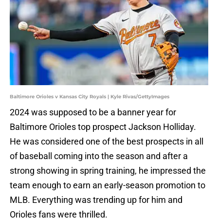
Baltimore Orioles v Kansas City Royals | Kyle Rivas/GettyImages
2024 was supposed to be a banner year for
Baltimore Orioles top prospect Jackson Holliday.
He was considered one of the best prospects in all
of baseball coming into the season and after a
strong showing in spring training, he impressed the
team enough to earn an early-season promotion to
MLB. Everything was trending up for him and
Orioles fans were thrilled.