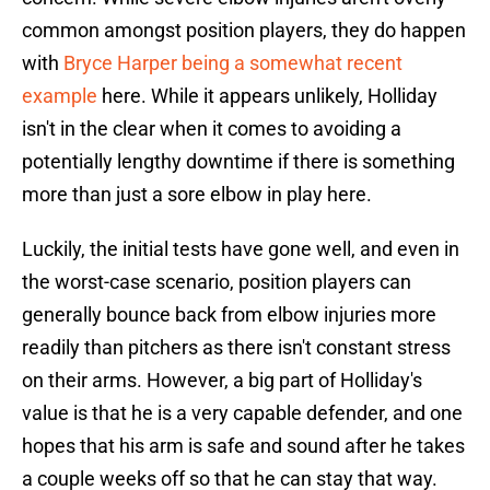
common amongst position players, they do happen
with
Bryce Harper being a somewhat recent
example
here. While it appears unlikely, Holliday
isn't in the clear when it comes to avoiding a
potentially lengthy downtime if there is something
more than just a sore elbow in play here.
Luckily, the initial tests have gone well, and even in
the worst-case scenario, position players can
generally bounce back from elbow injuries more
readily than pitchers as there isn't constant stress
on their arms. However, a big part of Holliday's
value is that he is a very capable defender, and one
hopes that his arm is safe and sound after he takes
a couple weeks off so that he can stay that way.