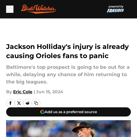
Skip to main content
Jackson Holliday's injury is already
causing Orioles fans to panic
Baltimore's top prospect is going to be out for a
while, delaying any chance of him returning to
the big leagues.
By
Eric Cole
|
Jun 15, 2024
Add us as a preferred source