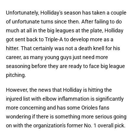
Unfortunately, Holliday's season has taken a couple
of unfortunate turns since then. After failing to do
much at all in the big leagues at the plate, Holliday
got sent back to Triple-A to develop more as a
hitter. That certainly was not a death knell for his
career, as many young guys just need more
seasoning before they are ready to face big league
pitching.
However, the news that Holliday is hitting the
injured list with elbow inflammation is significantly
more concerning and has some Orioles fans
wondering if there is something more serious going
on with the organization's former No. 1 overall pick.