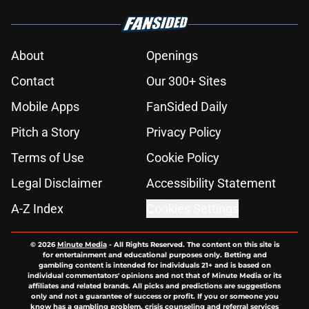
About
Openings
Contact
Our 300+ Sites
Mobile Apps
FanSided Daily
Pitch a Story
Privacy Policy
Terms of Use
Cookie Policy
Legal Disclaimer
Accessibility Statement
A-Z Index
Cookies Settings
© 2026
Minute Media
-
All Rights Reserved. The content on this site is
for entertainment and educational purposes only. Betting and
gambling content is intended for individuals 21+ and is based on
individual commentators' opinions and not that of Minute Media or its
affiliates and related brands. All picks and predictions are suggestions
only and not a guarantee of success or profit. If you or someone you
know has a gambling problem, crisis counseling and referral services