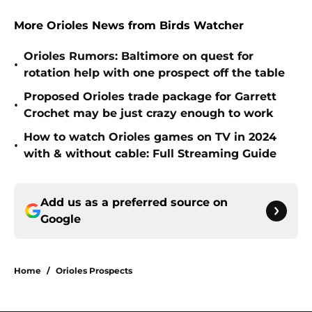
More Orioles News from Birds Watcher
Orioles Rumors: Baltimore on quest for
•
rotation help with one prospect off the table
Proposed Orioles trade package for Garrett
•
Crochet may be just crazy enough to work
How to watch Orioles games on TV in 2024
•
with & without cable: Full Streaming Guide
Add us as a preferred source on
Google
Home
/
Orioles Prospects