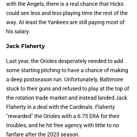
with the Angels, there is a real chance that Hicks
could see less and less playing time the rest of the
way. At least the Yankees are still paying most of
his salary.
Jack Flaherty
Last year, the Orioles desperately needed to add
some starting pitching to have a chance of making
a deep postseason run. Unfortunately, Baltimore
stuck to their guns and refused to play at the top of
the rotation trade market and instead landed Jack
Flaherty in a deal with the Cardinals. Flaherty
"rewarded" the Orioles with a 6.75 ERA for their
troubles, and he hit free agency with little to no
fanfare after the 2023 season.