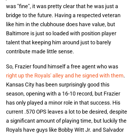
was "fine", it was pretty clear that he was just a
bridge to the future. Having a respected veteran
like him in the clubhouse does have value, but
Baltimore is just so loaded with position player
talent that keeping him around just to barely
contribute made little sense.
So, Frazier found himself a free agent who was
right up the Royals' alley and he signed with them
.
Kansas City has been surprisingly good this
season, opening with a 16-10 record, but Frazier
has only played a minor role in that success. His
current .570 OPS leaves a lot to be desired, despite
a significant amount of playing time, but luckily the
Royals have guys like Bobby Witt Jr. and Salvador