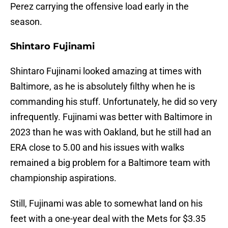
Perez carrying the offensive load early in the
season.
Shintaro Fujinami
Shintaro Fujinami looked amazing at times with
Baltimore, as he is absolutely filthy when he is
commanding his stuff. Unfortunately, he did so very
infrequently. Fujinami was better with Baltimore in
2023 than he was with Oakland, but he still had an
ERA close to 5.00 and his issues with walks
remained a big problem for a Baltimore team with
championship aspirations.
Still, Fujinami was able to somewhat land on his
feet with a one-year deal with the Mets for $3.35