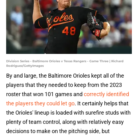
Division Series - Baltimore Orioles v Texas Rangers - Game Three | Richard
Rodriguez/GettyImages
By and large, the Baltimore Orioles kept all of the
players that they needed to keep from the 2023
roster that won 101 games and
correctly identified
the players they could let go
. It certainly helps that
the Orioles' lineup is loaded with surefire studs with
plenty of team control, along with relatively easy
decisions to make on the pitching side, but