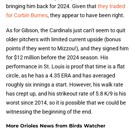
bringing him back for 2024. Given that
they traded
for Corbin Burnes
, they appear to have been right.
As for Gibson, the Cardinals just can't seem to quit
older pitchers with limited current upside (bonus
points if they went to Mizzou!), and they signed him
for $12 million before the 2024 season. His
performance in St. Louis is proof that time is a flat
circle, as he has a 4.35 ERA and has averaged
roughly six innings a start. However, his walk rate
has crept up, and his strikeout rate of 5.8 K/9 is his
worst since 2014, so it is possible that we could be
witnessing the beginning of the end.
More Orioles News from Birds Watcher