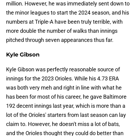
million. However, he was immediately sent down to
the minor leagues to start the 2024 season, and his
numbers at Triple-A have been truly terrible, with
more double the number of walks than innings
pitched through seven appearances thus far.
Kyle Gibson
Kyle Gibson was perfectly reasonable source of
innings for the 2023 Orioles. While his 4.73 ERA
was both very meh and right in line with what he
has been for most of his career, he gave Baltimore
192 decent innings last year, which is more than a
lot of the Orioles' starters from last season can lay
claim to. However, he doesn't miss a lot of bats,
and the Orioles thought they could do better than