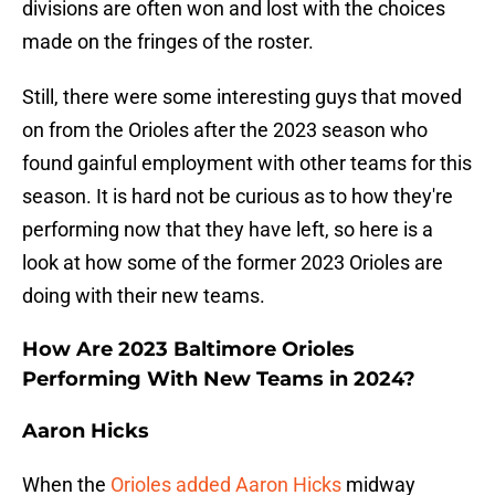
divisions are often won and lost with the choices
made on the fringes of the roster.
Still, there were some interesting guys that moved
on from the Orioles after the 2023 season who
found gainful employment with other teams for this
season. It is hard not be curious as to how they're
performing now that they have left, so here is a
look at how some of the former 2023 Orioles are
doing with their new teams.
How Are 2023 Baltimore Orioles
Performing With New Teams in 2024?
Aaron Hicks
When the
Orioles added Aaron Hicks
midway