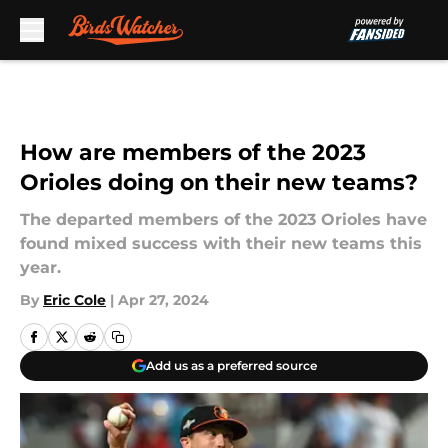
Skip to main content
How are members of the 2023
Orioles doing on their new teams?
The departed members of the 2023 Orioles have
found mixed success with their new teams this
year.
By
Eric Cole
|
Apr 27, 2024
Add us as a preferred source