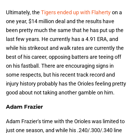
Ultimately, the
Tigers ended up with Flaherty
on a
one year, $14 million deal and the results have
been pretty much the same that he has put up the
last few years. He currently has a 4.91 ERA, and
while his strikeout and walk rates are currently the
best of his career, opposing batters are teeing off
on his fastball. There are encouraging signs in
some respects, but his recent track record and
injury history probably has the Orioles feeling pretty
good about not taking another gamble on him.
Adam Frazier
Adam Frazier's time with the Orioles was limited to
just one season, and while his .240/.300/.340 line