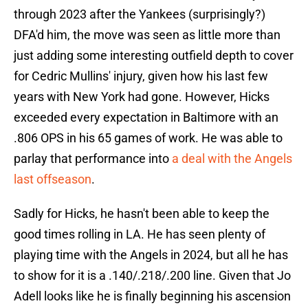
through 2023 after the Yankees (surprisingly?)
DFA'd him, the move was seen as little more than
just adding some interesting outfield depth to cover
for Cedric Mullins' injury, given how his last few
years with New York had gone. However, Hicks
exceeded every expectation in Baltimore with an
.806 OPS in his 65 games of work. He was able to
parlay that performance into
a deal with the Angels
last offseason
.
Sadly for Hicks, he hasn't been able to keep the
good times rolling in LA. He has seen plenty of
playing time with the Angels in 2024, but all he has
to show for it is a .140/.218/.200 line. Given that Jo
Adell looks like he is finally beginning his ascension