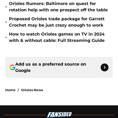
Orioles Rumors: Baltimore on quest for
•
rotation help with one prospect off the table
Proposed Orioles trade package for Garrett
•
Crochet may be just crazy enough to work
How to watch Orioles games on TV in 2024
•
with & without cable: Full Streaming Guide
Add us as a preferred source on
Google
Home
/
Orioles News