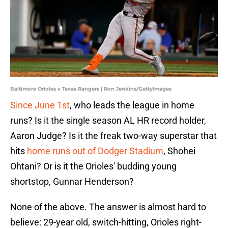
Baltimore Orioles v Texas Rangers | Ron Jenkins/GettyImages
Since June 1st
, who leads the league in home
runs? Is it the single season AL HR record holder,
Aaron Judge? Is it the freak two-way superstar that
hits
home runs out of Dodger Stadium
, Shohei
Ohtani? Or is it the Orioles' budding young
shortstop, Gunnar Henderson?
None of the above. The answer is almost hard to
believe: 29-year old, switch-hitting, Orioles right-