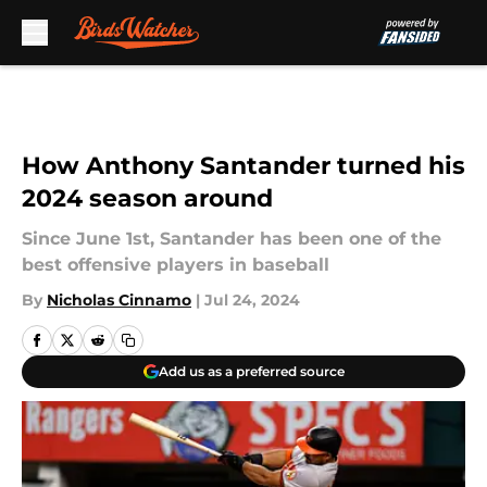
Skip to main content
How Anthony Santander turned his
2024 season around
Since June 1st, Santander has been one of the
best offensive players in baseball
By
Nicholas Cinnamo
|
Jul 24, 2024
Add us as a preferred source