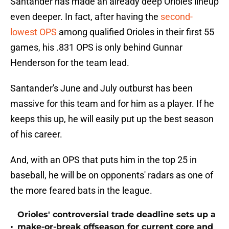
Santander has made an already deep Orioles lineup
even deeper. In fact, after having the
second-
lowest OPS
among qualified Orioles in their first 55
games, his .831 OPS is only behind Gunnar
Henderson for the team lead.
Santander's June and July outburst has been
massive for this team and for him as a player. If he
keeps this up, he will easily put up the best season
of his career.
And, with an OPS that puts him in the top 25 in
baseball, he will be on opponents' radars as one of
the more feared bats in the league.
Orioles' controversial trade deadline sets up a
•
make-or-break offseason for current core and