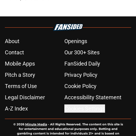
About
Openings
Contact
Our 300+ Sites
Mobile Apps
FanSided Daily
Pitch a Story
Privacy Policy
Terms of Use
Cookie Policy
Legal Disclaimer
Accessibility Statement
A-Z Index
Cookies Settings
© 2026
Minute Media
-
All Rights Reserved. The content on this site is
for entertainment and educational purposes only. Betting and
gambling content is intended for individuals 21+ and is based on