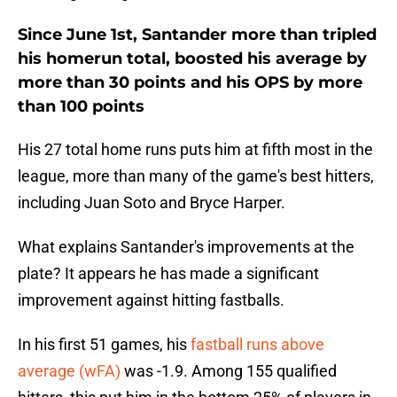
Since June 1st, Santander more than tripled
his homerun total, boosted his average by
more than 30 points and his OPS by more
than 100 points
His 27 total home runs puts him at fifth most in the
league, more than many of the game's best hitters,
including Juan Soto and Bryce Harper.
What explains Santander's improvements at the
plate? It appears he has made a significant
improvement against hitting fastballs.
In his first 51 games, his
fastball runs above
average (wFA)
was -1.9. Among 155 qualified