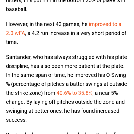
hitters, this put him in the bottom 25% of players in
baseball.
However, in the next 43 games, he
improved to a
2.3 wFA
, a 4.2 run increase in a very short period of
time.
Santander, who has always struggled with his plate
discipline, has also been more patient at the plate.
In the same span of time, he improved his O-Swing
% (percentage of pitches a batter swings at outside
the strike zone) from
40.6% to 35.8%
, a near 5%
change. By laying off pitches outside the zone and
swinging at better ones, he has found increased
success.