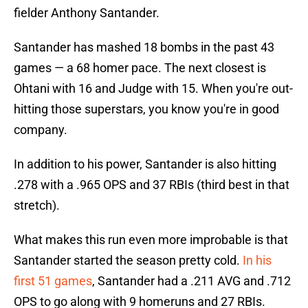
fielder Anthony Santander.
Santander has mashed 18 bombs in the past 43
games — a 68 homer pace. The next closest is
Ohtani with 16 and Judge with 15. When you're out-
hitting those superstars, you know you're in good
company.
In addition to his power, Santander is also hitting
.278 with a .965 OPS and 37 RBIs (third best in that
stretch).
What makes this run even more improbable is that
Santander started the season pretty cold.
In his
first 51 games
, Santander had a .211 AVG and .712
OPS to go along with 9 homeruns and 27 RBIs.