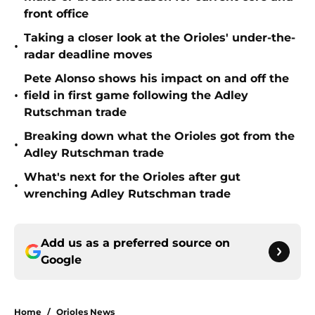
front office
Taking a closer look at the Orioles' under-the-
•
radar deadline moves
Pete Alonso shows his impact on and off the
•
field in first game following the Adley
Rutschman trade
Breaking down what the Orioles got from the
•
Adley Rutschman trade
What's next for the Orioles after gut
•
wrenching Adley Rutschman trade
Add us as a preferred source on
Google
Home
/
Orioles News