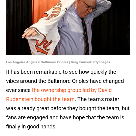
Los Angeles Angels v Baltimore Orioles | Greg Fiume/GettyImages
It has been remarkable to see how quickly the
vibes around the Baltimore Orioles have changed
ever since
the ownership group led by David
Rubenstein bought the team
. The team's roster
was already great before they bought the team, but
fans are engaged and have hope that the team is
finally in good hands.