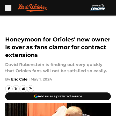
Skip to main content
Honeymoon for Orioles' new owner
is over as fans clamor for contract
extensions
David Rubenstein is finding out very quickly
that Orioles fans will not be satisfied so easily.
By
Eric Cole
|
May 1, 2024
Add us as a preferred source