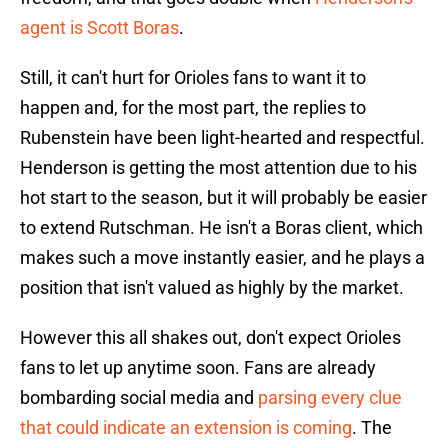
agent is Scott Boras
.
Still, it can't hurt for Orioles fans to want it to
happen and, for the most part, the replies to
Rubenstein have been light-hearted and respectful.
Henderson is getting the most attention due to his
hot start to the season, but it will probably be easier
to extend Rutschman. He isn't a Boras client, which
makes such a move instantly easier, and he plays a
position that isn't valued as highly by the market.
However this all shakes out, don't expect Orioles
fans to let up anytime soon. Fans are already
bombarding social media and
parsing every clue
that could indicate an extension is coming
. The