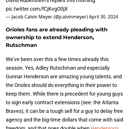
David Rubenstein’s replies this morning:
pic.twitter.com/fCjKvgO0jX
— Jacob Calvin Meyer (@jcalvinmeyer)
April 30, 2024
Orioles fans are already pleading with
ownership to extend Henderson,
Rutschman
We've been over this a few times already this
season. Yes, Adley Rutschman and especially
Gunnar Henderson are amazing young talents, and
the Orioles should do everything in their power to
keep them. While there is precedent for young guys
to sign early contract extensions (see: the Atlanta
Braves), it can be a tough sell for a guy to delay free
agency and the big-time dollars that come with said
freedom, and that goes double when
Henderson's