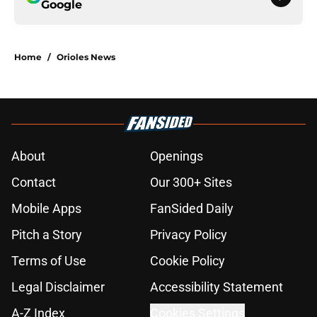
Google
Home
/
Orioles News
About
Openings
Contact
Our 300+ Sites
Mobile Apps
FanSided Daily
Pitch a Story
Privacy Policy
Terms of Use
Cookie Policy
Legal Disclaimer
Accessibility Statement
A-Z Index
Cookies Settings