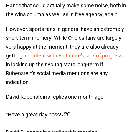
Hands that could actually make some noise, both in
the wins column as well as in free agency, again.
However, sports fans in general have an extremely
short-term memory. While Orioles fans are largely
very happy at the moment, they are also already
getting
impatient with Baltimore's lack of progress
in locking up their young stars long-term if
Rubenstein's social media mentions are any
indication.
David Rubenstein’s replies one month ago:
“Have a great day boss! 🫡”