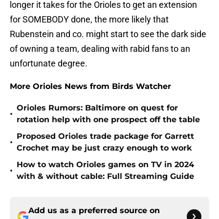
longer it takes for the Orioles to get an extension
for SOMEBODY done, the more likely that
Rubenstein and co. might start to see the dark side
of owning a team, dealing with rabid fans to an
unfortunate degree.
More Orioles News from Birds Watcher
Orioles Rumors: Baltimore on quest for
•
rotation help with one prospect off the table
Proposed Orioles trade package for Garrett
•
Crochet may be just crazy enough to work
How to watch Orioles games on TV in 2024
•
with & without cable: Full Streaming Guide
Add us as a preferred source on