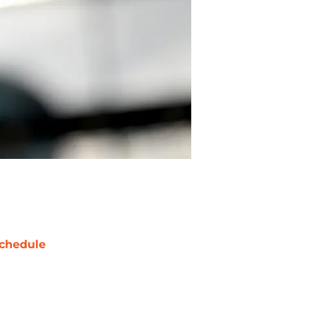
chedule