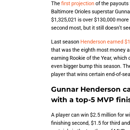
The
first projection
of the payouts 
Baltimore Orioles superstar Gunna
$1,325,021 is over $130,000 more 
second most, but it still doesn’t s
Last season
Henderson earned $1
that was the eighth most money a
earning Rookie of the Year, which 
even bigger bump this season. Th
player that wins certain end-of-s
Gunnar Henderson can
with a top-5 MVP fini
A player can win $2.5 million for 
finishing second, $1.5 for third and