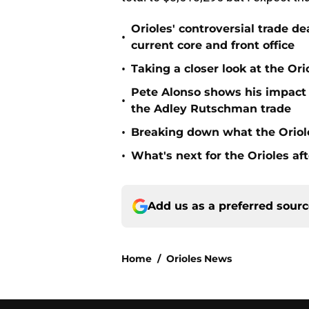
Orioles' controversial trade d
•
current core and front office
•
Taking a closer look at the Or
Pete Alonso shows his impact o
•
the Adley Rutschman trade
•
Breaking down what the Oriol
•
What's next for the Orioles a
Add us as a preferred sour
Home
/
Orioles News