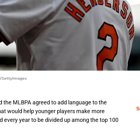
e/GettyImages
d the MLBPA agreed to add language to the
S
that would help younger players make more
ed every year to be divided up among the top 100