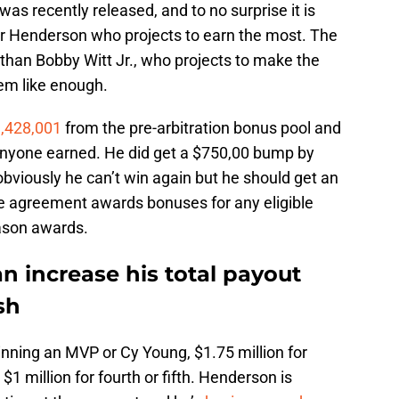
was recently released, and to no surprise it is
r Henderson who projects to earn the most. The
than Bobby Witt Jr., who projects to make the
eem like enough.
,428,001
from the pre-arbitration bonus pool and
nyone earned. He did get a $750,00 bump by
obviously he can’t win again but he should get an
e agreement awards bonuses for any eligible
eason awards.
 increase his total payout
sh
winning an MVP or Cy Young, $1.75 million for
 $1 million for fourth or fifth. Henderson is