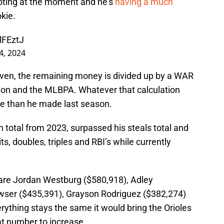
voting at the moment and he’s
having a much
kie.
lFEztJ
 4, 2024
ven, the remaining money is divided up by a WAR
ion and the MLBPA. Whatever that calculation
re than he made last season.
 total from 2023, surpassed his steals total and
its, doubles, triples and RBI’s while currently
t are Jordan Westburg ($580,918), Adley
ser ($435,391), Grayson Rodriguez ($382,274)
erything stays the same it would bring the Orioles
hat number to increase.