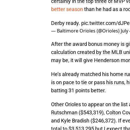
certainly in the top three of MVP 
better season
than he had as a roo
Derby ready.
pic.twitter.com/dJPe
— Baltimore Orioles (@Orioles)
July
After the award bonus money is gi
calculation created by the MLB un
may be, it will give Henderson mo
He’s already matched his home run
is on pace to tie or pass his runs, h
batting 31 points better.
Other Orioles to appear on the lis
Rutschman ($543,319), Colton Cow
and Kyle Bradish ($246,372). If ev
total to $3,513,295 but I expect t