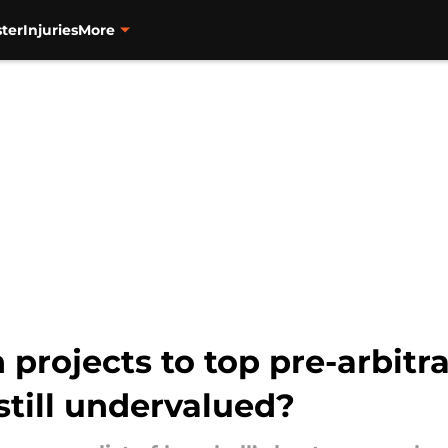
ter
Injuries
More
projects to top pre-arbitr
still undervalued?