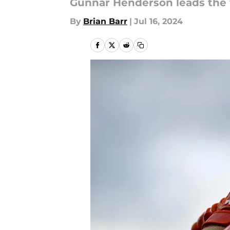
Gunnar Henderson leads the w
By
Brian Barr
|
Jul 16, 2024