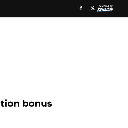
ation bonus