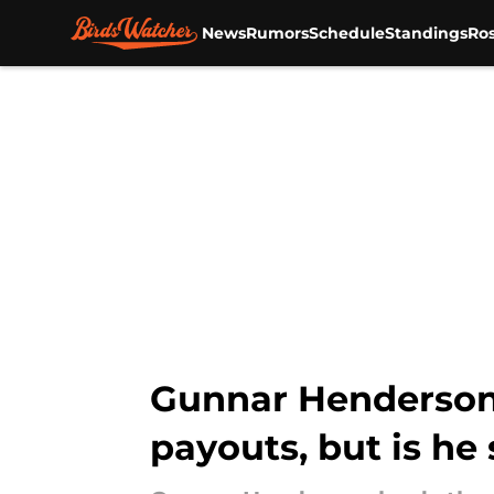
News
Rumors
Schedule
Standings
Ros
Skip to main content
Gunnar Henderson 
payouts, but is he 