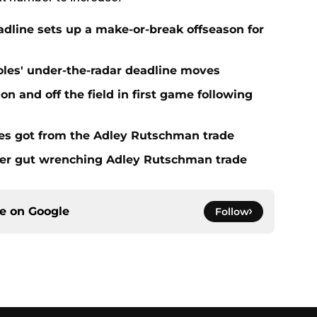
eadline sets up a make-or-break offseason for
ioles' under-the-radar deadline moves
n and off the field in first game following
es got from the Adley Rutschman trade
fter gut wrenching Adley Rutschman trade
ce on
Google
Follow