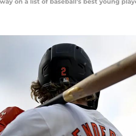
ay on a list of baseball’s best young play