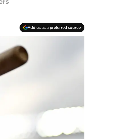
ers
Add us as a preferred source