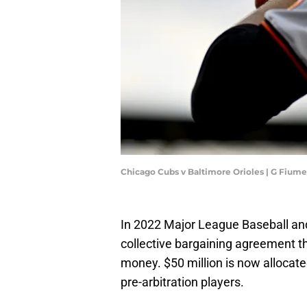
Chicago Cubs v Baltimore Orioles | G Fium
In 2022 Major League Baseball an
collective bargaining agreement 
money. $50 million is now allocat
pre-arbitration players.