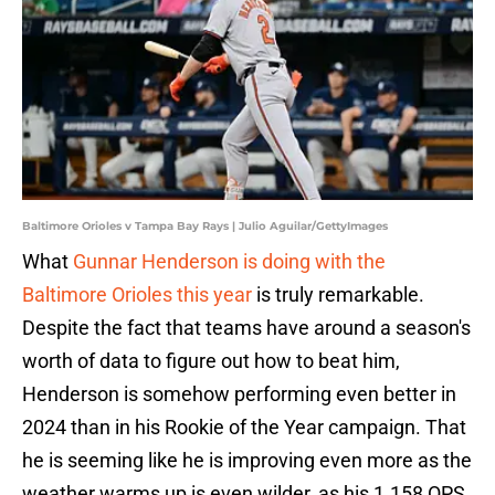
Baltimore Orioles v Tampa Bay Rays | Julio Aguilar/GettyImages
What
Gunnar Henderson is doing with the
Baltimore Orioles this year
is truly remarkable.
Despite the fact that teams have around a season's
worth of data to figure out how to beat him,
Henderson is somehow performing even better in
2024 than in his Rookie of the Year campaign. That
he is seeming like he is improving even more as the
weather warms up is even wilder, as his 1.158 OPS