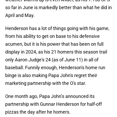
so far in June is markedly better than what he did in
April and May.
Henderson has a lot of things going with his game,
from his ability to get on base to his defensive
acumen, but it is his power that has been on full
display in 2024, as his 21 homers this season trail
only Aaron Judge's 24 (as of June 11) in all of
baseball. Funnily enough, Henderson's home run
binge is also making Papa John's regret their
marketing partnership with the O's star.
One month ago, Papa John’s announced its
partnership with Gunnar Henderson for half-off
pizzas the day after he homers.