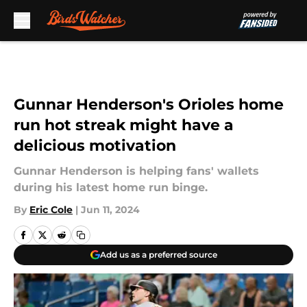
Skip to main content
Gunnar Henderson's Orioles home
run hot streak might have a
delicious motivation
Gunnar Henderson is helping fans' wallets
during his latest home run binge.
By
Eric Cole
|
Jun 11, 2024
Add us as a preferred source