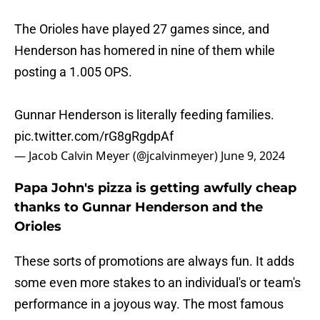
The Orioles have played 27 games since, and
Henderson has homered in nine of them while
posting a 1.005 OPS.
Gunnar Henderson is literally feeding families.
pic.twitter.com/rG8gRgdpAf
— Jacob Calvin Meyer (@jcalvinmeyer)
June 9, 2024
Papa John's pizza is getting awfully cheap
thanks to Gunnar Henderson and the
Orioles
These sorts of promotions are always fun. It adds
some even more stakes to an individual's or team's
performance in a joyous way. The most famous