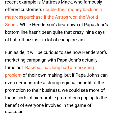
recent example is Mattress Mack, who famously
offered customers
double their money back on a
mattress purchase if the Astros won the World
Series
. While Henderson's beatdown of Papa John's
bottom line hasn't been quite that crazy, nine days
of half-off pizzas is a lot of cheap pizzas.
Fun aside, it will be curious to see how Henderson's
marketing campaign with Papa John's actually
turns out.
Baseball has long had a marketing
problem
of their own making, but if Papa John's can
even demonstrate a strong regional benefit of the
promotion to their business, we could see more of
these sorts of high-profile promotions pop up to the
benefit of everyone involved in the game of
baseball.