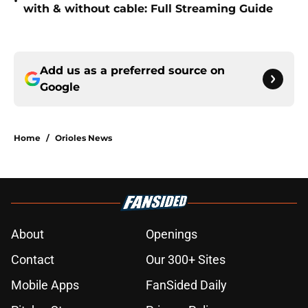
•
with & without cable: Full Streaming Guide
Add us as a preferred source on
Google
Home
/
Orioles News
About
Openings
Contact
Our 300+ Sites
Mobile Apps
FanSided Daily