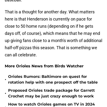
That is a thought for another day. What matters
here is that Henderson is currently on pace for
close to 50 home runs (depending on if he gets
days off, of course), which means that he may end
up giving fans close to a month's worth of additional
half-off pizzas this season. That is something we
can all celebrate.
More Orioles News from Birds Watcher
Orioles Rumors: Baltimore on quest for
•
rotation help with one prospect off the table
Proposed Orioles trade package for Garrett
•
Crochet may be just crazy enough to work
How to watch Orioles games on TV in 2024