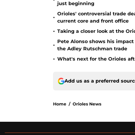
•
just beginning
Orioles' controversial trade d
•
current core and front office
•
Taking a closer look at the Or
Pete Alonso shows his impact o
•
the Adley Rutschman trade
•
What's next for the Orioles a
Add us as a preferred sour
Home
/
Orioles News