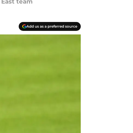
 East team
Add us as a preferred source