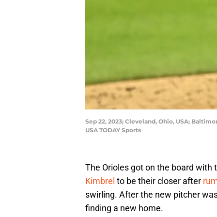
Sep 22, 2023; Cleveland, Ohio, USA; Baltimor
USA TODAY Sports
The Orioles got on the board with t
Kimbrel
to be their closer after
rum
swirling. After the new pitcher wa
finding a new home.