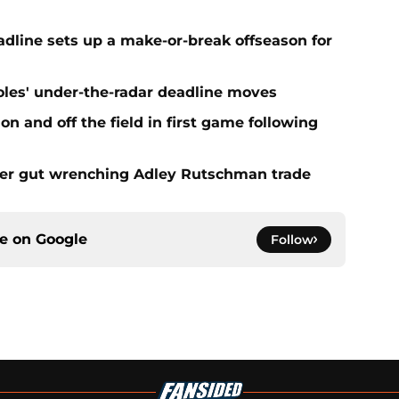
eadline sets up a make-or-break offseason for
ioles' under-the-radar deadline moves
n and off the field in first game following
fter gut wrenching Adley Rutschman trade
ce on
Google
Follow