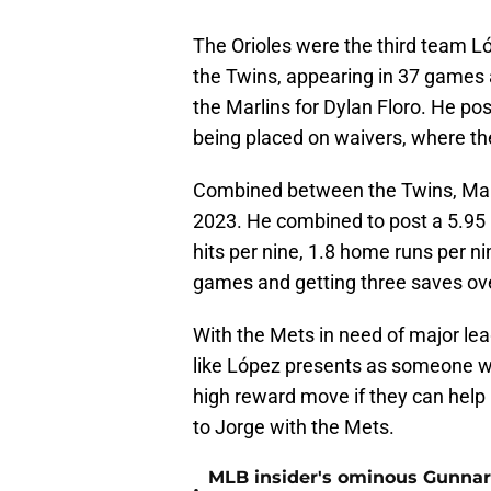
The Orioles were the third team Ló
the Twins, appearing in 37 games 
the Marlins for Dylan Floro. He po
being placed on waivers, where th
Combined between the Twins, Marli
2023. He combined to post a 5.95 
hits per nine, 1.8 home runs per ni
games and getting three saves ove
With the Mets in need of major lea
like López presents as someone wh
high reward move if they can help 
to Jorge with the Mets.
MLB insider's ominous Gunnar