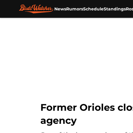
News
Rumors
Schedule
Standings
Ros
Skip to main content
Former Orioles clo
agency