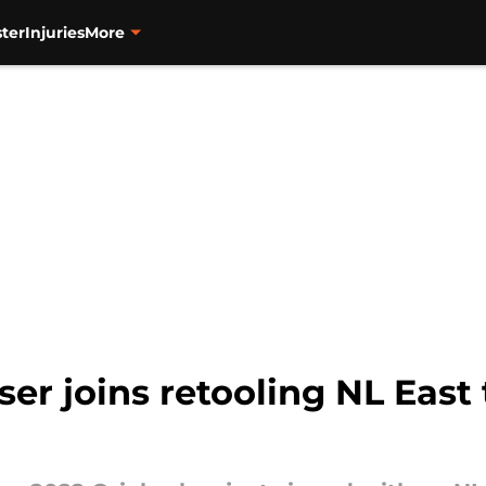
ter
Injuries
More
ser joins retooling NL East