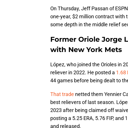
On Thursday, Jeff Passan of ESP
one-year, $2 million contract with
some depth in the middle relief sec
Former Oriole Jorge 
with New York Mets
López, who joined the Orioles in 2
reliever in 2022. He posted a
1.68
44 games before being dealt to t
That trade
netted them Yennier Ca
best relievers of last season. Lóp
2023 after being claimed off waiver
posting a 5.25 ERA, 5.76 FIP, and
and released.