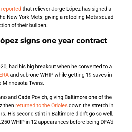
N
reported
that reliever Jorge López has signed a
 the New York Mets, giving a retooling Mets squad
tion of their bullpen.
López signs one year contract
020, had his big breakout when he converted to a
 ERA
and sub-one WHIP while getting 19 saves in
he Minnesota Twins.
no and Cade Povich, giving Baltimore one of the
ez then
returned to the Orioles
down the stretch in
s. His second stint in Baltimore didn't go so well,
 1.250 WHIP in 12 appearances before being DFA'd