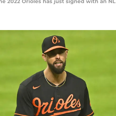
e 2022 Orioles has just signed with an NL