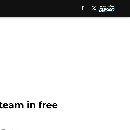
 team in free