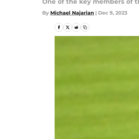
One of the key members of th
By
Michael Najarian
|
Dec 9, 2023