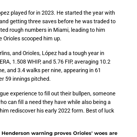
pez played for in 2023. He started the year with
and getting three saves before he was traded to
sted rough numbers in Miami, leading to him
e Orioles scooped him up.
ns, and Orioles, López had a tough year in
ERA, 1.508 WHIP, and 5.76 FIP, averaging 10.2
ne, and 3.4 walks per nine, appearing in 61
r 59 innings pitched.
gue experience to fill out their bullpen, someone
o can fill a need they have while also being a
him rediscover his early 2022 form. Best of luck
 Henderson warning proves Orioles' woes are