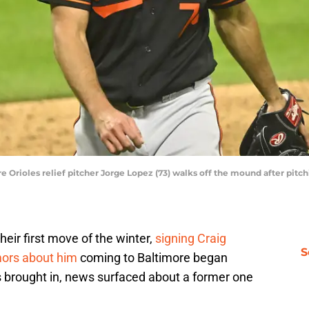
e Orioles relief pitcher Jorge Lopez (73) walks off the mound after pitch
heir first move of the winter,
signing Craig
S
ors about him
coming to Baltimore began
s brought in, news surfaced about a former one