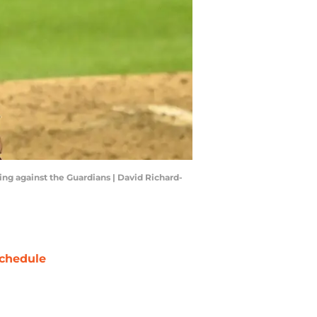
ing against the Guardians | David Richard-
chedule