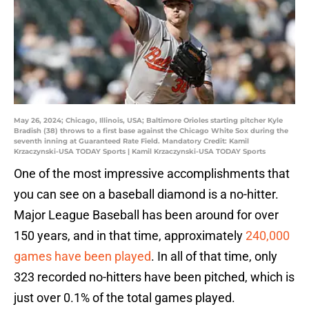
May 26, 2024; Chicago, Illinois, USA; Baltimore Orioles starting pitcher Kyle
Bradish (38) throws to a first base against the Chicago White Sox during the
seventh inning at Guaranteed Rate Field. Mandatory Credit: Kamil
Krzaczynski-USA TODAY Sports | Kamil Krzaczynski-USA TODAY Sports
One of the most impressive accomplishments that
you can see on a baseball diamond is a no-hitter.
Major League Baseball has been around for over
150 years, and in that time, approximately
240,000
games have been played
. In all of that time, only
323 recorded no-hitters have been pitched, which is
just over 0.1% of the total games played.