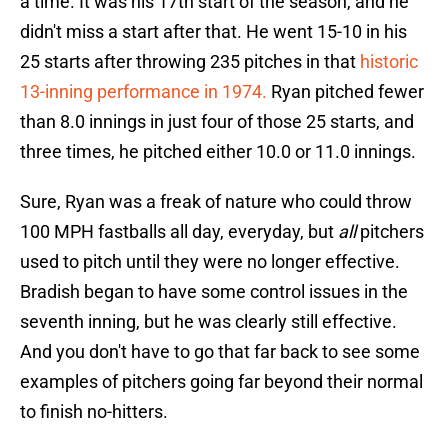
a time. It was his 17th start of the season, and he
didn't miss a start after that. He went 15-10 in his
25 starts after throwing 235 pitches in that
historic
13-inning performance in 1974.
Ryan pitched fewer
than 8.0 innings in just four of those 25 starts, and
three times, he pitched either 10.0 or 11.0 innings.
Sure, Ryan was a freak of nature who could throw
100 MPH fastballs all day, everyday, but
all
pitchers
used to pitch until they were no longer effective.
Bradish began to have some control issues in the
seventh inning, but he was clearly still effective.
And you don't have to go that far back to see some
examples of pitchers going far beyond their normal
to finish no-hitters.