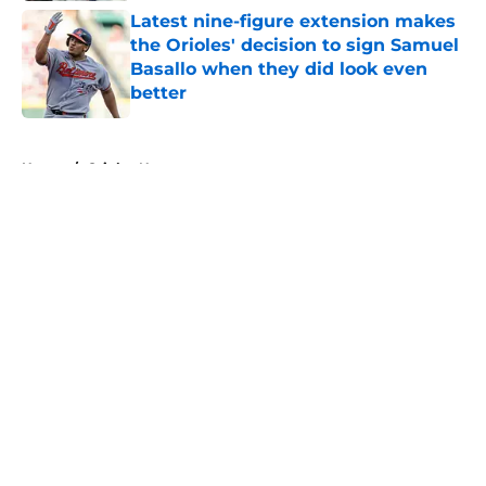
Latest nine-figure extension makes
the Orioles' decision to sign Samuel
Basallo when they did look even
better
Published by on Invalid Date
5 related articles loaded
Home
/
Orioles News
About
Openings
Contact
Our 300+ Sites
Mobile Apps
FanSided Daily
Pitch a Story
Privacy Policy
Terms of Use
Cookie Policy