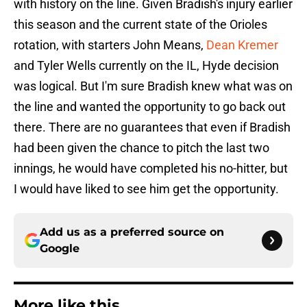
with history on the line. Given Bradish's injury earlier
this season and the current state of the Orioles
rotation, with starters John Means,
Dean Kremer
and Tyler Wells currently on the IL, Hyde decision
was logical. But I'm sure Bradish knew what was on
the line and wanted the opportunity to go back out
there. There are no guarantees that even if Bradish
had been given the chance to pitch the last two
innings, he would have completed his no-hitter, but
I would have liked to see him get the opportunity.
Add us as a preferred source on
Google
More like this