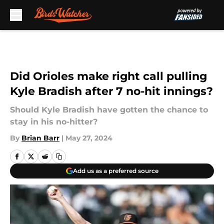
Skip to main content
Did Orioles make right call pulling
Kyle Bradish after 7 no-hit innings?
Should Kyle Bradish have gotten the chance to
stay in his no-hitter?
By
Brian Barr
|
May 27, 2024
Add us as a preferred source