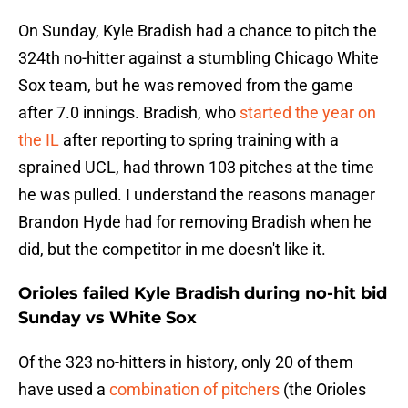
On Sunday, Kyle Bradish had a chance to pitch the
324th no-hitter against a stumbling Chicago White
Sox team, but he was removed from the game
after 7.0 innings. Bradish, who
started the year on
the IL
after reporting to spring training with a
sprained UCL, had thrown 103 pitches at the time
he was pulled. I understand the reasons manager
Brandon Hyde had for removing Bradish when he
did, but the competitor in me doesn't like it.
Orioles failed Kyle Bradish during no-hit bid
Sunday vs White Sox
Of the 323 no-hitters in history, only 20 of them
have used a
combination of pitchers
(the Orioles