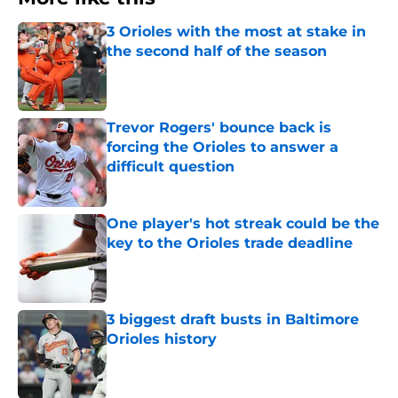
3 Orioles with the most at stake in
the second half of the season
Published by on Invalid Date
Trevor Rogers' bounce back is
forcing the Orioles to answer a
difficult question
Published by on Invalid Date
One player's hot streak could be the
key to the Orioles trade deadline
Published by on Invalid Date
3 biggest draft busts in Baltimore
Orioles history
Published by on Invalid Date