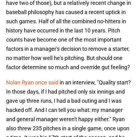
have two of those), but a relatively recent change in
baseball philosophy has caused a recent uptick in
such games. Half of all the combined no-hitters in
history have occurred in the last 10 years. Pitch
counts have become one of the most important
factors in a manager's decision to remove a starter,
no matter how well he's pitching. But should one
factor determine so much and override gut feeling?
Nolan Ryan once said
in an interview, "Quality start?
In those days, if I had pitched only six innings and
gave up three runs, I had a bad outing and I was
hacked off. And I can tell you what: my manager
and general manager weren't happy either." Ryan
also threw 235 pitches in a single game, once upon