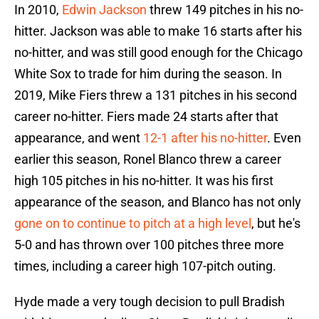
In 2010,
Edwin Jackson
threw 149 pitches in his no-
hitter. Jackson was able to make 16 starts after his
no-hitter, and was still good enough for the Chicago
White Sox to trade for him during the season. In
2019, Mike Fiers threw a 131 pitches in his second
career no-hitter. Fiers made 24 starts after that
appearance, and went
12-1 after his no-hitter
. Even
earlier this season, Ronel Blanco threw a career
high 105 pitches in his no-hitter. It was his first
appearance of the season, and Blanco has not only
gone on to continue to pitch at a high level
, but he's
5-0 and has thrown over 100 pitches three more
times, including a career high 107-pitch outing.
Hyde made a very tough decision to pull Bradish