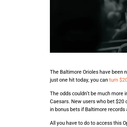
The Baltimore Orioles have been no
just one hit today, you can
turn $2
The odds couldn’t be much more in 
Caesars. New users who bet $20 on
in bonus bets if Baltimore records 
All you have to do to access this 