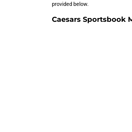
provided below.
Caesars Sportsbook 