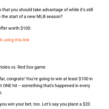
 that you should take advantage of while it’s still
e the start of a new MLB season?
ffer worth $100:
 using this link
Orioles vs. Red Sox game
far, congrats! You’re going to win at least $100 in
st ONE hit -- something that's happened in every
s.
if you win your bet, too. Let’s say you place a $20