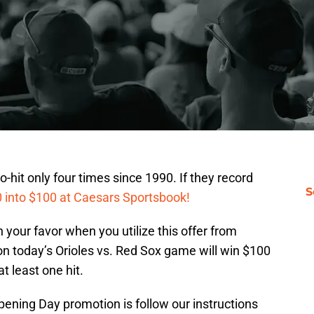
-hit only four times since 1990. If they record
S
0 into $100 at Caesars Sportsbook!
your favor when you utilize this offer from
 today’s Orioles vs. Red Sox game will win $100
at least one hit.
Opening Day promotion is follow our instructions