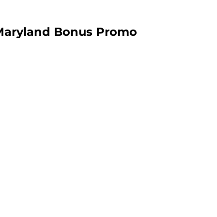
Maryland Bonus Promo