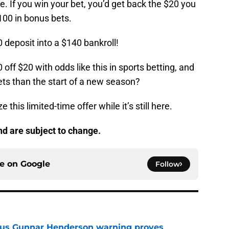
 If you win your bet, you’d get back the $20 you
100 in bonus bets.
0 deposit into a $140 bankroll!
 off $20 with odds like this in sports betting, and
ets than the start of a new season?
 this limited-time offer while it’s still here.
d are subject to change.
ce on
Google
Follow
ous Gunnar Henderson warning proves