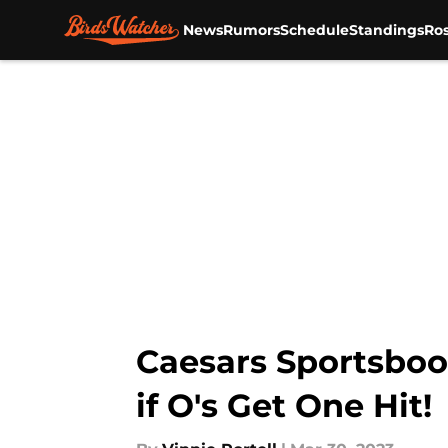
News
Rumors
Schedule
Standings
Ros
Skip to main content
Caesars Sportsboo
if O's Get One Hit!