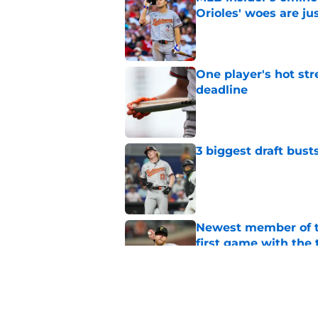
Orioles' woes are ju
Published by on Invalid Dat
One player's hot str
deadline
Published by on Invalid Dat
3 biggest draft bust
Published by on Invalid Dat
Newest member of the
first game with the
Published by on Invalid Dat
Orioles quietly add 