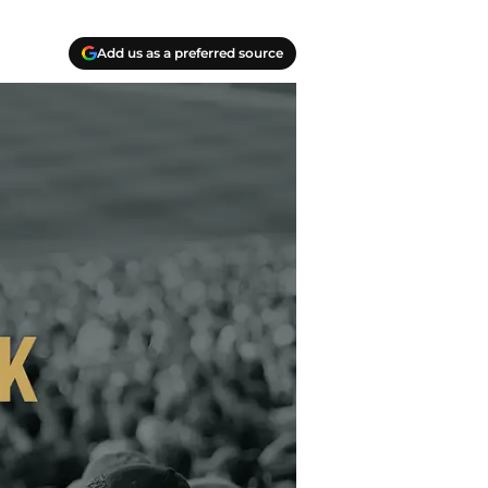
Add us as a preferred source