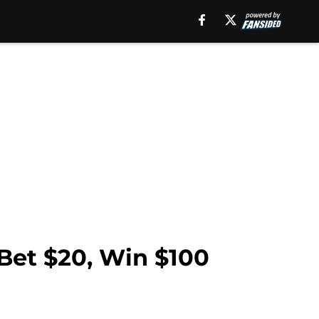
Bet $20, Win $100