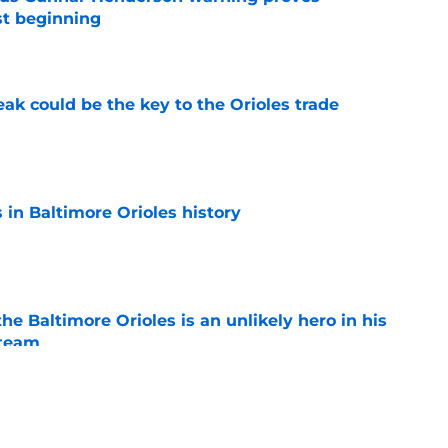
st beginning
e
eak could be the key to the Orioles trade
e
s in Baltimore Orioles history
e
 Baltimore Orioles is an unlikely hero in his
 team
e
breakout career minor leaguer to their 40-