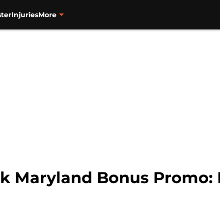
ter
Injuries
More
k Maryland Bonus Promo: 