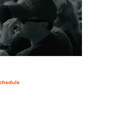
chedule