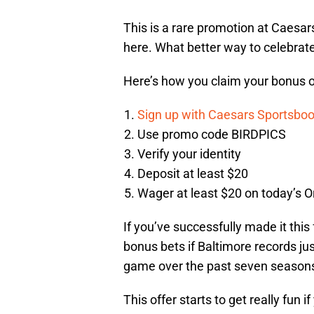
This is a rare promotion at Caesars
here. What better way to celebrat
Here’s how you claim your bonus o
Sign up with Caesars Sportsbook
Use promo code BIRDPICS
Verify your identity
Deposit at least $20
Wager at least $20 on today’s 
If you’ve successfully made it this 
bonus bets if Baltimore records ju
game over the past seven season
This offer starts to get really fun 