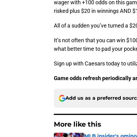
wager with +100 odds on this game.
risked plus $20 in winnings AND $
All of a sudden you’ve turned a $2
It’s not often that you can win $100
what better time to pad your pock
Sign up with Caesars today to utilize
Game odds refresh periodically an
Add us as a preferred sour
More like this
MLB insider's omin