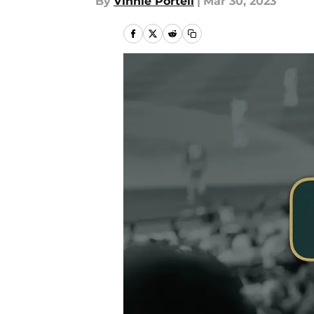
By
Vinnie Portell
|
Mar 30, 2023