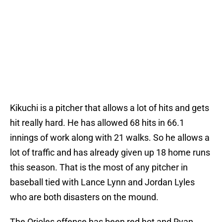
Kikuchi is a pitcher that allows a lot of hits and gets
hit really hard. He has allowed 68 hits in 66.1
innings of work along with 21 walks. So he allows a
lot of traffic and has already given up 18 home runs
this season. That is the most of any pitcher in
baseball tied with Lance Lynn and Jordan Lyles
who are both disasters on the mound.
The Orioles offense has been red hot and Ryan