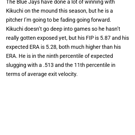
The Blue Jays have done a lot of winning with
Kikuchi on the mound this season, but he is a
pitcher I’m going to be fading going forward.
Kikuchi doesn’t go deep into games so he hasn’t
really gotten exposed yet, but his FIP is 5.87 and his
expected ERA is 5.28, both much higher than his
ERA. He is in the ninth percentile of expected
slugging with a .513 and the 11th percentile in
terms of average exit velocity.