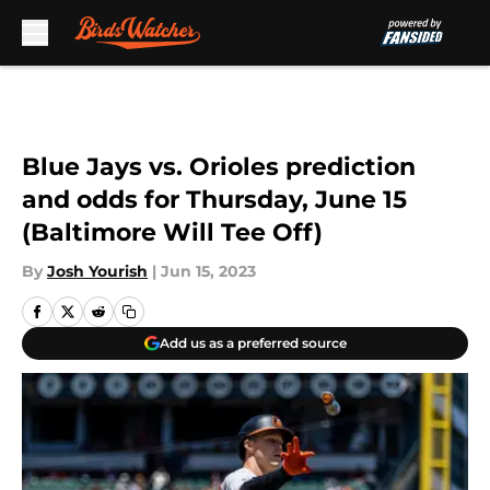
Skip to main content
Blue Jays vs. Orioles prediction
and odds for Thursday, June 15
(Baltimore Will Tee Off)
By
Josh Yourish
|
Jun 15, 2023
Add us as a preferred source