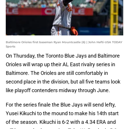
Baltimore Orioles first baseman Ryan Mountcastle (6) | John Hefti-USA TODAY
Sports
On Thursday, the Toronto Blue Jays and Baltimore
Orioles will wrap up their AL East rivalry series in
Baltimore. The Orioles are still comfortably in
second place in the division, but all five teams look
like playoff contenders midway through June.
For the series finale the Blue Jays will send lefty,
Yusei Kikuchi to the mound to make his 14th start
of the season. Kikuchi is 6-2 with a 4.34 ERA and