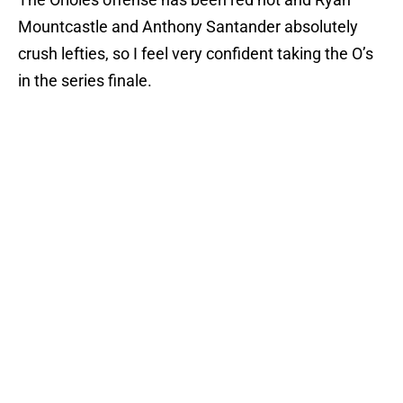
Mountcastle and Anthony Santander absolutely
crush lefties, so I feel very confident taking the O’s
in the series finale.