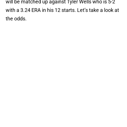
will be matched up against Tyler Wells who is 5-2
with a 3.24 ERA in his 12 starts. Let’s take a look at
the odds.