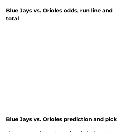
Blue Jays vs. Orioles odds, run line and
total
Blue Jays vs. Orioles prediction and pick