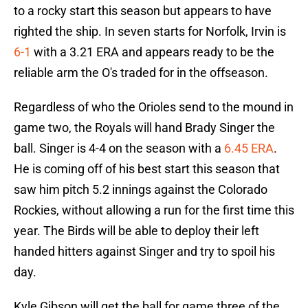
to a rocky start this season but appears to have
righted the ship. In seven starts for Norfolk, Irvin is
6-1
with a 3.21 ERA and appears ready to be the
reliable arm the O's traded for in the offseason.
Regardless of who the Orioles send to the mound in
game two, the Royals will hand Brady Singer the
ball. Singer is 4-4 on the season with a
6.45 ERA
.
He is coming off of his best start this season that
saw him pitch 5.2 innings against the Colorado
Rockies, without allowing a run for the first time this
year. The Birds will be able to deploy their left
handed hitters against Singer and try to spoil his
day.
Kyle Gibson will get the ball for game three of the