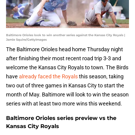
Baltimore Orioles look to win another series against the Kansas City Royals |
Jamie Squire/GettyImages
The Baltimore Orioles head home Thursday night
after finishing their most recent road trip 3-3 and
welcome the Kansas City Royals to town. The Birds
have
already faced the Royals
this season, taking
two out of three games in Kansas City to start the
month of May. Baltimore will look to win the season
series with at least two more wins this weekend.
Baltimore Orioles series preview vs the
Kansas City Royals