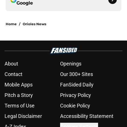
Google
Home
/
Orioles News
About
Openings
Contact
Our 300+ Sites
Mobile Apps
FanSided Daily
Pitch a Story
Privacy Policy
Terms of Use
Cookie Policy
Legal Disclaimer
Accessibility Statement
A-Z Index
Cookies Settings