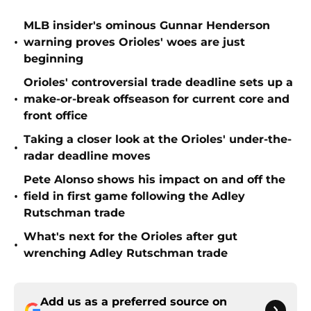
MLB insider's ominous Gunnar Henderson
•
warning proves Orioles' woes are just
beginning
Orioles' controversial trade deadline sets up a
•
make-or-break offseason for current core and
front office
Taking a closer look at the Orioles' under-the-
•
radar deadline moves
Pete Alonso shows his impact on and off the
•
field in first game following the Adley
Rutschman trade
What's next for the Orioles after gut
•
wrenching Adley Rutschman trade
Add us as a preferred source on