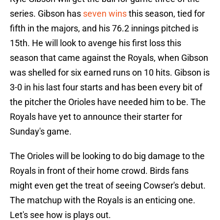
series. Gibson has
seven wins
this season, tied for
fifth in the majors, and his 76.2 innings pitched is
15th. He will look to avenge his first loss this
season that came against the Royals, when Gibson
was shelled for six earned runs on 10 hits. Gibson is
3-0 in his last four starts and has been every bit of
the pitcher the Orioles have needed him to be. The
Royals have yet to announce their starter for
Sunday's game.
The Orioles will be looking to do big damage to the
Royals in front of their home crowd. Birds fans
might even get the treat of seeing Cowser's debut.
The matchup with the Royals is an enticing one.
Let's see how is plays out.