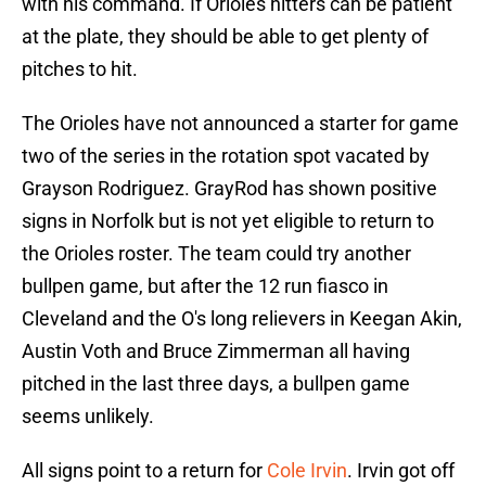
with his command. If Orioles hitters can be patient
at the plate, they should be able to get plenty of
pitches to hit.
The Orioles have not announced a starter for game
two of the series in the rotation spot vacated by
Grayson Rodriguez. GrayRod has shown positive
signs in Norfolk but is not yet eligible to return to
the Orioles roster. The team could try another
bullpen game, but after the 12 run fiasco in
Cleveland and the O's long relievers in Keegan Akin,
Austin Voth and Bruce Zimmerman all having
pitched in the last three days, a bullpen game
seems unlikely.
All signs point to a return for
Cole Irvin
. Irvin got off