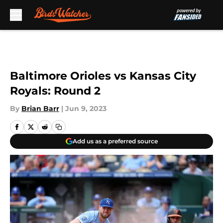
Skip to main content
Baltimore Orioles vs Kansas City
Royals: Round 2
By
Brian Barr
|
Jun 9, 2023
Add us as a preferred source