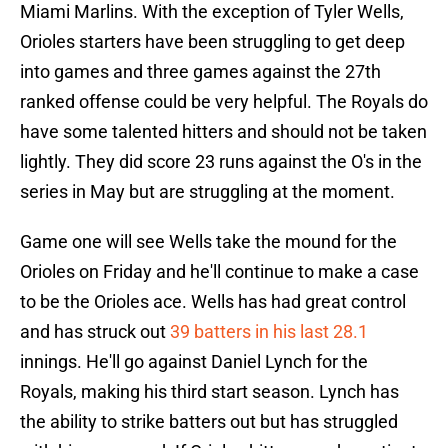
Miami Marlins. With the exception of Tyler Wells,
Orioles starters have been struggling to get deep
into games and three games against the 27th
ranked offense could be very helpful. The Royals do
have some talented hitters and should not be taken
lightly. They did score 23 runs against the O's in the
series in May but are struggling at the moment.
Game one will see Wells take the mound for the
Orioles on Friday and he'll continue to make a case
to be the Orioles ace. Wells has had great control
and has struck out
39 batters in his last 28.1
innings. He'll go against Daniel Lynch for the
Royals, making his third start season. Lynch has
the ability to strike batters out but has struggled