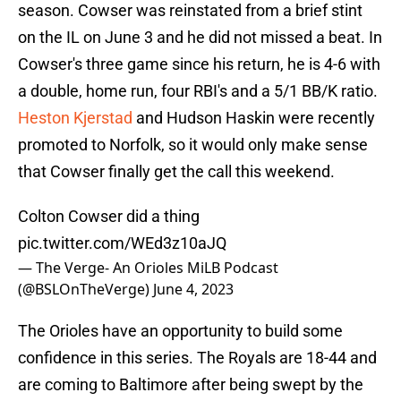
season. Cowser was reinstated from a brief stint
on the IL on June 3 and he did not missed a beat. In
Cowser's three game since his return, he is 4-6 with
a double, home run, four RBI's and a 5/1 BB/K ratio.
Heston Kjerstad
and Hudson Haskin were recently
promoted to Norfolk, so it would only make sense
that Cowser finally get the call this weekend.
Colton Cowser did a thing
pic.twitter.com/WEd3z10aJQ
— The Verge- An Orioles MiLB Podcast
(@BSLOnTheVerge)
June 4, 2023
The Orioles have an opportunity to build some
confidence in this series. The Royals are 18-44 and
are coming to Baltimore after being swept by the