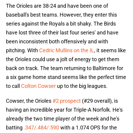
The Orioles are 38-24 and have been one of
baseball's best teams. However, they enter this
series against the Royals a bit shaky. The Birds
have lost three of their last four series' and have
been inconsistent both offensively and with
pitching. With
Cedric Mullins on the IL
, it seems like
the Orioles could use a jolt of energy to get them
back on track. The team returning to Baltimore for
a six game home stand seems like the perfect time
to call
Colton Cowser
up to the big leagues.
Cowser, the Orioles
#2 prospect
(#29 overall), is
having an incredible year for Triple-A Norfolk. He's
already the two time player of the week and he's
batting
.347/.484/.590
with a 1.074 OPS for the