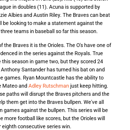
league in doubles (11). Acuna is supported by
zie Albies and Austin Riley. The Braves can beat
ll be looking to make a statement against the
p three teams in baseball so far this season.
f the Braves it is the Orioles. The O's have one of
idenced in the series against the Royals. True
me this season in game two, but they scored 24
. Anthony Santander has turned his bat on and
ree games. Ryan Mountcastle has the ability to
ge Mateo and
Adley Rutschman
just keep hitting.
se paths will disrupt the Braves pitchers and the
help them get into the Braves bullpen. We've all
n games against the bullpen. This series will be
more football like scores, but the Orioles will
ir eighth consecutive series win.