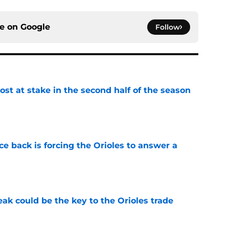
ce on
Google
Follow
ost at stake in the second half of the season
e
e back is forcing the Orioles to answer a
e
eak could be the key to the Orioles trade
e