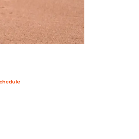
chedule