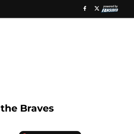
 the Braves