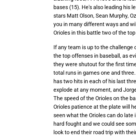
bases (15). He's also leading his 
stars Matt Olson, Sean Murphy, Oz
you in many different ways and wi
Orioles in this battle two of the to
If any team is up to the challenge o
the top offenses in baseball, as ev
they were shutout for the first ti
total runs in games one and three
has two hits in each of his last th
explode at any moment, and Jor
The speed of the Orioles on the ba
Orioles patience at the plate will 
seen what the Orioles can do late i
hard fought and we could see some 
look to end their road trip with the