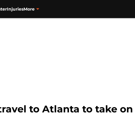
ter
Injuries
More
travel to Atlanta to take on