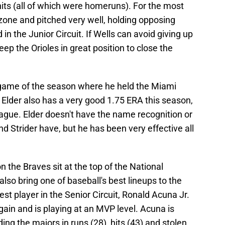
 hits (all of which were homeruns). For the most
zone and pitched very well, holding opposing
d in the Junior Circuit. If Wells can avoid giving up
eep the Orioles in great position to close the
t game of the season where he held the Miami
s. Elder also has a very good 1.75 ERA this season,
ague. Elder doesn't have the name recognition or
d Strider have, but he has been very effective all
son the Braves sit at the top of the National
lso bring one of baseball's best lineups to the
est player in the Senior Circuit, Ronald Acuna Jr.
gain and is playing at an MVP level. Acuna is
ing the majors in runs (28), hits (43) and stolen