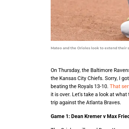
Mateo and the Orioles look to extend their 
On Thursday, the Baltimore Ravens
the Kansas City Chiefs. Sorry, I got
beating the Royals 13-10.
That ser
it is over. Let's take a look at what
trip against the Atlanta Braves.
Game 1: Dean Kremer v Max Frie