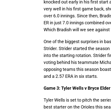
knocked out early in his first start
very well in his first game back, sh
over 6.0 innings. Since then, Brad
ER in just 7.0 innings combined ove
Which Bradish will we see against 
One of the biggest surprises in b
Strider. Strider started the season 
into the starting rotation. Strider
voting behind his teammate Michae
opposing teams this season boast
and a 2.57 ERA in six starts.
Game 3: Tyler Wells v Bryce Elder
Tyler Wells is set to pitch the seri
best starter on the Orioles this sea