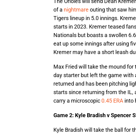
The Orioles will send Dean Kremer
of a
nightmare
outing that saw him 
Tigers lineup in 5.0 innings. Kremer
starts in 2023. Kremer teased fans
Nationals but boasts a swollen 6.6
eat up some innings after using fiv
Kremer may have a short leash due
Max Fried will take the mound for
day starter but left the game with a 
returned and has been pitching lig
starts since returning from the IL, 
carry a microscopic
0.45 ERA
into 
Game 2: Kyle Bradish v Spencer S
Kyle Bradish will take the ball for