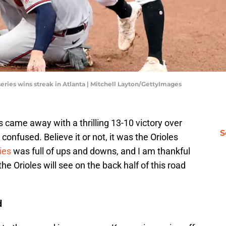
series wins streak in Atlanta | Mitchell Layton/GettyImages
 came away with a thrilling 13-10 victory over
S
 confused. Believe it or not, it was the Orioles
ies
was full of ups and downs, and I am thankful
 the Orioles will see on the back half of this road
d