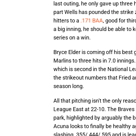
last outing, he only gave up three
part Wells has pounded the strike 
hitters to a
.171 BAA
, good for thir
a big inning, he should be able to k
series on a win.
Bryce Elder is coming off his bes
Marlins to three hits in 7.0 inning
which is second in the National Le
the strikeout numbers that Fried an
season long.
All that pitching isn't the only rea
League East at 22-10. The Braves a
park, highlighted by arguably the b
Acuna looks to finally be healthy a
slashing .355/.444/.595 and is lead