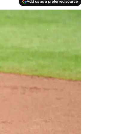
Add us as a preferred source