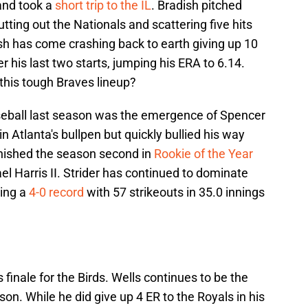
 and took a
short trip to the IL
. Bradish pitched
utting out the Nationals and scattering five hits
ish has come crashing back to earth giving up 10
r his last two starts, jumping his ERA to 6.14.
this tough Braves lineup?
aseball last season was the emergence of Spencer
in Atlanta's bullpen but quickly bullied his way
 finished the season second in
Rookie of the Year
l Harris II. Strider has continued to dominate
ing a
4-0 record
with 57 strikeouts in 35.0 innings
es finale for the Birds. Wells continues to be the
son. While he did give up 4 ER to the Royals in his