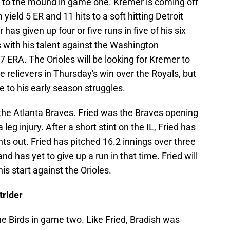
 to the mound in game one. Kremer is coming off
yield 5 ER and 11 hits to a soft hitting Detroit
 has given up four or five runs in five of his six
 with his talent against the Washington
7 ERA. The Orioles will be looking for Kremer to
e relievers in Thursday's win over the Royals, but
 to his early season struggles.
 the Atlanta Braves. Fried was the Braves opening
leg injury. After a short stint on the IL, Fried has
hts out. Fried has pitched 16.2 innings over three
and has yet to give up a run in that time. Fried will
his start against the Orioles.
trider
 the Birds in game two. Like Fried, Bradish was