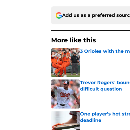
Add us as a preferred sour
More like this
3 Orioles with the m
Published by on Invalid Dat
Trevor Rogers' bounc
difficult question
Published by on Invalid Dat
One player's hot str
deadline
Published by on Invalid Dat