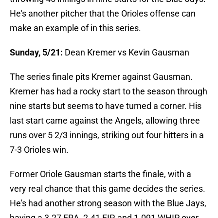
He's another pitcher that the Orioles offense can
make an example of in this series.
Sunday, 5/21:
Dean Kremer vs Kevin Gausman
The series finale pits Kremer against Gausman.
Kremer has had a rocky start to the season through
nine starts but seems to have turned a corner. His
last start came against the Angels, allowing three
runs over 5 2/3 innings, striking out four hitters in a
7-3 Orioles win.
Former Oriole Gausman starts the finale, with a
very real chance that this game decides the series.
He's had another strong season with the Blue Jays,
having a 3.27 ERA, 2.41 FIP, and 1.091 WHIP over