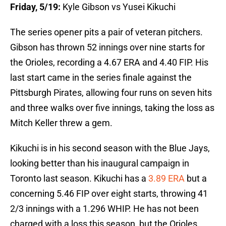
Friday, 5/19:
Kyle Gibson vs Yusei Kikuchi
The series opener pits a pair of veteran pitchers.
Gibson has thrown 52 innings over nine starts for
the Orioles, recording a 4.67 ERA and 4.40 FIP. His
last start came in the series finale against the
Pittsburgh Pirates, allowing four runs on seven hits
and three walks over five innings, taking the loss as
Mitch Keller threw a gem.
Kikuchi is in his second season with the Blue Jays,
looking better than his inaugural campaign in
Toronto last season. Kikuchi has a
3.89 ERA
but a
concerning 5.46 FIP over eight starts, throwing 41
2/3 innings with a 1.296 WHIP. He has not been
charged with a loss this season, but the Orioles