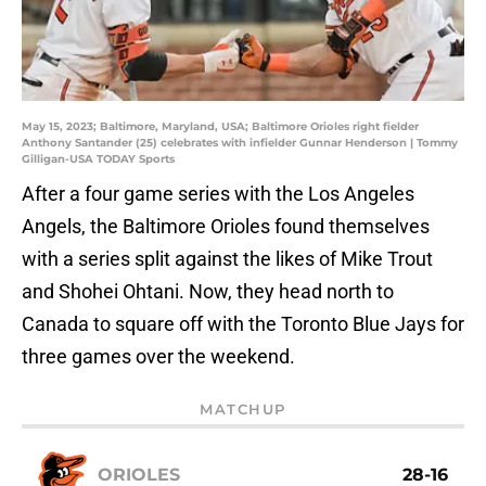
May 15, 2023; Baltimore, Maryland, USA; Baltimore Orioles right fielder
Anthony Santander (25) celebrates with infielder Gunnar Henderson | Tommy
Gilligan-USA TODAY Sports
After a four game series with the Los Angeles
Angels, the Baltimore Orioles found themselves
with a series split against the likes of Mike Trout
and Shohei Ohtani. Now, they head north to
Canada to square off with the Toronto Blue Jays for
three games over the weekend.
MATCHUP
ORIOLES
28-16