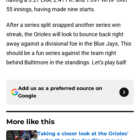
55 innings, having made nine starts.
After a series split snapped another series win
streak, the Orioles will look to bounce back right
away against a divisional foe in the Blue Jays. This
should be a fun series against the team right
behind Baltimore in the standings. Let's play ball!
Add us as a preferred source on
Google
More like this
Taking a closer look at the Orioles'