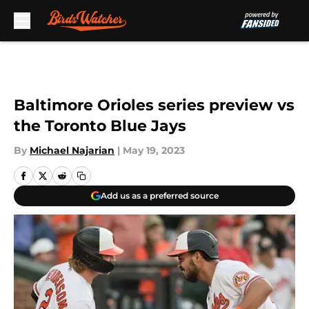
Skip to main content
Baltimore Orioles series preview vs
the Toronto Blue Jays
By
Michael Najarian
|
May 19, 2023
Add us as a preferred source