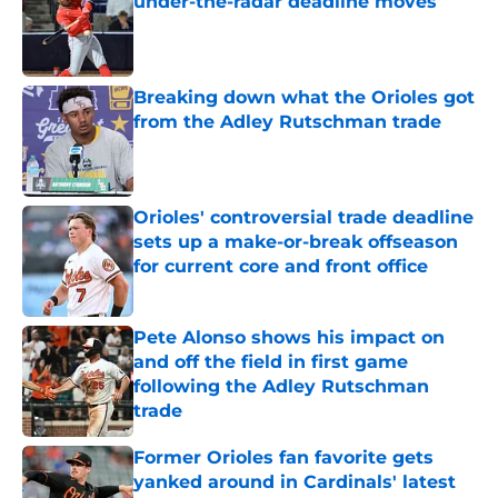
under-the-radar deadline moves
Published by on Invalid Date
Breaking down what the Orioles got
from the Adley Rutschman trade
Published by on Invalid Date
Orioles' controversial trade deadline
sets up a make-or-break offseason
for current core and front office
Published by on Invalid Date
Pete Alonso shows his impact on
and off the field in first game
following the Adley Rutschman
trade
Published by on Invalid Date
Former Orioles fan favorite gets
yanked around in Cardinals' latest