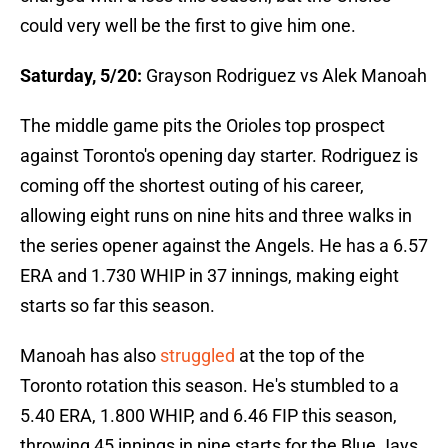
could very well be the first to give him one.
Saturday, 5/20:
Grayson Rodriguez vs Alek Manoah
The middle game pits the Orioles top prospect
against Toronto's opening day starter. Rodriguez is
coming off the shortest outing of his career,
allowing eight runs on nine hits and three walks in
the series opener against the Angels. He has a 6.57
ERA and 1.730 WHIP in 37 innings, making eight
starts so far this season.
Manoah has also
struggled
at the top of the
Toronto rotation this season. He's stumbled to a
5.40 ERA, 1.800 WHIP, and 6.46 FIP this season,
throwing 45 innings in nine starts for the Blue Jays.