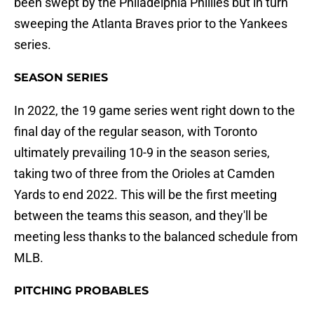
been swept by the Philadelphia Phillies but in turn
sweeping the Atlanta Braves prior to the Yankees
series.
SEASON SERIES
In 2022, the 19 game series went right down to the
final day of the regular season, with Toronto
ultimately prevailing 10-9 in the season series,
taking two of three from the Orioles at Camden
Yards to end 2022. This will be the first meeting
between the teams this season, and they'll be
meeting less thanks to the balanced schedule from
MLB.
PITCHING PROBABLES