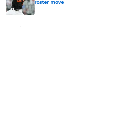
roster move
Published by on Invalid Date
5 related articles loaded
Home
/
Orioles News
About
Openings
Contact
Our 300+ Sites
Mobile Apps
FanSided Daily
Pitch a Story
Privacy Policy
Terms of Use
Cookie Policy
Legal Disclaimer
Accessibility Statement