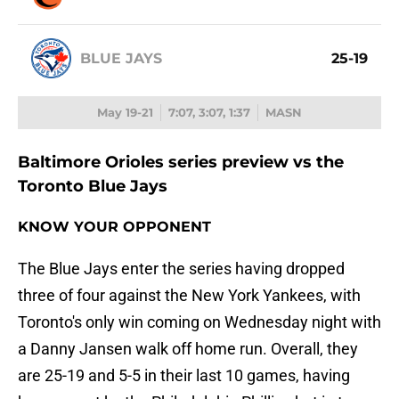
BLUE JAYS
25-19
May 19-21
7:07, 3:07, 1:37
MASN
Baltimore Orioles series preview vs the
Toronto Blue Jays
KNOW YOUR OPPONENT
The Blue Jays enter the series having dropped
three of four against the New York Yankees, with
Toronto's only win coming on Wednesday night with
a Danny Jansen walk off home run. Overall, they
are 25-19 and 5-5 in their last 10 games, having