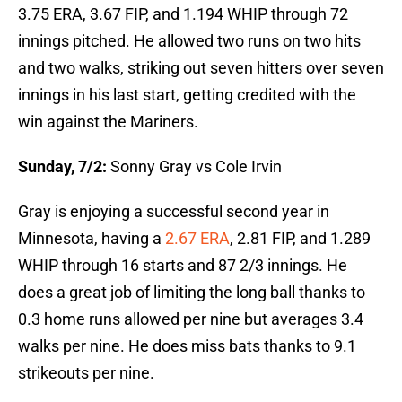
3.75 ERA, 3.67 FIP, and 1.194 WHIP through 72
innings pitched. He allowed two runs on two hits
and two walks, striking out seven hitters over seven
innings in his last start, getting credited with the
win against the Mariners.
Sunday, 7/2:
Sonny Gray vs Cole Irvin
Gray is enjoying a successful second year in
Minnesota, having a
2.67 ERA
, 2.81 FIP, and 1.289
WHIP through 16 starts and 87 2/3 innings. He
does a great job of limiting the long ball thanks to
0.3 home runs allowed per nine but averages 3.4
walks per nine. He does miss bats thanks to 9.1
strikeouts per nine.