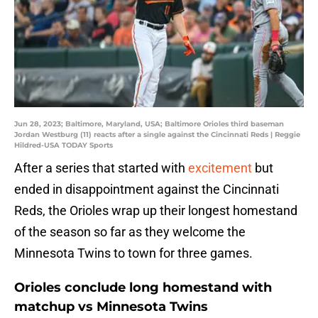
Jun 28, 2023; Baltimore, Maryland, USA; Baltimore Orioles third baseman
Jordan Westburg (11) reacts after a single against the Cincinnati Reds | Reggie
Hildred-USA TODAY Sports
After a series that started with
excitement
but
ended in disappointment against the Cincinnati
Reds, the Orioles wrap up their longest homestand
of the season so far as they welcome the
Minnesota Twins to town for three games.
Orioles conclude long homestand with
matchup vs Minnesota Twins