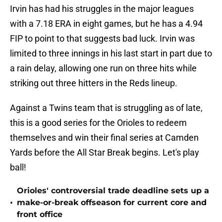
Irvin has had his struggles in the major leagues
with a 7.18 ERA in eight games, but he has a 4.94
FIP to point to that suggests bad luck. Irvin was
limited to three innings in his last start in part due to
a rain delay, allowing one run on three hits while
striking out three hitters in the Reds lineup.
Against a Twins team that is struggling as of late,
this is a good series for the Orioles to redeem
themselves and win their final series at Camden
Yards before the All Star Break begins. Let's play
ball!
Orioles' controversial trade deadline sets up a
•
make-or-break offseason for current core and
front office