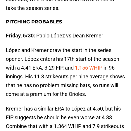
take the season series.
PITCHING PROBABLES
Friday, 6/30:
Pablo López vs Dean Kremer
López and Kremer draw the start in the series
opener. López enters his 17th start of the season
with a 4.41 ERA, 3.29 FIP, and
1.156 WHIP
in 96
innings. His 11.3 strikeouts per nine average shows
that he has no problem missing bats, so runs will
come at a premium for the Orioles.
Kremer has a similar ERA to López at 4.50, but his
FIP suggests he should be even worse at 4.88.
Combine that with a 1.364 WHIP and 7.9 strikeouts