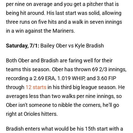
per nine on average and you get a pitcher that is
being hit around. His last start was solid, allowing
three runs on five hits and a walk in seven innings
in a win against the Mariners.
Saturday, 7/1:
Bailey Ober vs Kyle Bradish
Both Ober and Bradish are faring well for their
teams this season. Ober has thrown 69 2/3 innings,
recording a 2.69 ERA, 1.019 WHIP, and 3.60 FIP
through
12 starts
in his third big league season. He
averages less than two walks per nine innings, so
Ober isn't someone to nibble the corners, he'll go
right at Orioles hitters.
Bradish enters what would be his 15th start with a