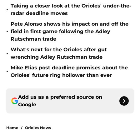
Taking a closer look at the Orioles' under-the-
•
radar deadline moves
Pete Alonso shows his impact on and off the
•
field in first game following the Adley
Rutschman trade
What's next for the Orioles after gut
•
wrenching Adley Rutschman trade
Mike Elias post deadline promises about the
•
Orioles' future ring hollower than ever
Add us as a preferred source on
Google
Home
/
Orioles News