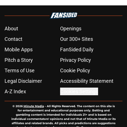
About
Openings
Contact
Our 300+ Sites
Mobile Apps
FanSided Daily
Pitch a Story
Privacy Policy
Terms of Use
Cookie Policy
Legal Disclaimer
Accessibility Statement
A-Z Index
Cookies Settings
© 2026
Minute Media
-
All Rights Reserved. The content on this site is
for entertainment and educational purposes only. Betting and
gambling content is intended for individuals 21+ and is based on
individual commentators' opinions and not that of Minute Media or its
affiliates and related brands. All picks and predictions are suggestions