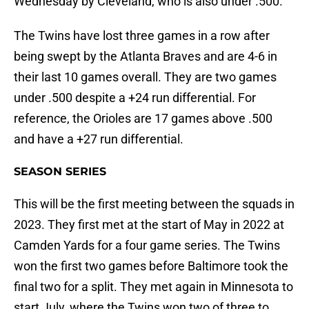
Wednesday by Cleveland, who is also under .500.
The Twins have lost three games in a row after
being swept by the Atlanta Braves and are 4-6 in
their last 10 games overall. They are two games
under .500 despite a +24 run differential. For
reference, the Orioles are 17 games above .500
and have a +27 run differential.
SEASON SERIES
This will be the first meeting between the squads in
2023. They first met at the start of May in 2022 at
Camden Yards for a four game series. The Twins
won the first two games before Baltimore took the
final two for a split. They met again in Minnesota to
start July, where the Twins won two of three to