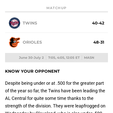
MATCHUP
TWINS
40-42
ORIOLES
48-31
June 30-July 2
7:05, 4:05, 12:05 ET
MASN
KNOW YOUR OPPONENT
Despite being under or at .500 for the greater part
of the year so far, the Twins have been leading the
AL Central for quite some time thanks to the
strength of the division. They were leapfrogged on