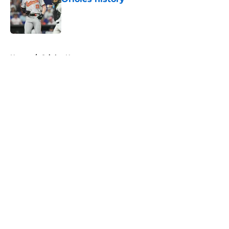
Published by on Invalid Date
5 related articles loaded
Home
/
Orioles News
About
Openings
Contact
Our 300+ Sites
Mobile Apps
FanSided Daily
Pitch a Story
Privacy Policy
Terms of Use
Cookie Policy
Legal Disclaimer
Accessibility Statement