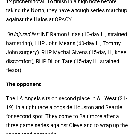
12 pitchers total. To finish in a high note before
taking the North, they have a tough series matchup
against the Halos at OPACY.
On injured list:
INF Ramon Urias (10-day IL, strained
hamstring), LHP John Means (60-day IL, Tommy
John surgery), RHP Mychal Givens (15-day IL, knee
discomfort), RHP Dillon Tate (15-day IL, strained
flexor).
The opponent
The LA Angels sits on second place in AL West (21-
19), in a tight race alongside Houston and Seattle
for second spot. They come to Baltimore after a
three game series against Cleveland to wrap up the