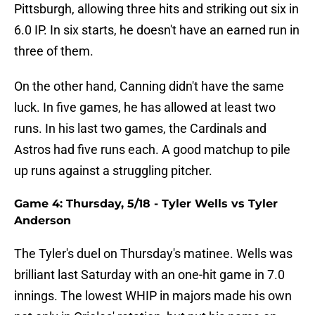
Pittsburgh, allowing three hits and striking out six in
6.0 IP. In six starts, he doesn't have an earned run in
three of them.
On the other hand, Canning didn't have the same
luck. In five games, he has allowed at least two
runs. In his last two games, the Cardinals and
Astros had five runs each. A good matchup to pile
up runs against a struggling pitcher.
Game 4: Thursday, 5/18 - Tyler Wells vs Tyler
Anderson
The Tyler's duel on Thursday's matinee. Wells was
brilliant last Saturday with an one-hit game in 7.0
innings. The lowest WHIP in majors made his own