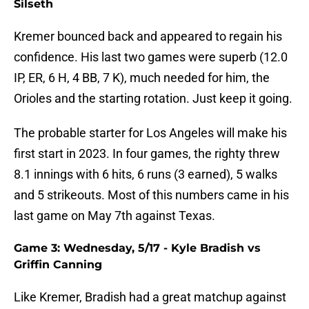
Silseth
Kremer bounced back and appeared to regain his
confidence. His last two games were superb (12.0
IP, ER, 6 H, 4 BB, 7 K), much needed for him, the
Orioles and the starting rotation. Just keep it going.
The probable starter for Los Angeles will make his
first start in 2023. In four games, the righty threw
8.1 innings with 6 hits, 6 runs (3 earned), 5 walks
and 5 strikeouts. Most of this numbers came in his
last game on May 7th against Texas.
Game 3: Wednesday, 5/17 - Kyle Bradish vs
Griffin Canning
Like Kremer, Bradish had a great matchup against