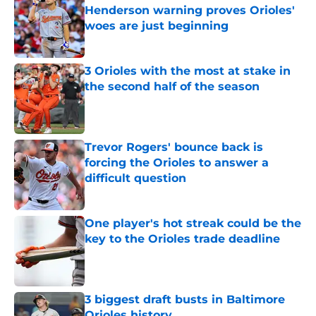
Henderson warning proves Orioles'
woes are just beginning
Published by on Invalid Date
3 Orioles with the most at stake in
the second half of the season
Published by on Invalid Date
Trevor Rogers' bounce back is
forcing the Orioles to answer a
difficult question
Published by on Invalid Date
One player's hot streak could be the
key to the Orioles trade deadline
Published by on Invalid Date
3 biggest draft busts in Baltimore
Orioles history