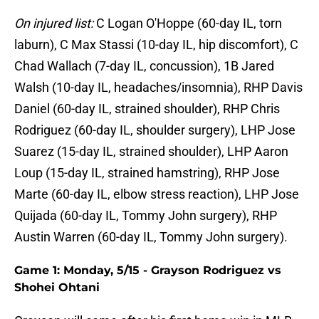
On injured list:
C Logan O'Hoppe (60-day IL, torn
laburn), C Max Stassi (10-day IL, hip discomfort), C
Chad Wallach (7-day IL, concussion), 1B Jared
Walsh (10-day IL, headaches/insomnia), RHP Davis
Daniel (60-day IL, strained shoulder), RHP Chris
Rodriguez (60-day IL, shoulder surgery), LHP Jose
Suarez (15-day IL, strained shoulder), LHP Aaron
Loup (15-day IL, strained hamstring), RHP Jose
Marte (60-day IL, elbow stress reaction), LHP Jose
Quijada (60-day IL, Tommy John surgery), RHP
Austin Warren (60-day IL, Tommy John surgery).
Game 1: Monday, 5/15 - Grayson Rodriguez vs
Shohei Ohtani