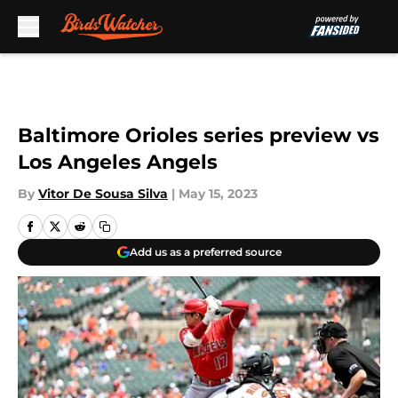
Skip to main content
Baltimore Orioles series preview vs
Los Angeles Angels
By
Vitor De Sousa Silva
|
May 15, 2023
Add us as a preferred source