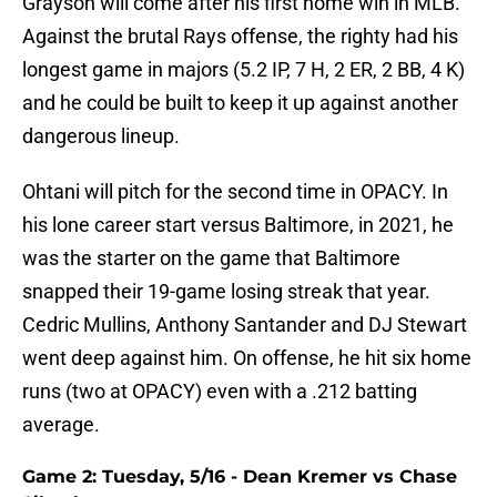
Grayson will come after his first home win in MLB.
Against the brutal Rays offense, the righty had his
longest game in majors (5.2 IP, 7 H, 2 ER, 2 BB, 4 K)
and he could be built to keep it up against another
dangerous lineup.
Ohtani will pitch for the second time in OPACY. In
his lone career start versus Baltimore, in 2021, he
was the starter on the game that Baltimore
snapped their 19-game losing streak that year.
Cedric Mullins, Anthony Santander and DJ Stewart
went deep against him. On offense, he hit six home
runs (two at OPACY) even with a .212 batting
average.
Game 2: Tuesday, 5/16 - Dean Kremer vs Chase