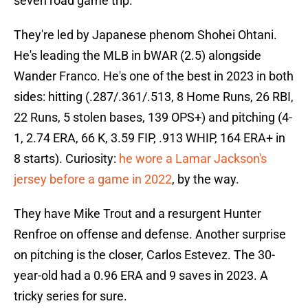
seven road game trip.
They're led by Japanese phenom Shohei Ohtani.
He's leading the MLB in bWAR (2.5) alongside
Wander Franco. He's one of the best in 2023 in both
sides: hitting (.287/.361/.513, 8 Home Runs, 26 RBI,
22 Runs, 5 stolen bases, 139 OPS+) and pitching (4-
1, 2.74 ERA, 66 K, 3.59 FIP, .913 WHIP, 164 ERA+ in
8 starts). Curiosity:
he wore a Lamar Jackson's
jersey before a game in 2022
, by the way.
They have Mike Trout and a resurgent Hunter
Renfroe on offense and defense. Another surprise
on pitching is the closer, Carlos Estevez. The 30-
year-old had a 0.96 ERA and 9 saves in 2023. A
tricky series for sure.