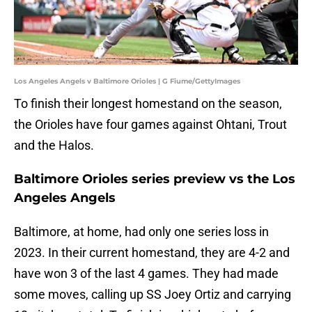
Los Angeles Angels v Baltimore Orioles | G Fiume/GettyImages
To finish their longest homestand on the season,
the Orioles have four games against Ohtani, Trout
and the Halos.
Baltimore Orioles series preview vs the Los
Angeles Angels
Baltimore, at home, had only one series loss in
2023. In their current homestand, they are 4-2 and
have won 3 of the last 4 games. They had made
some moves, calling up SS Joey Ortiz and carrying