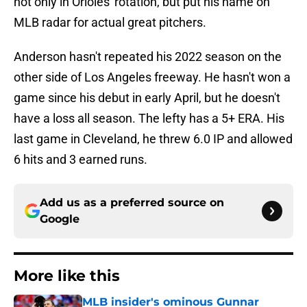
not only in Orioles' rotation, but put his name on
MLB radar for actual great pitchers.
Anderson hasn't repeated his 2022 season on the
other side of Los Angeles freeway. He hasn't won a
game since his debut in early April, but he doesn't
have a loss all season. The lefty has a 5+ ERA. His
last game in Cleveland, he threw 6.0 IP and allowed
6 hits and 3 earned runs.
Add us as a preferred source on
Google
More like this
MLB insider's ominous Gunnar