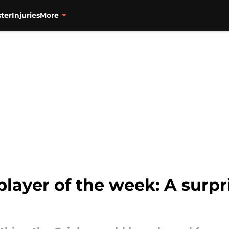
ter
Injuries
More
player of the week: A surp