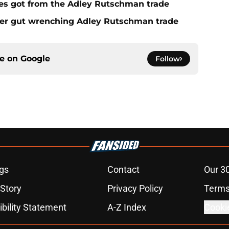
es got from the Adley Rutschman trade
fter gut wrenching Adley Rutschman trade
ce on
Google
Follow
gs
Contact
Our 3
 Story
Privacy Policy
Terms
bility Statement
A-Z Index
Cooki