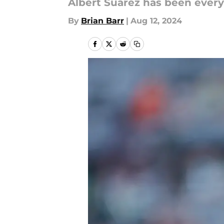
Albert Suarez has been every
By
Brian Barr
|
Aug 12, 2024