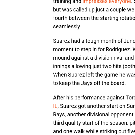
training and
impresses everyone
.
but was called up just a couple w
fourth between the starting rotati
seamlessly.
Suarez had a tough month of June 
moment to step in for Rodriguez. W
mound against a division rival an
innings allowing just two hits (both
When Suarez left the game he was i
to keep the Jays off the board.
After his performance against Toro
IL
, Suarez got another start on S
Rays, another divisional opponent
third quality start of the season, p
and one walk while striking out five