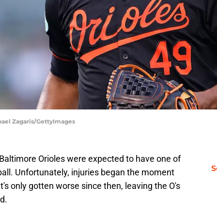
chael Zagaris/GettyImages
Baltimore Orioles were expected to have one of
S
eball. Unfortunately, injuries began the moment
it's only gotten worse since then, leaving the O's
id.