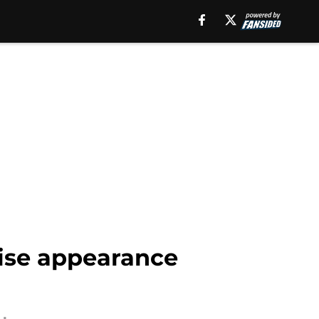
rise appearance