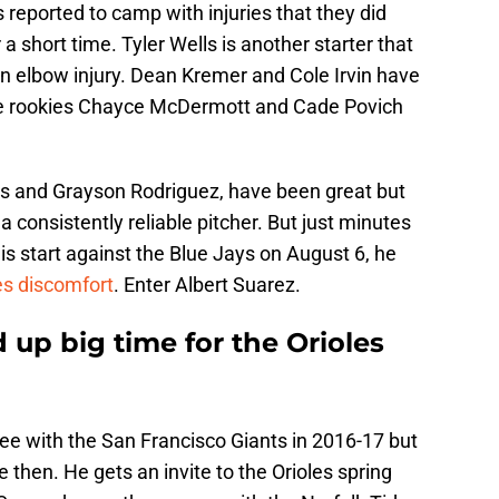
eported to camp with injuries that they did
 a short time. Tyler Wells is another starter that
an elbow injury. Dean Kremer and Cole Irvin have
le rookies Chayce McDermott and Cade Povich
es and Grayson Rodriguez, have been great but
d a consistently reliable pitcher. But just minutes
s start against the Blue Jays on August 6, he
res discomfort
. Enter Albert Suarez.
 up big time for the Orioles
ee with the San Francisco Giants in 2016-17 but
 then. He gets an invite to the Orioles spring