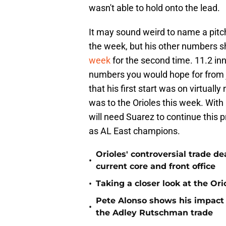
wasn't able to hold onto the lead.
It may sound weird to name a pitch
the week, but his other numbers 
week
for the second time. 11.2 in
numbers you would hope for from j
that his first start was on virtual
was to the Orioles this week. Wit
will need Suarez to continue this 
as AL East champions.
Orioles' controversial trade d
•
current core and front office
•
Taking a closer look at the Or
Pete Alonso shows his impact o
•
the Adley Rutschman trade