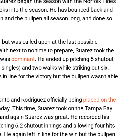
 Suarez began the season with the Norfolk Tides
eeks into the season. He has bounced back and
on and the bullpen all season long, and done so
but was called upon at the last possible
ith next to no time to prepare, Suarez took the
d was
dominant
. He ended up pitching 5 shutout
 singles) and two walks while striking out six.
n line for the victory but the bullpen wasn't able
nto and Rodriguez officially being
placed on the
unday. This time, Suarez took on the Tampa Bay
 and again Suarez was great. He recorded his
itching 6.2 shutout innings and allowing four hits
. He again left in line for the win but the bullpen