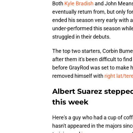
Both
Kyle Bradish
and John Means r
eventually return from, but only for
ended his season very early with 
under-performed this season whi
struggled in their debuts.
The top two starters, Corbin Burn
after them it's been difficult to fin
before GrayRod was set to make hi
removed himself with
right lat/te
Albert Suarez stepped
this week
Here's a guy who had a cup of coff
hasn't appeared in the majors since