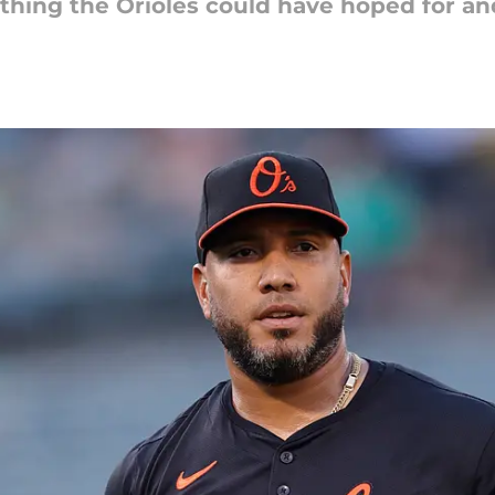
thing the Orioles could have hoped for a