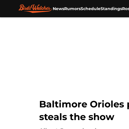
News
Rumors
Schedule
Standings
Ros
Skip to main content
Baltimore Orioles 
steals the show