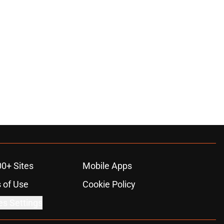
00+ Sites
Mobile Apps
 of Use
Cookie Policy
es Settings