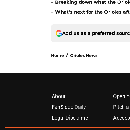
•
Breaking down what the Oriol
•
What's next for the Orioles a
Add us as a preferred sour
Home
/
Orioles News
About
Openin
FanSided Daily
Pitch a
Legal Disclaimer
Accessi