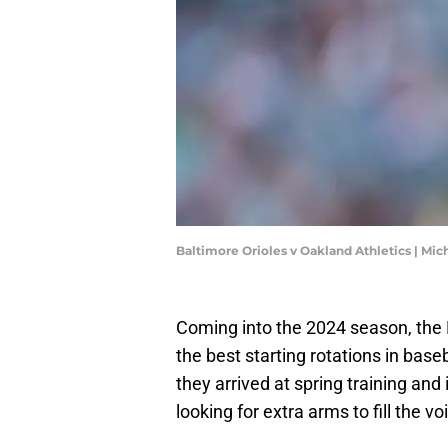
Baltimore Orioles v Oakland Athletics | Mi
Coming into the 2024 season, the 
the best starting rotations in bas
they arrived at spring training and 
looking for extra arms to fill the vo