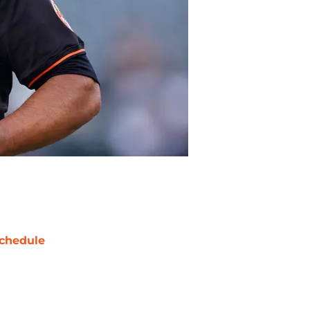
chedule