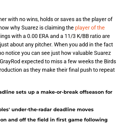
er with no wins, holds or saves as the player of
show why Suarez is claiming the
player of the
nings with a 0.00 ERA and a 11/3 K/BB ratio are
ust about any pitcher. When you add in the fact
ly no notice you can see just how valuable Suarez
h GrayRod expected to miss a few weeks the Birds
production as they make their final push to repeat
eadline sets up a make-or-break offseason for
ioles' under-the-radar deadline moves
n and off the field in first game following