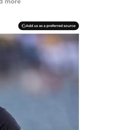
nd more
Add us as a preferred source