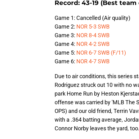
Record: 43-19 (Best team 
Game 1: Cancelled (Air quality)
Game 2:
NOR 5-3 SWB
Game 3:
NOR 8-4 SWB
Game 4:
NOR 4-2 SWB
Game 5:
NOR 6-7 SWB (F/11)
Game 6:
NOR 4-7 SWB
Due to air conditions, this series
Rodriguez struck out 10 with no wal
park Home Run by Heston Kjerstad fo
offense was carried by 'MLB The
OPS) and our old friend, Terrin Vav
with a .364 batting average, Jord
Connor Norby leaves the yard, too