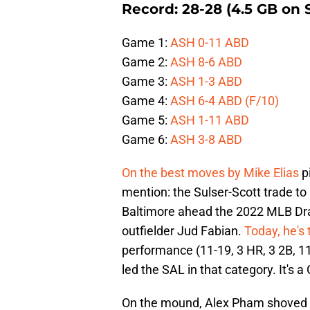
Record: 28-28 (4.5 GB on 
Game 1:
ASH 0-11 ABD
Game 2:
ASH 8-6 ABD
Game 3:
ASH 1-3 ABD
Game 4:
ASH 6-4 ABD (F/10)
Game 5:
ASH 1-11 ABD
Game 6:
ASH 3-8 ABD
On the best moves by Mike Elias
p
mention: the Sulser-Scott trade to 
Baltimore ahead the 2022 MLB Draf
outfielder Jud Fabian.
Today, he's
performance (11-19, 3 HR, 3 2B, 11
led the SAL in that category. It's 
On the mound, Alex Pham shoved ag