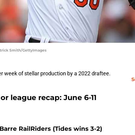
atrick Smith/GettyImages
 week of stellar production by a 2022 draftee.
S
or league recap: June 6-11
Barre RailRiders (Tides wins 3-2)