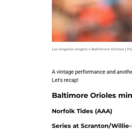
Los Angeles Angels v Baltimore Orioles | P
A vintage performance and another
Let's recap!
Baltimore Orioles min
Norfolk Tides (AAA)
Series at Scranton/Willie-