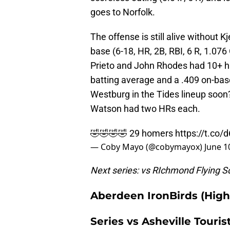
goes to Norfolk.
The offense is still alive without
base (6-18, HR, 2B, RBI, 6 R, 1.076
Prieto and John Rhodes had 10+ hi
batting average and a .409 on-ba
Westburg in the Tides lineup soo
Watson had two HRs each.
🤣🤣🤣🤣 29 homers
https://t.co
— Coby Mayo (@cobymayox)
June 1
Next series: vs RIchmond Flying Sq
Aberdeen IronBirds (High
Series vs Asheville Touris