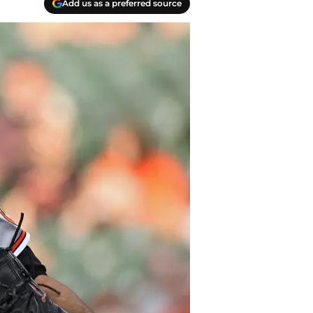
Add us as a preferred source