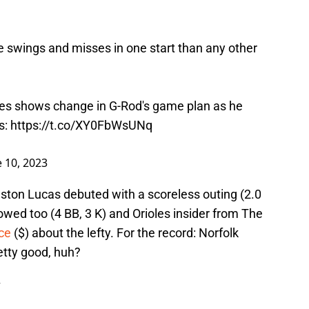
 swings and misses in one start than any other
es
shows change in G-Rod's game plan as he
s
:
https://t.co/XY0FbWsUNq
e 10, 2023
ston Lucas debuted with a scoreless outing (2.0
llowed too (4 BB, 3 K) and Orioles insider from The
ce
($) about the lefty. For the record: Norfolk
retty good, huh?