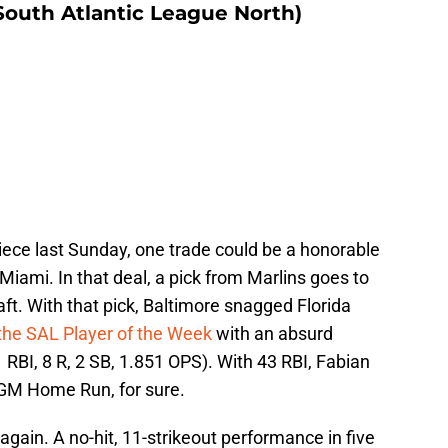
South Atlantic League North)
iece last Sunday, one trade could be a honorable
Miami. In that deal, a pick from Marlins goes to
t. With that pick, Baltimore snagged Florida
 the SAL Player of the Week
with an absurd
 RBI, 8 R, 2 SB, 1.851 OPS). With 43 RBI, Fabian
a GM Home Run, for sure.
ain. A no-hit, 11-strikeout performance in five