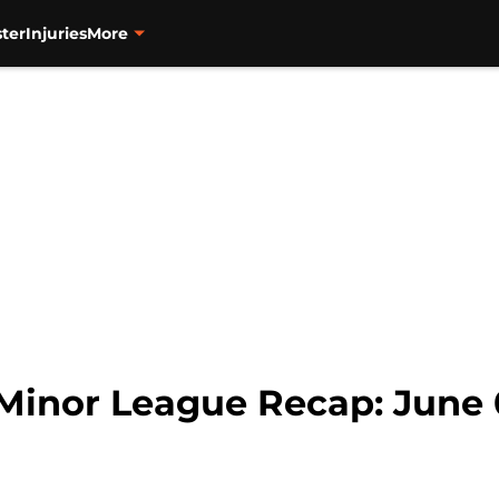
ter
Injuries
More
 Minor League Recap: June 