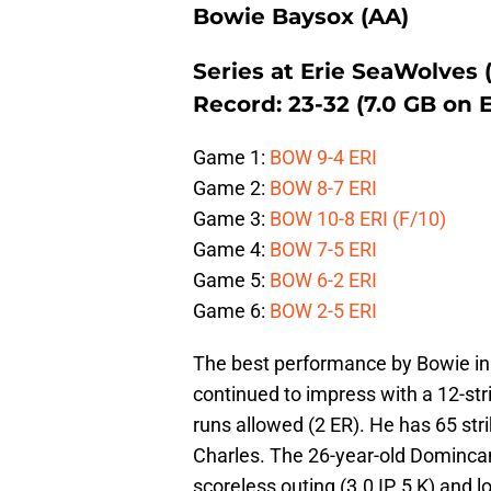
Bowie Baysox (AA)
Series at Erie SeaWolves 
Record: 23-32 (7.0 GB on
Game 1:
BOW 9-4 ERI
Game 2:
BOW 8-7 ERI
Game 3:
BOW 10-8 ERI (F/10)
Game 4:
BOW 7-5 ERI
Game 5:
BOW 6-2 ERI
Game 6:
BOW 2-5 ERI
The best performance by Bowie i
continued to impress with a 12-st
runs allowed (2 ER). He has 65 st
Charles. The 26-year-old Domincan
scoreless outing (3.0 IP, 5 K) and l