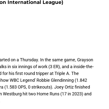
on International League)
 started on a Thursday. In the same game, Grayson
ks in six innings of work (3 ER), and a inside-the-
r his first round tripper at Triple A. The
 Show WBC Legend' Robbie Glendinning (1.842
ra (1.583 OPS, 0 strikeouts). Joey Ortiz finished
an Westburg hit two Home Runs (17 in 2023) and
.