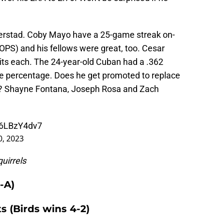
 Kjerstad. Coby Mayo have a 25-game streak on-
 OPS) and his fellows were great, too. Cesar
ts each. The 24-year-old Cuban had a .362
se percentage. Does he get promoted to replace
n? Shayne Fontana, Joseph Rosa and Zach
/d6LBzY4dv7
0, 2023
uirrels
-A)
ts (Birds wins 4-2)