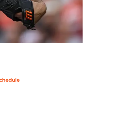
chedule