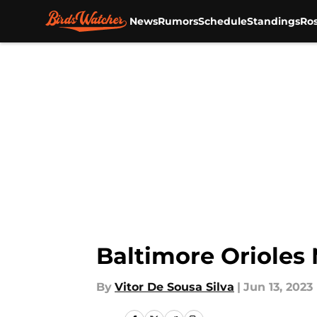
News
Rumors
Schedule
Standings
Ros
Skip to main content
Baltimore Orioles
By
Vitor De Sousa Silva
|
Jun 13, 2023