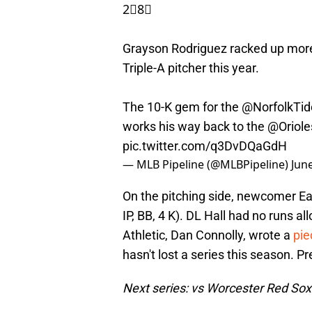
2⃣8⃣
Grayson Rodriguez racked up more
Triple-A pitcher this year.
The 10-K gem for the
@NorfolkTid
works his way back to the
@Oriole
pic.twitter.com/q3DvDQaGdH
— MLB Pipeline (@MLBPipeline)
Jun
On the pitching side, newcomer Ea
IP, BB, 4 K). DL Hall had no runs a
Athletic, Dan Connolly
, wrote a
pie
hasn't lost a series this season. P
Next series: vs Worcester Red Sox