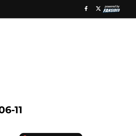
06-11