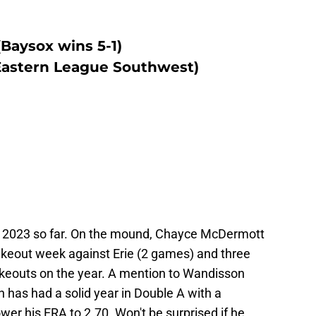
(Baysox wins 5-1)
 Eastern League Southwest)
n 2023 so far. On the mound, Chayce McDermott
rikeout week against Erie (2 games) and three
rikeouts on the year. A mention to Wandisson
 has had a solid year in Double A with a
ower his ERA to 2.70. Won't be surprised if he