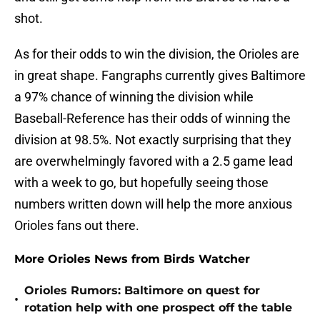
shot.
As for their odds to win the division, the Orioles are
in great shape. Fangraphs currently gives Baltimore
a 97% chance of winning the division while
Baseball-Reference has their odds of winning the
division at 98.5%. Not exactly surprising that they
are overwhelmingly favored with a 2.5 game lead
with a week to go, but hopefully seeing those
numbers written down will help the more anxious
Orioles fans out there.
More Orioles News from Birds Watcher
Orioles Rumors: Baltimore on quest for
•
rotation help with one prospect off the table