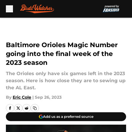
Skip to main content
Baltimore Orioles Magic Number
going into the final week of the
2023 season
The Orioles only have six games left in the 2023
season. Here is how close they are to sewing up
the AL East.
By
Eric Cole
|
Sep 26, 2023
Add us as a preferred source