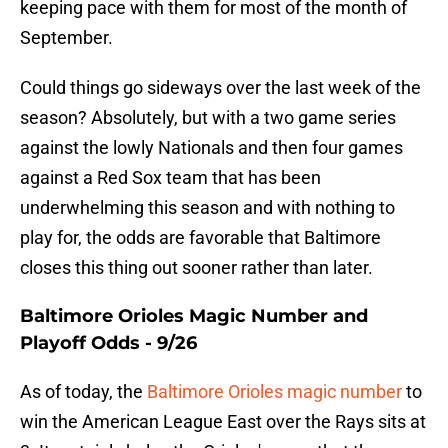
keeping pace with them for most of the month of
September.
Could things go sideways over the last week of the
season? Absolutely, but with a two game series
against the lowly Nationals and then four games
against a Red Sox team that has been
underwhelming this season and with nothing to
play for, the odds are favorable that Baltimore
closes this thing out sooner rather than later.
Baltimore Orioles Magic Number and
Playoff Odds - 9/26
As of today, the
Baltimore Orioles magic number
to
win the American League East over the Rays sits at