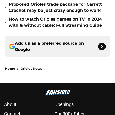
Proposed Orioles trade package for Garrett
•
Crochet may be just crazy enough to work
How to watch Orioles games on TV in 2024
•
with & without cable: Full Streaming Guide
Add us as a preferred source on
Google
Home
/
Orioles News
About
Openings
Contact
Our 300+ Sites