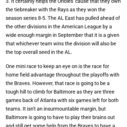
3. It certainly helps the Orioles' cause that they own
the tiebreaker with the Rays as they won the
season series 8-5. The AL East has pulled ahead of
the other divisions in the American League by a
wide enough margin in September that it is a given
that whichever team wins the division will also be
the top overall seed in the AL.
One mini race to keep an eye on is the race for
home field advantage throughout the playoffs with
the Braves. However, that race is going to be a
tough hill to climb for Baltimore as they are three
games back of Atlanta with six games left for both
teams. It isn't an insurmountable margin, but
Baltimore is going to have to play their brains out
and still get some help from the Braves to have a