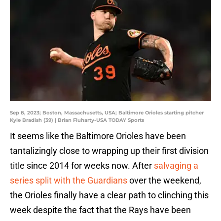
Sep 8, 2023; Boston, Massachusetts, USA; Baltimore Orioles starting pitcher
Kyle Bradish (39) | Brian Fluharty-USA TODAY Sports
It seems like the Baltimore Orioles have been
tantalizingly close to wrapping up their first division
title since 2014 for weeks now. After
salvaging a
series split with the Guardians
over the weekend,
the Orioles finally have a clear path to clinching this
week despite the fact that the Rays have been