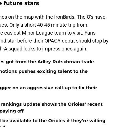
 future stars
mes on the map with the IronBirds. The O's have
ues. Only a short 40-45 minute trip from
he easiest Minor League team to visit. Fans
land star before their OPACY debut should stop by
h-A squad looks to impress once again.
es got from the Adley Rutschman trade
motions pushes exciting talent to the
igger on an aggressive call-up to fix their
t rankings update shows the Orioles' recent
paying off
be available to the Orioles if they're willing