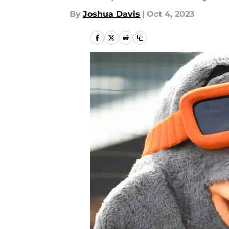
By
Joshua Davis
|
Oct 4, 2023