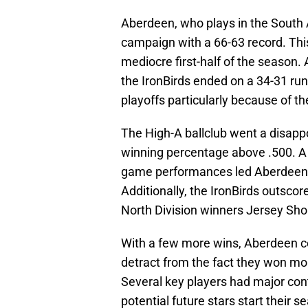
Aberdeen, who plays in the South A
campaign with a 66-63 record. This
mediocre first-half of the season.
the IronBirds ended on a 34-31 run
playoffs particularly because of t
The High-A ballclub went a disapp
winning percentage above .500. A 
game performances led Aberdeen t
Additionally, the IronBirds outscor
North Division winners Jersey Shor
With a few more wins, Aberdeen co
detract from the fact they won mor
Several key players had major cont
potential future stars start their