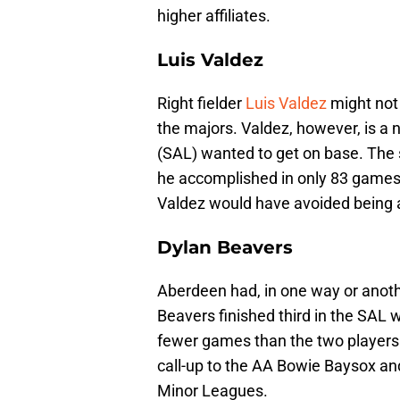
higher affiliates.
Luis Valdez
Right fielder
Luis Valdez
might not 
the majors. Valdez, however, is a 
(SAL) wanted to get on base. The 
he accomplished in only 83 games. I
Valdez would have avoided being 
Dylan Beavers
Aberdeen had, in one way or anothe
Beavers finished third in the SAL w
fewer games than the two players
call-up to the AA Bowie Baysox and
Minor Leagues.