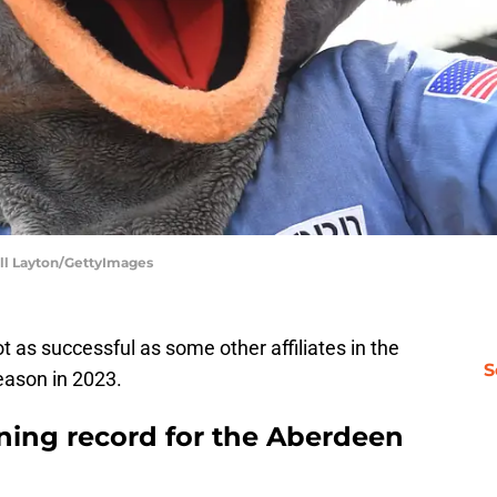
ell Layton/GettyImages
 as successful as some other affiliates in the
S
eason in 2023.
nning record for the Aberdeen