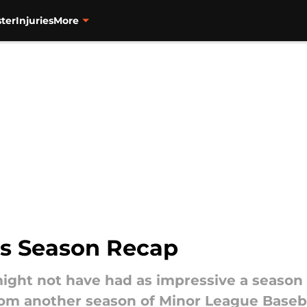
ter
Injuries
More
ds Season Recap
 might not have had as impressive a season 
rom another season of Minor League Baseb