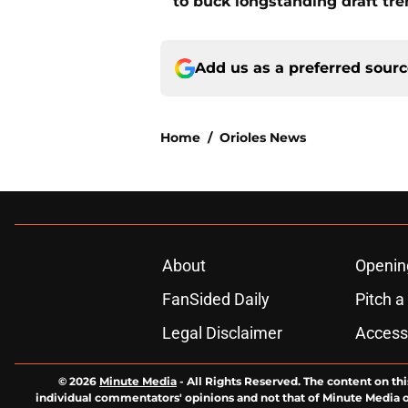
to buck longstanding draft tr
Add us as a preferred sour
Home
/
Orioles News
About
Openin
FanSided Daily
Pitch a
Legal Disclaimer
Accessi
© 2026
Minute Media
-
All Rights Reserved. The content on thi
individual commentators' opinions and not that of Minute Media or 