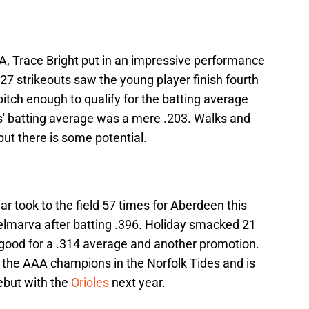
A, Trace Bright put in an impressive performance
27 strikeouts saw the young player finish fourth
 pitch enough to qualify for the batting average
s' batting average was a mere .203. Walks and
t there is some potential.
ar took to the field 57 times for Aberdeen this
marva after batting .396. Holiday smacked 21
; good for a .314 average and another promotion.
o the AAA champions in the Norfolk Tides and is
but with the
Orioles
next year.