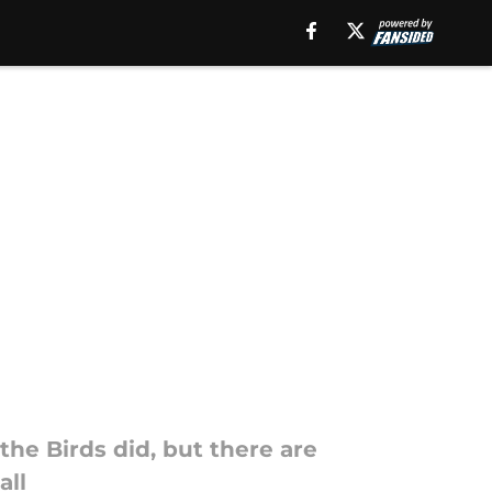
the Birds did, but there are
all