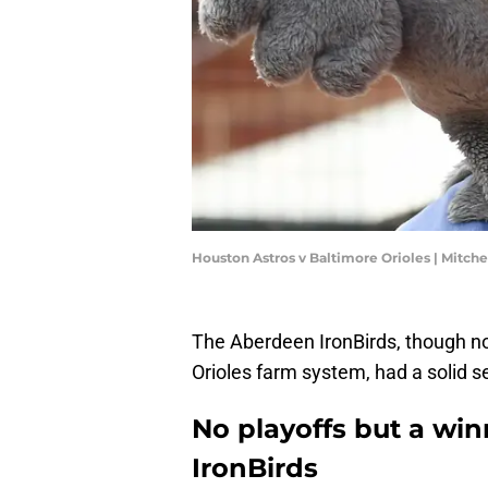
Houston Astros v Baltimore Orioles | Mitch
The Aberdeen IronBirds, though not
Orioles farm system, had a solid s
No playoffs but a wi
IronBirds