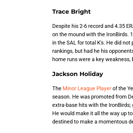
Trace Bright
Despite his 2-6 record and 4.35 ER
on the mound with the IronBirds. 1
in the SAL for total K's. He did not
rankings, but had he his opponent
home runs were a key weakness, bu
Jackson Holiday
The
Minor League Player
of the Ye
season. He was promoted from Del
extra-base hits with the IronBirds
He would make it all the way up t
destined to make a momentous de