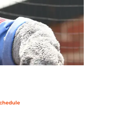
chedule