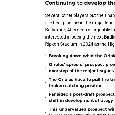
Continuing to develop the
Several other players put their na
the best pipeline in the major leag
Baltimore, Aberdeen is arguably t
interested in seeing the next Bird
Ripken Stadium in 2024 as the Hig
•
Breaking down what the Oriol
Orioles' spree of prospect pro
•
doorstep of the major leagues
The Orioles have to pull the tr
•
broken catching position
Fansided's post-draft prospec
•
shift in development strategy 
This undervalued prospect will 
•