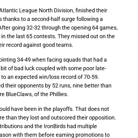
tlantic League North Division, finished their
 thanks to a second-half surge following a
 After going 32-32 through the opening 64 games,
 in the last 65 contests. They missed out on the
heir record against good teams.
ointing 34-49 when facing squads that had a
bit of bad luck coupled with some poor late-
o an expected win/loss record of 70-59.
ed their opponents by 52 runs, nine better than
e BlueClaws, of the Phillies.
uld have been in the playoffs. That does not
e than they lost and outscored their opposition.
ributions and the IronBirds had multiple
 season with them before earning promotions to