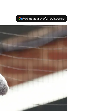
Add us as a preferred source