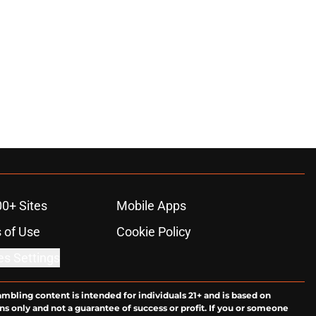
00+ Sites
Mobile Apps
 of Use
Cookie Policy
es Settings
ambling content is intended for individuals 21+ and is based on
ns only and not a guarantee of success or profit. If you or someone