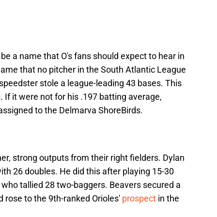
be a name that O's fans should expect to hear in
name that no pitcher in the South Atlantic League
speedster stole a league-leading 43 bases. This
f it were not for his .197 batting average,
assigned to the Delmarva ShoreBirds.
r, strong outputs from their right fielders. Dylan
ith 26 doubles. He did this after playing 15-30
 who tallied 28 two-baggers. Beavers secured a
 rose to the 9th-ranked Orioles'
prospect
in the