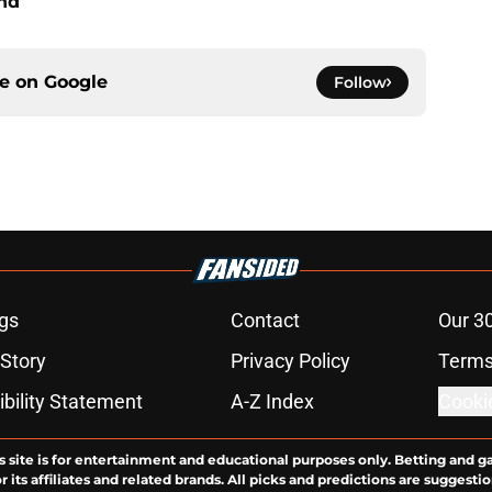
end
ce on
Google
Follow
gs
Contact
Our 3
 Story
Privacy Policy
Terms
bility Statement
A-Z Index
Cooki
s site is for entertainment and educational purposes only. Betting and g
its affiliates and related brands. All picks and predictions are suggestio