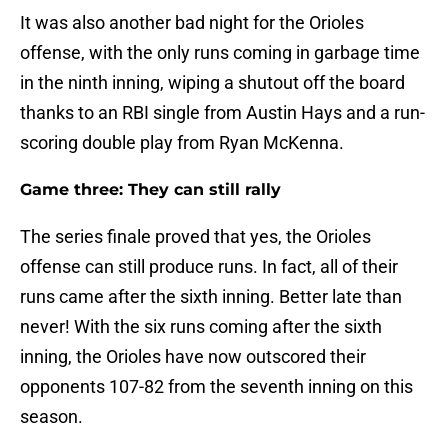
It was also another bad night for the Orioles
offense, with the only runs coming in garbage time
in the ninth inning, wiping a shutout off the board
thanks to an RBI single from Austin Hays and a run-
scoring double play from Ryan McKenna.
Game three: They can still rally
The series finale proved that yes, the Orioles
offense can still produce runs. In fact, all of their
runs came after the sixth inning. Better late than
never! With the six runs coming after the sixth
inning, the Orioles have now outscored their
opponents 107-82 from the seventh inning on this
season.