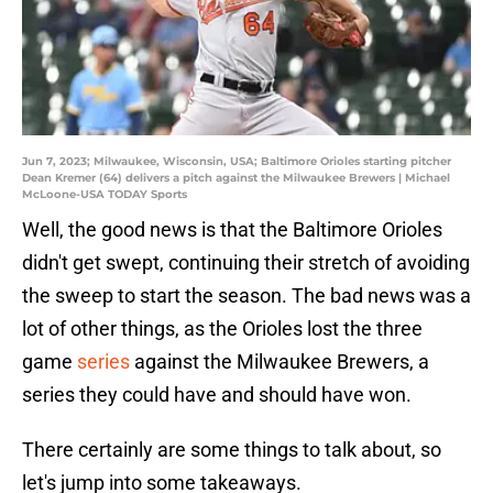
Jun 7, 2023; Milwaukee, Wisconsin, USA; Baltimore Orioles starting pitcher
Dean Kremer (64) delivers a pitch against the Milwaukee Brewers | Michael
McLoone-USA TODAY Sports
Well, the good news is that the Baltimore Orioles
didn't get swept, continuing their stretch of avoiding
the sweep to start the season. The bad news was a
lot of other things, as the Orioles lost the three
game
series
against the Milwaukee Brewers, a
series they could have and should have won.
There certainly are some things to talk about, so
let's jump into some takeaways.