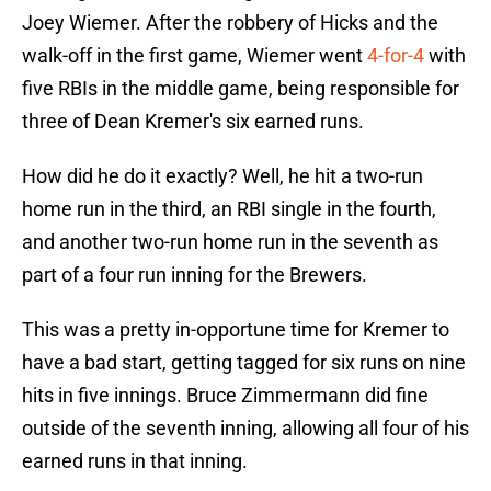
Joey Wiemer. After the robbery of Hicks and the
walk-off in the first game, Wiemer went
4-for-4
with
five RBIs in the middle game, being responsible for
three of Dean Kremer's six earned runs.
How did he do it exactly? Well, he hit a two-run
home run in the third, an RBI single in the fourth,
and another two-run home run in the seventh as
part of a four run inning for the Brewers.
This was a pretty in-opportune time for Kremer to
have a bad start, getting tagged for six runs on nine
hits in five innings. Bruce Zimmermann did fine
outside of the seventh inning, allowing all four of his
earned runs in that inning.