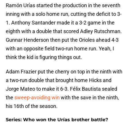
Ramón Urías started the production in the seventh
inning with a solo home run, cutting the deficit to 3-
1. Anthony Santander made it a 3-2 game in the
eighth with a double that scored Adley Rutschman.
Gunnar Henderson then put the Orioles ahead 4-3
with an opposite field two-run home run. Yeah, I
think the kid is figuring things out.
Adam Frazier put the cherry on top in the ninth with
a two-run double that brought home Hicks and
Jorge Mateo to make it 6-3. Félix Bautista sealed
the
sweep-avoiding win
with the save in the ninth,
his 16th of the season.
Series: Who won the Urías brother battle?