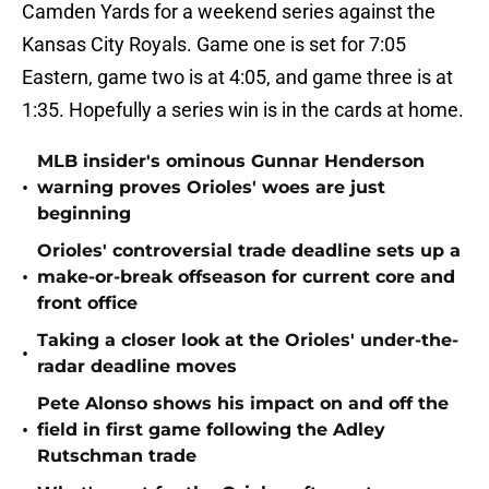
Camden Yards for a weekend series against the
Kansas City Royals. Game one is set for 7:05
Eastern, game two is at 4:05, and game three is at
1:35. Hopefully a series win is in the cards at home.
MLB insider's ominous Gunnar Henderson
•
warning proves Orioles' woes are just
beginning
Orioles' controversial trade deadline sets up a
•
make-or-break offseason for current core and
front office
Taking a closer look at the Orioles' under-the-
•
radar deadline moves
Pete Alonso shows his impact on and off the
•
field in first game following the Adley
Rutschman trade