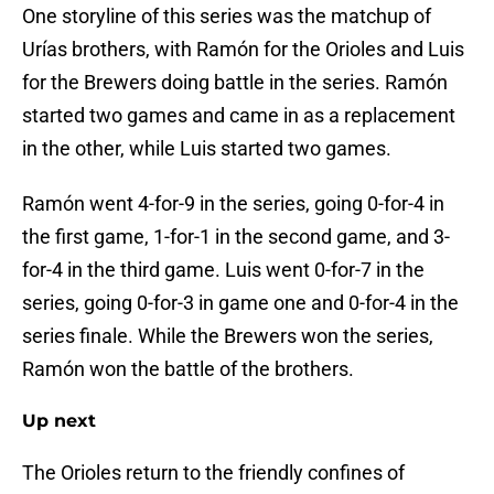
One storyline of this series was the matchup of
Urías brothers, with Ramón for the Orioles and Luis
for the Brewers doing battle in the series. Ramón
started two games and came in as a replacement
in the other, while Luis started two games.
Ramón went 4-for-9 in the series, going 0-for-4 in
the first game, 1-for-1 in the second game, and 3-
for-4 in the third game. Luis went 0-for-7 in the
series, going 0-for-3 in game one and 0-for-4 in the
series finale. While the Brewers won the series,
Ramón won the battle of the brothers.
Up next
The Orioles return to the friendly confines of