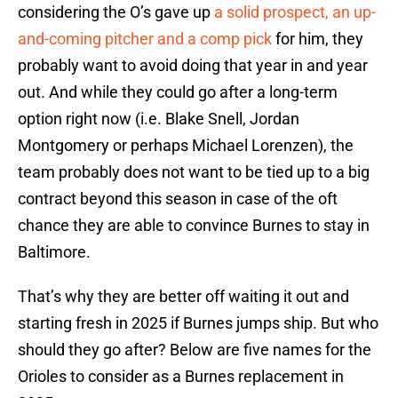
considering the O’s gave up
a solid prospect, an up-
and-coming pitcher and a comp pick
for him, they
probably want to avoid doing that year in and year
out. And while they could go after a long-term
option right now (i.e. Blake Snell, Jordan
Montgomery or perhaps Michael Lorenzen), the
team probably does not want to be tied up to a big
contract beyond this season in case of the oft
chance they are able to convince Burnes to stay in
Baltimore.
That’s why they are better off waiting it out and
starting fresh in 2025 if Burnes jumps ship. But who
should they go after? Below are five names for the
Orioles to consider as a Burnes replacement in