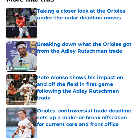
Taking a closer look at the Orioles'
under-the-radar deadline moves
Published by on Invalid Date
Breaking down what the Orioles got
from the Adley Rutschman trade
Published by on Invalid Date
Pete Alonso shows his impact on
and off the field in first game
following the Adley Rutschman
trade
Published by on Invalid Date
Orioles' controversial trade deadline
sets up a make-or-break offseason
for current core and front office
Published by on Invalid Date