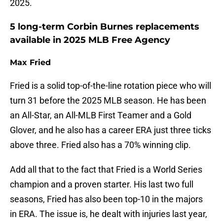
2025.
5 long-term Corbin Burnes replacements
available in 2025 MLB Free Agency
Max Fried
Fried is a solid top-of-the-line rotation piece who will
turn 31 before the 2025 MLB season. He has been
an All-Star, an All-MLB First Teamer and a Gold
Glover, and he also has a career ERA just three ticks
above three. Fried also has a 70% winning clip.
Add all that to the fact that Fried is a World Series
champion and a proven starter. His last two full
seasons, Fried has also been top-10 in the majors
in ERA. The issue is, he dealt with injuries last year,