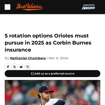
Skip to main content
5 rotation options Orioles must
pursue in 2025 as Corbin Burnes
insurance
By
Nathaniel Chambers
|
Mar 9, 2024
Add us as a preferred source