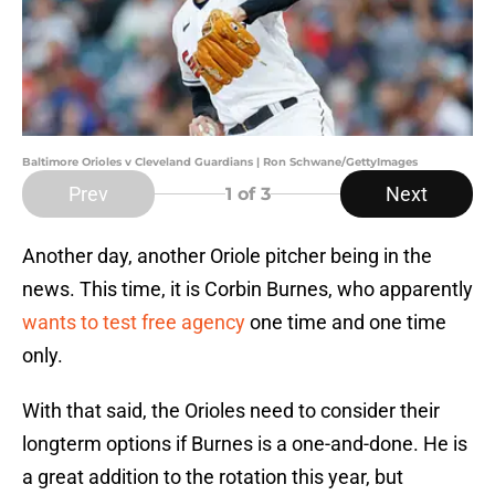
Baltimore Orioles v Cleveland Guardians | Ron Schwane/GettyImages
Prev
Next
1
of 3
Another day, another Oriole pitcher being in the
news. This time, it is Corbin Burnes, who apparently
wants to test free agency
one time and one time
only.
With that said, the Orioles need to consider their
longterm options if Burnes is a one-and-done. He is
a great addition to the rotation this year, but