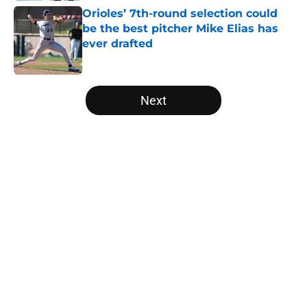
Orioles’ 7th-round selection could
be the best pitcher Mike Elias has
ever drafted
Published by on Invalid Date
5 related articles loaded
Next
Home
/
Orioles Rumors
About
Openings
Contact
Our 300+ Sites
Mobile Apps
FanSided Daily