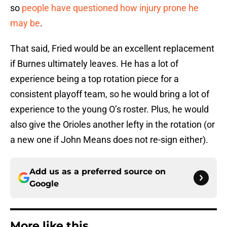
so
people have questioned how injury prone he
may be
.
That said, Fried would be an excellent replacement
if Burnes ultimately leaves. He has a lot of
experience being a top rotation piece for a
consistent playoff team, so he would bring a lot of
experience to the young O’s roster. Plus, he would
also give the Orioles another lefty in the rotation (or
a new one if John Means does not re-sign either).
Add us as a preferred source on
Google
More like this