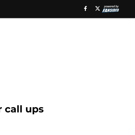
 call ups