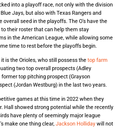
ked into a playoff race, not only with the division
Blue Jays, but also with Texas Rangers and
overall seed in the playoffs. The O's have the
to their roster that can help them stay
ams in the American League, while allowing some
me time to rest before the playoffs begin.
 it is the Orioles, who still possess the
top farm
duating two top overall prospects (Adley
former top pitching prospect (Grayson
spect (Jordan Westburg) in the last two years.
petitive games at this time in 2022 when they
r. Hall showed strong potential while the recently
Birds have plenty of seemingly major league
t's make one thing clear,
Jackson Holliday
will not