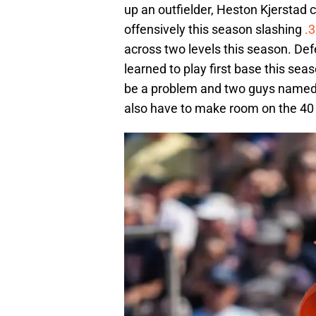
up an outfielder, Heston Kjerstad 
offensively this season slashing
.
across two levels this season. Defe
learned to play first base this seas
be a problem and two guys named 
also have to make room on the 40 