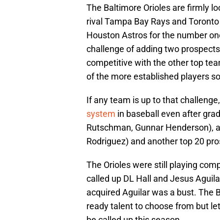
The Baltimore Orioles are firmly loc
rival Tampa Bay Rays and Toronto 
Houston Astros for the number one 
challenge of adding two prospects 
competitive with the other top te
of the more established players so
If any team is up to that challenge,
system
in baseball even after gra
Rutschman, Gunnar Henderson), a 
Rodriguez) and another top 20 pro
The Orioles were still playing com
called up DL Hall and Jesus Aguila
acquired Aguilar was a bust. The 
ready talent to choose from but le
be called up this season.