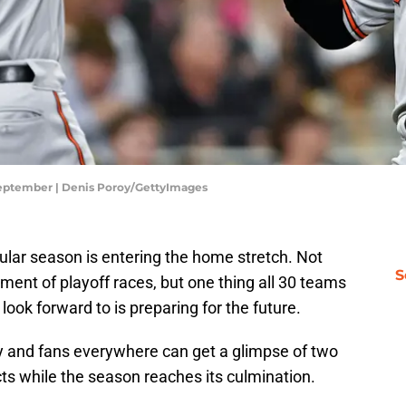
 September | Denis Poroy/GettyImages
gular season is entering the home stretch. Not
S
ment of playoff races, but one thing all 30 teams
ook forward to is preparing for the future.
 and fans everywhere can get a glimpse of two
cts while the season reaches its culmination.