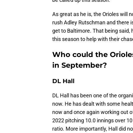
As great as he is, the Orioles will
rush Adley Rutschman and there is
get to Baltimore. That being said, 
this season to help with their cha
Who could the Oriole
in September?
DL Hall
DL Hall has been one of the organi
now. He has dealt with some healt
now and once again working out of 
2022 pitching 10.0 innings over 1
ratio. More importantly, Hall did n