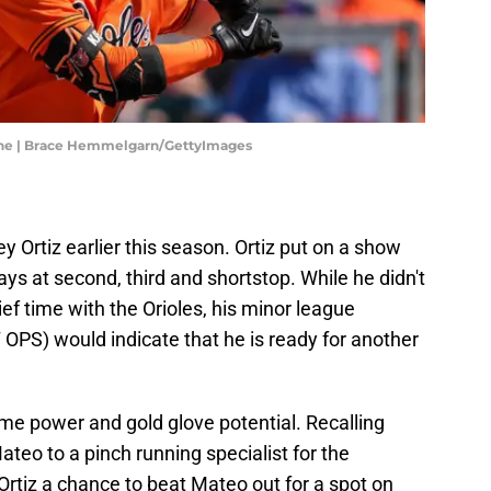
hine | Brace Hemmelgarn/GettyImages
y Ortiz earlier this season. Ortiz put on a show
ys at second, third and shortstop. While he didn't
ef time with the Orioles, his minor league
OPS) would indicate that he is ready for another
ome power and gold glove potential. Recalling
teo to a pinch running specialist for the
rtiz a chance to beat Mateo out for a spot on