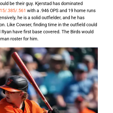
could be their guy. Kjerstad has dominated
315/.385/.561
with a .946 OPS and 19 home runs
nsively, he is a solid outfielder, and he has
on. Like Cowser, finding time in the outfield could
Ryan have first base covered. The Birds would
man roster for him.