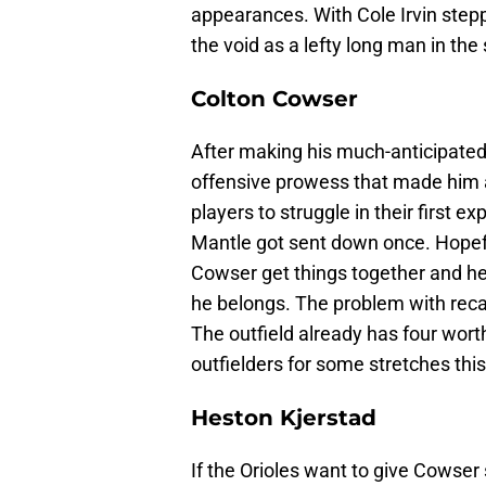
appearances. With Cole Irvin step
the void as a lefty long man in the
Colton Cowser
After making his much-anticipated 
offensive prowess that made him a
players to struggle in their first 
Mantle got sent down once. Hopefu
Cowser get things together and h
he belongs. The problem with recal
The outfield already has four worth
outfielders for some stretches thi
Heston Kjerstad
If the Orioles want to give Cowser 