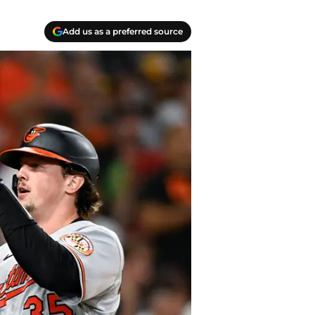
Add us as a preferred source