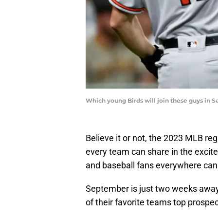
Which young Birds will join these guys in
Believe it or not, the 2023 MLB re
every team can share in the excite
and baseball fans everywhere can l
September is just two weeks away
of their favorite teams top prospe