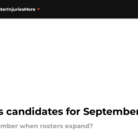
ter
Injuries
More
s candidates for September
ptember when rosters expand?