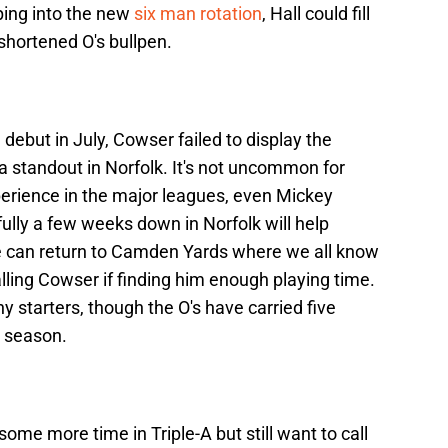
ping into the new
six man rotation
, Hall could fill
 shortened O's bullpen.
debut in July, Cowser failed to display the
 standout in Norfolk. It's not uncommon for
experience in the major leagues, even Mickey
lly a few weeks down in Norfolk will help
e can return to Camden Yards where we all know
ling Cowser if finding him enough playing time.
y starters, though the O's have carried five
s season.
some more time in Triple-A but still want to call