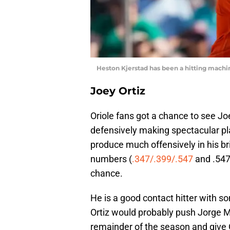
Heston Kjerstad has been a hitting mac
Joey Ortiz
Oriole fans got a chance to see Joe
defensively making spectacular pla
produce much offensively in his bri
numbers (
.347/.399/.547
and .547 
chance.
He is a good contact hitter with s
Ortiz would probably push Jorge Ma
remainder of the season and give O