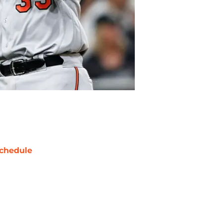
chedule