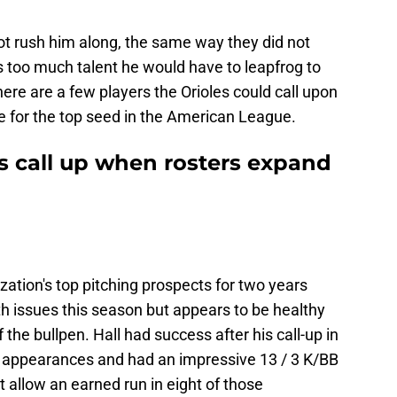
 not rush him along, the same way they did not
 too much talent he would have to leapfrog to
here are a few players the Orioles could call upon
se for the top seed in the American League.
s call up when rosters expand
zation's top pitching prospects for two years
h issues this season but appears to be healthy
the bullpen. Hall had success after his call-up in
0 appearances and had an impressive 13 / 3 K/BB
ot allow an earned run in eight of those