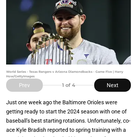
World Series - Texas Rangers v Arizona Diamondbacks - Game Five | Harry
How/GettyImages
Prev
Next
1
of 4
Just one week ago the Baltimore Orioles were
getting ready to start the 2024 season with one of
baseball's best starting rotations. Unfortunately, co-
ace Kyle Bradish reported to spring training with a