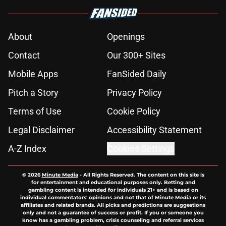
About
Openings
Contact
Our 300+ Sites
Mobile Apps
FanSided Daily
Pitch a Story
Privacy Policy
Terms of Use
Cookie Policy
Legal Disclaimer
Accessibility Statement
A-Z Index
Cookies Settings
© 2026
Minute Media
-
All Rights Reserved. The content on this site is
for entertainment and educational purposes only. Betting and
gambling content is intended for individuals 21+ and is based on
individual commentators' opinions and not that of Minute Media or its
affiliates and related brands. All picks and predictions are suggestions
only and not a guarantee of success or profit. If you or someone you
know has a gambling problem, crisis counseling and referral services