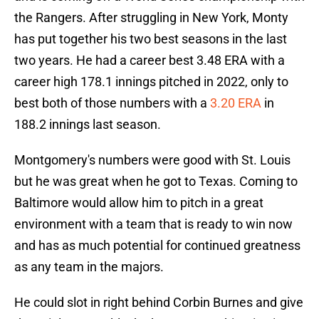
the Rangers. After struggling in New York, Monty
has put together his two best seasons in the last
two years. He had a career best 3.48 ERA with a
career high 178.1 innings pitched in 2022, only to
best both of those numbers with a
3.20 ERA
in
188.2 innings last season.
Montgomery's numbers were good with St. Louis
but he was great when he got to Texas. Coming to
Baltimore would allow him to pitch in a great
environment with a team that is ready to win now
and has as much potential for continued greatness
as any team in the majors.
He could slot in right behind Corbin Burnes and give