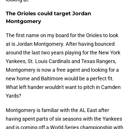
The Orioles could target Jordan
Montgomery
The first name on my board for the Orioles to look
at is Jordan Montgomery. After having bounced
around the last two years playing for the New York
Yankees, St. Louis Cardinals and Texas Rangers,
Montgomery is now a free agent and looking for a
new home and Baltimore would be a perfect fit.
What left hander wouldn't want to pitch in Camden
Yards?
Montgomery is familiar with the AL East after
having spent parts of six seasons with the Yankees
and is coming off a World Series championship with