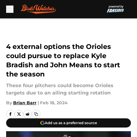
Skip to main content
4 external options the Orioles
could pursue to replace Kyle
Bradish and John Means to start
the season
These four pitchers could become Orioles
targets due to an ailing starting rotation
By
Brian Barr
|
Feb 18, 2024
Add us as a preferred source