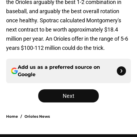
the Orioles arguably the best 1-2 combination in
baseball, and arguably the best overall rotation
once healthy. Spotrac calculated Montgomery's
next contract to be worth approximately $18.4
million per year. An Orioles offer in the range of 5-6
years $100-112 million could do the trick.
Add us as a preferred source on
Google
Next
Home
/
Orioles News