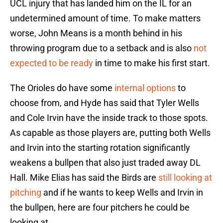
UCL injury that has landed him on the IL for an
undetermined amount of time. To make matters
worse, John Means is a month behind in his
throwing program due to a setback and is also
not
expected to be ready
in time to make his first start.
The Orioles do have some
internal options
to
choose from, and Hyde has said that Tyler Wells
and Cole Irvin have the inside track to those spots.
As capable as those players are, putting both Wells
and Irvin into the starting rotation significantly
weakens a bullpen that also just traded away DL
Hall. Mike Elias has said the Birds are
still looking at
pitching
and if he wants to keep Wells and Irvin in
the bullpen, here are four pitchers he could be
looking at.