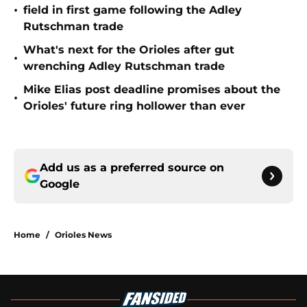
•
field in first game following the Adley
Rutschman trade
What's next for the Orioles after gut
•
wrenching Adley Rutschman trade
Mike Elias post deadline promises about the
•
Orioles' future ring hollower than ever
Add us as a preferred source on
Google
Home
/
Orioles News