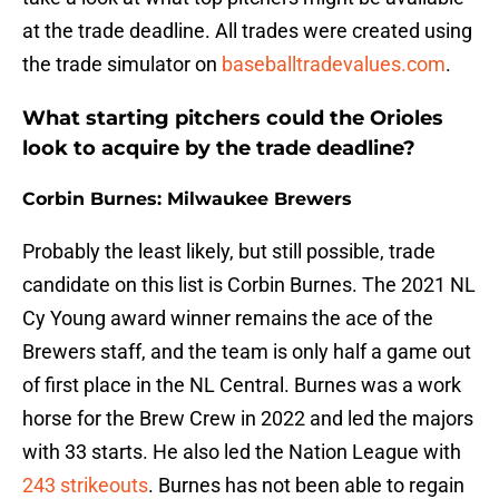
at the trade deadline. All trades were created using
the trade simulator on
baseballtradevalues.com
.
What starting pitchers could the Orioles
look to acquire by the trade deadline?
Corbin Burnes: Milwaukee Brewers
Probably the least likely, but still possible, trade
candidate on this list is Corbin Burnes. The 2021 NL
Cy Young award winner remains the ace of the
Brewers staff, and the team is only half a game out
of first place in the NL Central. Burnes was a work
horse for the Brew Crew in 2022 and led the majors
with 33 starts. He also led the Nation League with
243 strikeouts
. Burnes has not been able to regain