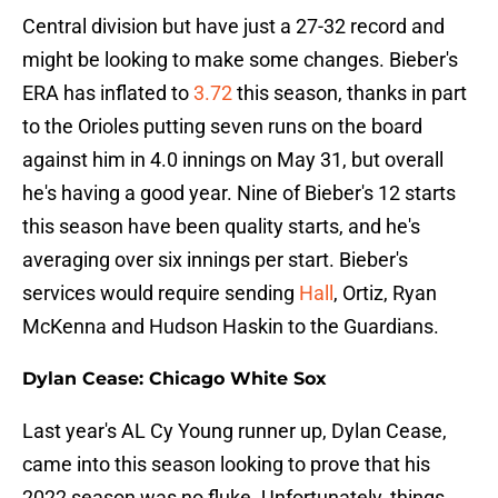
Central division but have just a 27-32 record and
might be looking to make some changes. Bieber's
ERA has inflated to
3.72
this season, thanks in part
to the Orioles putting seven runs on the board
against him in 4.0 innings on May 31, but overall
he's having a good year. Nine of Bieber's 12 starts
this season have been quality starts, and he's
averaging over six innings per start. Bieber's
services would require sending
Hall
, Ortiz, Ryan
McKenna and Hudson Haskin to the Guardians.
Dylan Cease: Chicago White Sox
Last year's AL Cy Young runner up, Dylan Cease,
came into this season looking to prove that his
2022 season was no fluke. Unfortunately, things