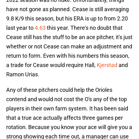
have not gone as planned. Cease is still averaging
9.8 K/9 this season, but his ERA is up to from 2.20
last year to
4.63
this year. There's no doubt that
Cease still has the stuff to be an ace pitcher, it's just
whether or not Cease can make an adjustment and
return to form. Even with his numbers this season,
a trade for Cease would require Hall,
Kjerstad
and
Ramon Urias.
Any of these pitchers could help the Orioles
contend and would not cost the O's any of the top
players in their own farm system. It has been said
that a true ace actually affects three games per
rotation. Because you know your ace will give you a
strong showing each time out, a manager can use