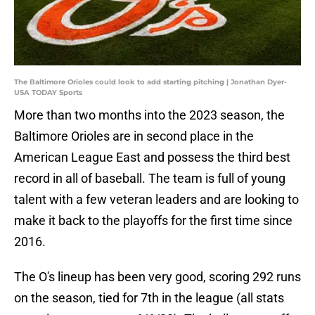
The Baltimore Orioles could look to add starting pitching | Jonathan Dyer-
USA TODAY Sports
More than two months into the 2023 season, the
Baltimore Orioles are in second place in the
American League East and possess the third best
record in all of baseball. The team is full of young
talent with a few veteran leaders and are looking to
make it back to the playoffs for the first time since
2016.
The O's lineup has been very good, scoring 292 runs
on the season, tied for 7th in the league (all stats