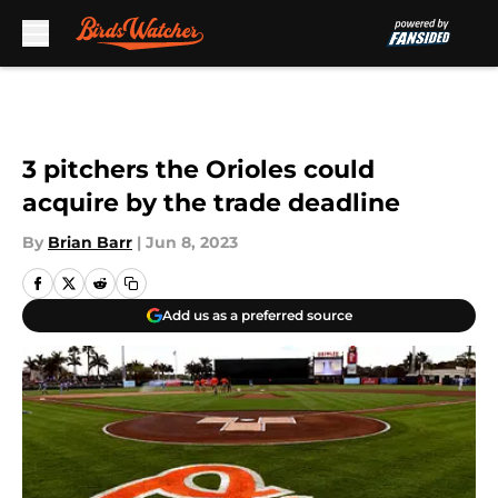
Skip to main content
3 pitchers the Orioles could
acquire by the trade deadline
By
Brian Barr
|
Jun 8, 2023
Add us as a preferred source