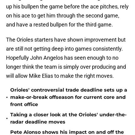
up his bullpen the game before the ace pitches, rely
on his ace to get him through the second game,
and have a rested bullpen for the third game.
The Orioles starters have shown improvement but
are still not getting deep into games consistently.
Hopefully John Angelos has seen enough to no
longer think the team is simply over producing and
will allow Mike Elias to make the right moves.
Orioles' controversial trade deadline sets up a
•
make-or-break offseason for current core and
front office
Taking a closer look at the Orioles' under-the-
•
radar deadline moves
Pete Alonso shows his impact on and off the