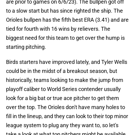
are prior to games on 6/6/23). The bullpen got off
to a slow start but has since righted the ship. The
Orioles bullpen has the fifth best ERA (3.41) and are
tied for fourth with 16 wins by relievers. The
biggest need for this team to get over the hump is
starting pitching.
Birds starters have improved lately, and Tyler Wells
could be in the midst of a breakout season, but
historically, teams looking to make the jump from
playoff caliber to World Series contender usually
look for a big bat or true ace pitcher to get them
over the top. The Orioles don't have many holes to
fill in the lineup, and they can look to their top minor
league system to plug any they want to, so let's
take a look at what top pitchers might be available