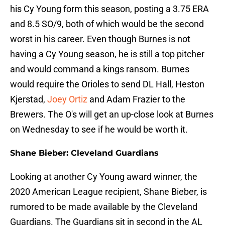
his Cy Young form this season, posting a 3.75 ERA
and 8.5 SO/9, both of which would be the second
worst in his career. Even though Burnes is not
having a Cy Young season, he is still a top pitcher
and would command a kings ransom. Burnes
would require the Orioles to send DL Hall, Heston
Kjerstad,
Joey Ortiz
and Adam Frazier to the
Brewers. The O's will get an up-close look at Burnes
on Wednesday to see if he would be worth it.
Shane Bieber: Cleveland Guardians
Looking at another Cy Young award winner, the
2020 American League recipient, Shane Bieber, is
rumored to be made available by the Cleveland
Guardians. The Guardians sit in second in the AL