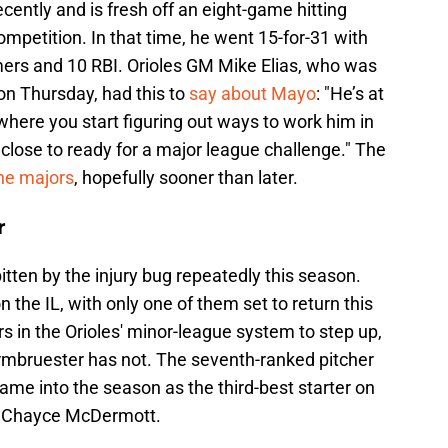
cently and is fresh off an eight-game hitting
petition. In that time, he went 15-for-31 with
omers and 10 RBI. Orioles GM Mike Elias, who was
 on Thursday, had this to
say about Mayo
: "He’s at
 where you start figuring out ways to work him in
 close to ready for a major league challenge." The
he majors
, hopefully sooner than later.
r
itten by the injury bug repeatedly this season.
n the IL, with only one of them set to return this
rs in the Orioles' minor-league system to step up,
rmbruester has not. The seventh-ranked pitcher
me into the season as the third-best starter on
d Chayce McDermott.