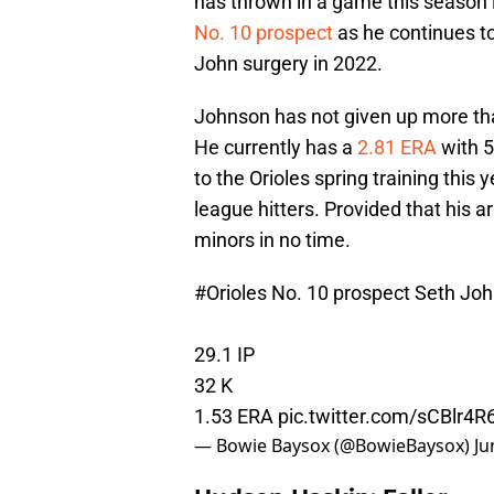
has thrown in a game this season i
No. 10 prospect
as he continues to
John surgery in 2022.
Johnson has not given up more than
He currently has a
2.81 ERA
with 5
to the Orioles spring training this
league hitters. Provided that his 
minors in no time.
#Orioles
No. 10 prospect Seth Johns
29.1 IP
32 K
1.53 ERA
pic.twitter.com/sCBlr4R
— Bowie Baysox (@BowieBaysox)
Ju