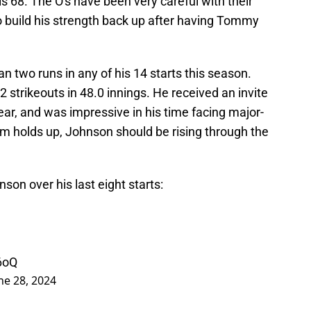
s 68. The O's have been very careful with their
 build his strength back up after having Tommy
 two runs in any of his 14 starts this season.
2 strikeouts in 48.0 innings. He received an invite
 year, and was impressive in his time facing major-
arm holds up, Johnson should be rising through the
on over his last eight starts:
6oQ
ne 28, 2024