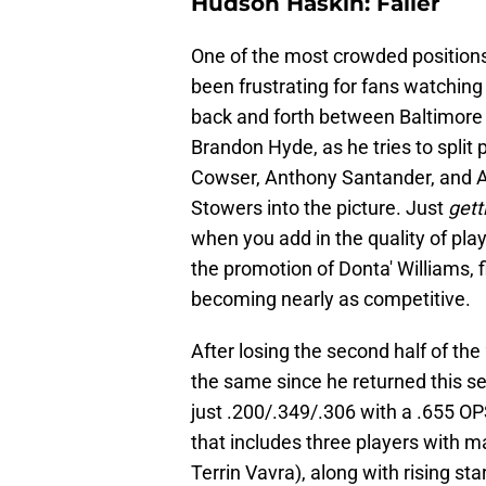
Hudson Haskin: Faller
One of the most crowded positions in
been frustrating for fans watchin
back and forth between Baltimore a
Brandon Hyde, as he tries to split
Cowser, Anthony Santander, and Au
Stowers into the picture. Just
gett
when you add in the quality of pl
the promotion of Donta' Williams, f
becoming nearly as competitive.
After losing the second half of the
the same since he returned this se
just .200/.349/.306 with a .655 OP
that includes three players with 
Terrin Vavra), along with rising st