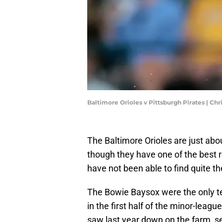
Baltimore Orioles v Pittsburgh Pirates | Ch
The Baltimore Orioles are just ab
though they have one of the best r
have not been able to find quite 
The Bowie Baysox were the only te
in the first half of the minor-lea
saw last year down on the farm, se