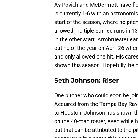
As Povich and McDermott have flo
is currently 1-6 with an astronomic
start of the season, where he pitc
allowed multiple earned runs in 13
in the other start. Armbruester ear
outing of the year on April 26 when
and only allowed one hit. His car
shown this season. Hopefully, he c
Seth Johnson: Riser
One pitcher who could soon be joi
Acquired from the Tampa Bay Ray
to Houston, Johnson has shown the
on the 40-man roster, even while he
but that can be attributed to the 