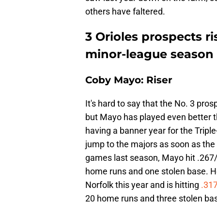
others have faltered.
3 Orioles prospects ri
minor-league season
Coby Mayo: Riser
It's hard to say that the No. 3 pros
but Mayo has played even better t
having a banner year for the Tripl
jump to the majors as soon as the O
games last season, Mayo hit .267/.
home runs and one stolen base. He
Norfolk this year and is hitting
.31
20 home runs and three stolen ba