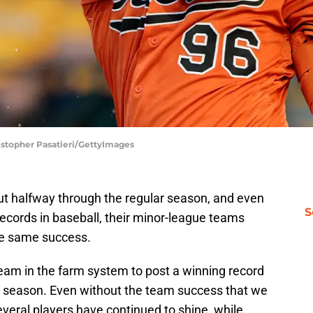
ristopher Pasatieri/GettyImages
out halfway through the regular season, and even
S
ecords in baseball, their minor-league teams
the same success.
am in the farm system to post a winning record
gue season. Even without the team success that we
veral players have continued to shine, while