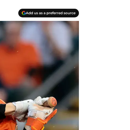
Add us as a preferred source