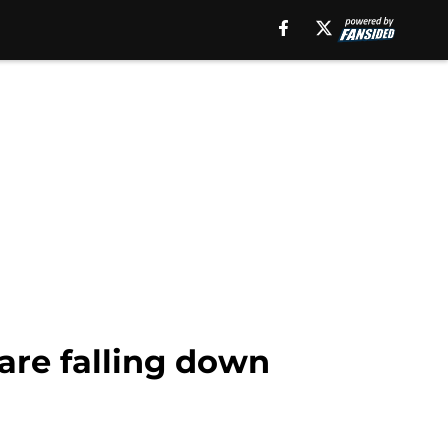
are falling down