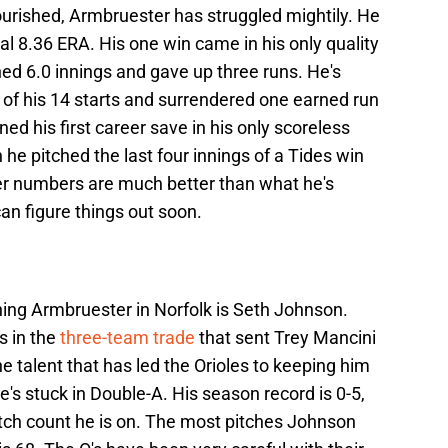
urished, Armbruester has struggled mightily. He
al 8.36 ERA. His one win came in his only quality
hed 6.0 innings and gave up three runs. He's
 of his 14 starts and surrendered one earned run
ned his first career save in his only scoreless
 he pitched the last four innings of a Tides win
eer numbers are much better than what he's
an figure things out soon.
ning Armbruester in Norfolk is Seth Johnson.
s in the
three-team trade
that sent Trey Mancini
 talent that has led the Orioles to keeping him
's stuck in Double-A. His season record is 0-5,
pitch count he is on. The most pitches Johnson