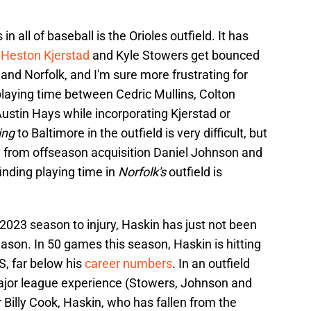
 all of baseball is the Orioles outfield. It has
g
Heston Kjerstad
and Kyle Stowers get bounced
nd Norfolk, and I'm sure more frustrating for
 playing time between Cedric Mullins, Colton
stin Hays while incorporating Kjerstad or
ing
to Baltimore in the outfield is very difficult, but
ay from offseason acquisition Daniel Johnson and
inding playing time in
Norfolk's
outfield is
 2023 season to injury, Haskin has just not been
ason. In 50 games this season, Haskin is hitting
S, far below his
career numbers
. In an outfield
major league experience (Stowers, Johnson and
ar Billy Cook, Haskin, who has fallen from the