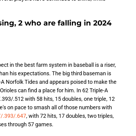
sing, 2 who are falling in 2024
pect in the best farm system in baseball is a riser,
han his expectations. The big third baseman is
e-A Norfolk Tides and appears poised to make the
rioles can find a place for him. In 62 Triple-A
393/.512 with 58 hits, 15 doubles, one triple, 12
's on pace to smash all of those numbers with
7/.393/.647
, with 72 hits, 17 doubles, two triples,
ses through 57 games.