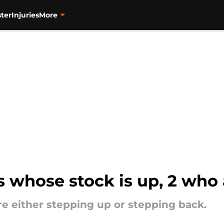
ter
Injuries
More
s whose stock is up, 2 who 
re either stepping up or stepping back.