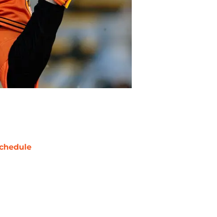
chedule