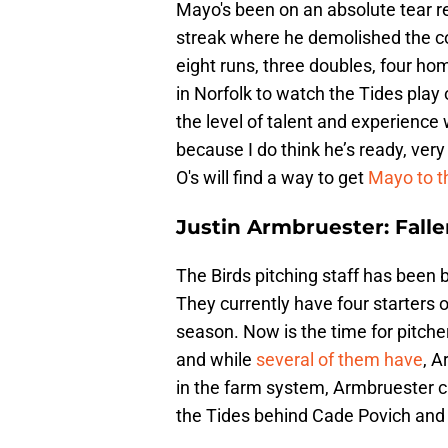
Mayo's been on an absolute tear re
streak where he demolished the com
eight runs, three doubles, four h
in Norfolk to watch the Tides play
the level of talent and experience
because I do think he’s ready, very
O's will find a way to get
Mayo to t
Justin Armbruester: Falle
The Birds pitching staff has been b
They currently have four starters o
season. Now is the time for pitche
and while
several of them have
, A
in the farm system, Armbruester ca
the Tides behind Cade Povich an