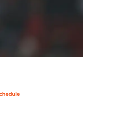
chedule