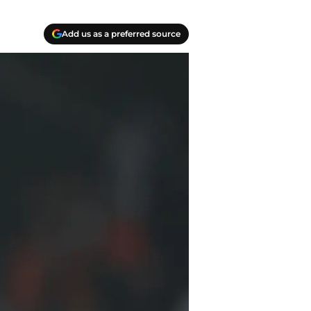
Add us as a preferred source