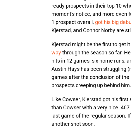
ready prospects in their top 10 wh
moment's notice, and more even fu
1 prospect overall,
got his big de
Kjerstad, and Connor Norby are still
Kjerstad might be the first to get it
way
through the season so far. He'
hits in 12 games, six home runs, a
Austin Hays has been struggling (mo
games after the conclusion of the 
prospects creeping up behind him
Like Cowser, Kjerstad got his first 
than Cowser with a very nice .467
last game of the regular season. I
another shot soon.