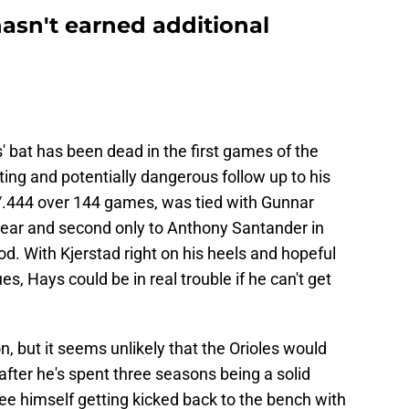
hasn't earned additional
 bat has been dead in the first games of the
nting and potentially dangerous follow up to his
/.444 over 144 games, was tied with Gunnar
 year and second only to Anthony Santander in
nod. With Kjerstad right on his heels and hopeful
es, Hays could be in real trouble if he can't get
n, but it seems unlikely that the Orioles would
after he's spent three seasons being a solid
see himself getting kicked back to the bench with