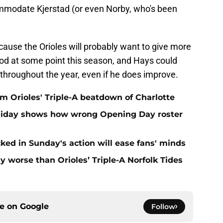
mmodate Kjerstad (or even Norby, who's been
ecause the Orioles will probably want to give more
od at some point this season, and Hays could
s throughout the year, even if he does improve.
om Orioles' Triple-A beatdown of Charlotte
olliday shows how wrong Opening Day roster
cked in Sunday's action will ease fans' minds
 worse than Orioles’ Triple-A Norfolk Tides
ce on
Google
Follow