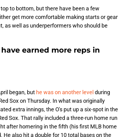
top to bottom, but there have been a few
ither get more comfortable making starts or gear
t, as well as underperformers who should be
o have earned more reps in
pril began, but
he was on another level
during
 Red Sox on Thursday. In what was originally
ed extra innings, the O's put up a six-spot in the
Red Sox. That rally included a three-run home run
ht after homering in the fifth (his first MLB home
d. He also hit a double for 10 total bases on the