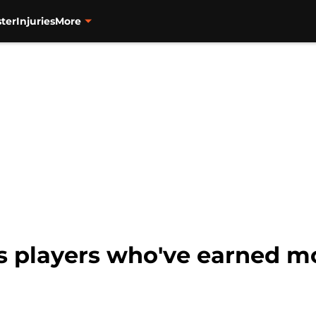
ter
Injuries
More
s players who've earned mo