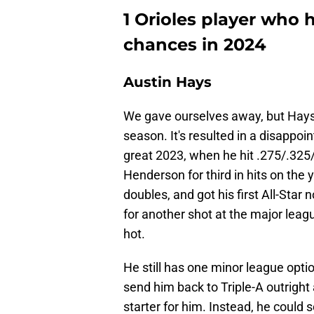
1 Orioles player who 
chances in 2024
Austin Hays
We gave ourselves away, but Hays'
season. It's resulted in a disappoi
great 2023, when he hit .275/.325
Henderson for third in hits on the
doubles, and got his first All-Star 
for another shot at the major leagu
hot.
He still has one minor league optio
send him back to Triple-A outright 
starter for him. Instead, he could 