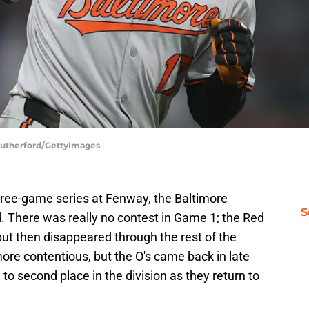
 Rutherford/GettyImages
hree-game series at Fenway, the Baltimore
S
d. There was really no contest in Game 1; the Red
but then disappeared through the rest of the
re contentious, but the O's came back in late
to second place in the division as they return to