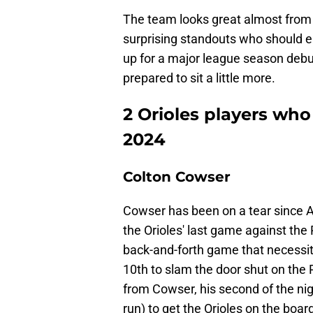
The team looks great almost from 
surprising standouts who should e
up for a major league season debu
prepared to sit a little more.
2 Orioles players wh
2024
Colton Cowser
Cowser has been on a tear since A
the Orioles' last game against the
back-and-forth game that necessitat
10th to slam the door shut on the 
from Cowser, his second of the nig
run) to get the Orioles on the boar