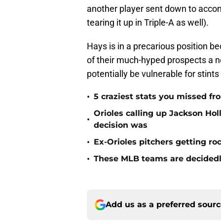
another player sent down to acco
tearing it up in Triple-A as well).
Hays is in a precarious position b
of their much-hyped prospects a n
potentially be vulnerable for stint
•
5 craziest stats you missed fr
Orioles calling up Jackson H
•
decision was
•
Ex-Orioles pitchers getting ro
•
These MLB teams are decidedly
Add us as a preferred sour