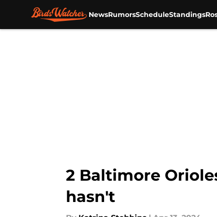
News
Rumors
Schedule
Standings
Ros
Skip to main content
2 Baltimore Oriole
hasn't