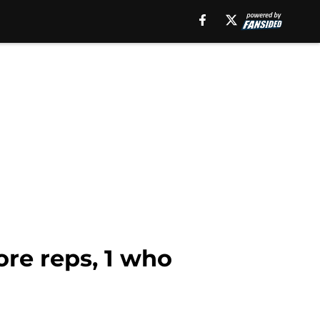
re reps, 1 who