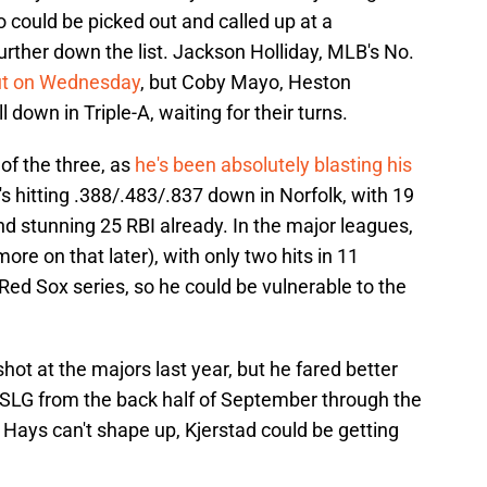
o could be picked out and called up at a
rther down the list. Jackson Holliday, MLB's No.
but on Wednesday
, but Coby Mayo, Heston
 down in Triple-A, waiting for their turns.
 of the three, as
he's been absolutely blasting his
s hitting .388/.483/.837 down in Norfolk, with 19
nd stunning 25 RBI already. In the major leagues,
re on that later), with only two hits in 11
Red Sox series, so he could be vulnerable to the
.
shot at the majors last year, but he fared better
 SLG from the back half of September through the
f Hays can't shape up, Kjerstad could be getting