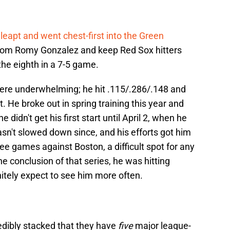
leapt and went chest-first into the Green
 from Romy Gonzalez and keep Red Sox hitters
the eighth in a 7-5 game.
ere underwhelming; he hit .115/.286/.148 and
. He broke out in spring training this year and
didn't get his first start until April 2, when he
sn't slowed down since, and his efforts got him
three games against Boston, a difficult spot for any
the conclusion of that series, he was hitting
itely expect to see him more often.
redibly stacked that they have
five
major league-