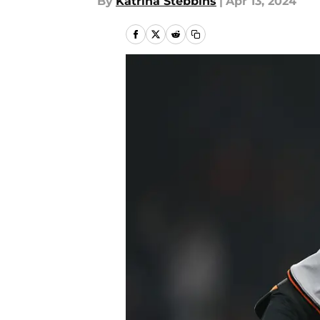
By
Katrina Stebbins
|
Apr 13, 2024