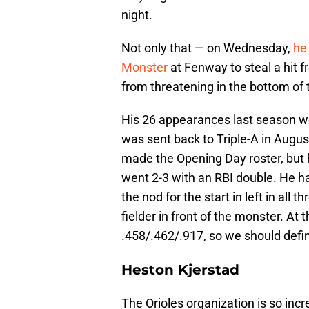
night.
Not only that — on Wednesday,
he 
Monster
at Fenway to steal a hit
from threatening in the bottom of 
His 26 appearances last season w
was sent back to Triple-A in August
made the Opening Day roster, but he 
went 2-3 with an RBI double. He ha
the nod for the start in left in all 
fielder in front of the monster. At 
.458/.462/.917, so we should defin
Heston Kjerstad
The Orioles organization is so inc