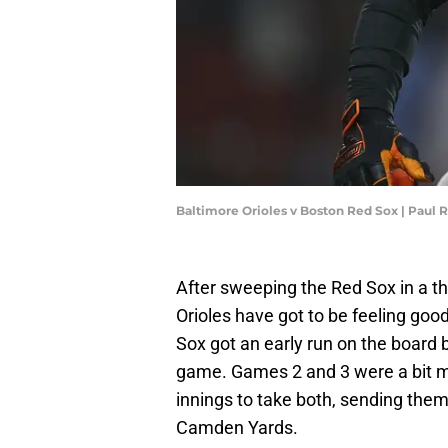
Baltimore Orioles v Boston Red Sox | Paul
After sweeping the Red Sox in a t
Orioles have got to be feeling goo
Sox got an early run on the board 
game. Games 2 and 3 were a bit mo
innings to take both, sending them 
Camden Yards.