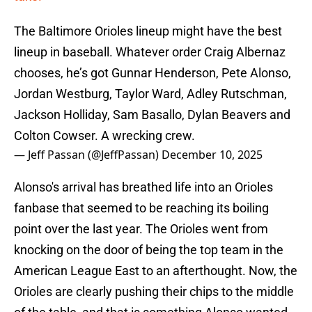
The Baltimore Orioles lineup might have the best
lineup in baseball. Whatever order Craig Albernaz
chooses, he’s got Gunnar Henderson, Pete Alonso,
Jordan Westburg, Taylor Ward, Adley Rutschman,
Jackson Holliday, Sam Basallo, Dylan Beavers and
Colton Cowser. A wrecking crew.
— Jeff Passan (@JeffPassan)
December 10, 2025
Alonso's arrival has breathed life into an Orioles
fanbase that seemed to be reaching its boiling
point over the last year. The Orioles went from
knocking on the door of being the top team in the
American League East to an afterthought. Now, the
Orioles are clearly pushing their chips to the middle