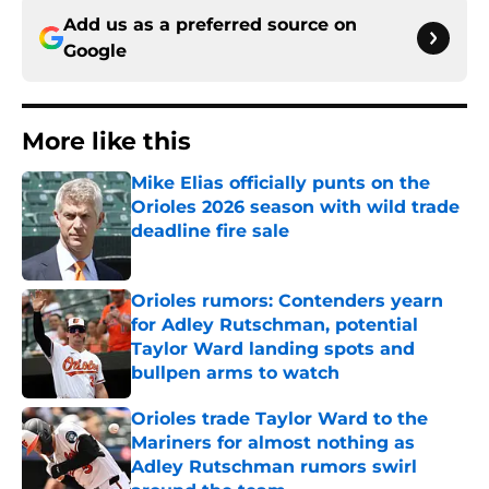
Add us as a preferred source on
Google
More like this
Mike Elias officially punts on the
Orioles 2026 season with wild trade
deadline fire sale
Published by on Invalid Date
Orioles rumors: Contenders yearn
for Adley Rutschman, potential
Taylor Ward landing spots and
bullpen arms to watch
Published by on Invalid Date
Orioles trade Taylor Ward to the
Mariners for almost nothing as
Adley Rutschman rumors swirl