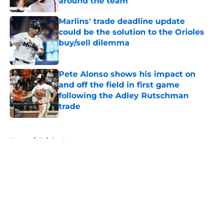
around the team
Published by on Invalid Date
Marlins' trade deadline update
could be the solution to the Orioles
buy/sell dilemma
Published by on Invalid Date
Pete Alonso shows his impact on
and off the field in first game
following the Adley Rutschman
trade
Published by on Invalid Date
5 related articles loaded
Home
/
Orioles News
About
Openings