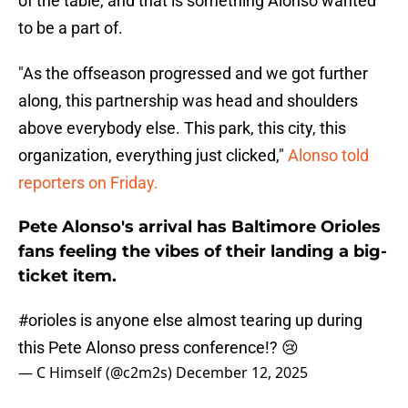
of the table, and that is something Alonso wanted
to be a part of.
"As the offseason progressed and we got further
along, this partnership was head and shoulders
above everybody else. This park, this city, this
organization, everything just clicked,"
Alonso told
reporters on Friday.
Pete Alonso's arrival has Baltimore Orioles
fans feeling the vibes of their landing a big-
ticket item.
#orioles
is anyone else almost tearing up during
this Pete Alonso press conference!? 😢
— C Himself (@c2m2s)
December 12, 2025