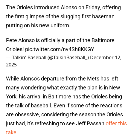
The Orioles introduced Alonso on Friday, offering
the first glimpse of the slugging first baseman
putting on his new uniform.
Pete Alonso is officially a part of the Baltimore
Orioles!
pic.twitter.com/nv4Sh8KKGY
— Talkin' Baseball (@TalkinBaseball_)
December 12,
2025
While Alonso's departure from the Mets has left
many wondering what exactly the plan is in New
York, his arrival in Baltimore has the Orioles being
the talk of baseball. Even if some of the reactions
are obsessive, considering the season the Orioles
just had, it's refreshing to see Jeff Passan
offer this
take.