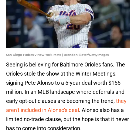
San Diego Padres v New York Mets | Brandon Sloter/GettyImages
Seeing is believing for Baltimore Orioles fans. The
Orioles stole the show at the Winter Meetings,
signing Pete Alonso to a 5-year deal worth $155
million. In an MLB landscape where deferrals and
early opt-out clauses are becoming the trend,
they
aren't included in Alonso's deal
. Alonso also has a
limited no-trade clause, but the hope is that it never
has to come into consideration.