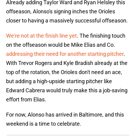
Already adding Taylor Ward and Ryan Helsley this
offseason, Alonso's signing inches the Orioles
closer to having a massively successful offseason.
We're not at the finish line yet
. The finishing touch
on the offseason would be Mike Elias and Co.
addressing their need for another starting pitcher
.
With Trevor Rogers and Kyle Bradish already at the
top of the rotation, the Orioles don't need an ace,
but adding a high-upside starting pitcher like
Edward Cabrera would truly make this a job-saving
effort from Elias.
For now, Alonso has arrived in Baltimore, and this
weekend is a time to celebrate.