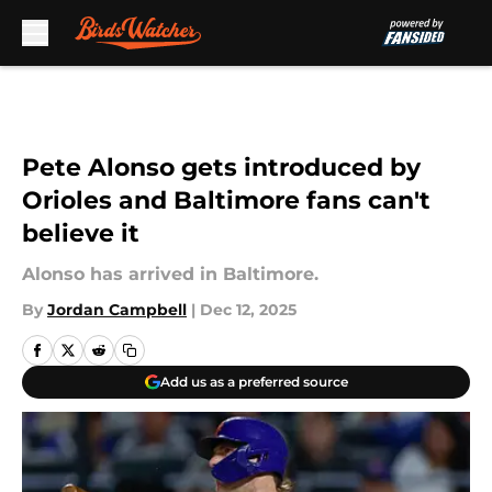
Skip to main content
Pete Alonso gets introduced by
Orioles and Baltimore fans can't
believe it
Alonso has arrived in Baltimore.
By
Jordan Campbell
|
Dec 12, 2025
Add us as a preferred source