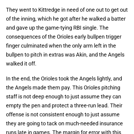
They went to Kittredge in need of one out to get out
of the inning, which he got after he walked a batter
and gave up the game-tying RBI single. The
consequences of the Orioles early bullpen trigger
finger culminated when the only arm left in the
bullpen to pitch in extras was Akin, and the Angels
walked it off.
In the end, the Orioles took the Angels lightly, and
the Angels made them pay. This Orioles pitching
staff is not deep enough to just assume they can
empty the pen and protect a three-run lead. Their
offense is not consistent enough to just assume
they are going to tack on much-needed insurance
runs late in games. The margin for error with this