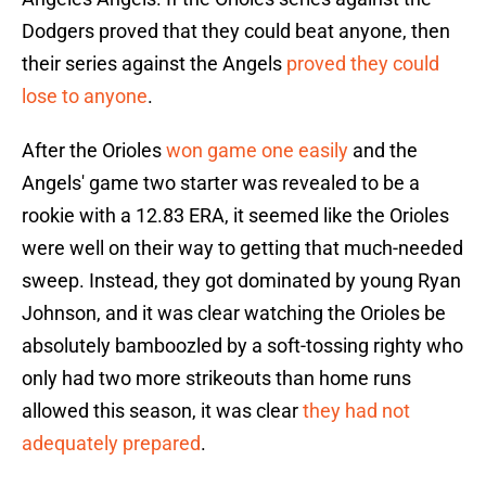
Dodgers proved that they could beat anyone, then
their series against the Angels
proved they could
lose to anyone
.
After the Orioles
won game one easily
and the
Angels' game two starter was revealed to be a
rookie with a 12.83 ERA, it seemed like the Orioles
were well on their way to getting that much-needed
sweep. Instead, they got dominated by young Ryan
Johnson, and it was clear watching the Orioles be
absolutely bamboozled by a soft-tossing righty who
only had two more strikeouts than home runs
allowed this season, it was clear
they had not
adequately prepared
.