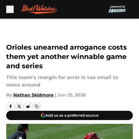
Skip to main content
Orioles unearned arrogance costs
them yet another winnable game
and series
This team's margin for error is too small to
mess around
By
Nathan Skidmore
|
Jun 25, 2026
Add us as a preferred source