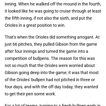
inning. When he walked off the mound in the fourth,
it looked like he was going to cruise through at least
the fifth inning, if not also the sixth, and put the
Orioles in a great position to win.
That's when the Orioles did something arrogant. At
just 66 pitches, they pulled Gibson from the game
after four innings and turned the game into a
competition of bullpens. The reason for this was
not so much that the Orioles were worried about
Gibson going deep into the game; it was that most
of the Orioles' bullpen had not pitched in three or
four days, and with the off day today, they wanted
to get their pen some work.
For a lot of teams, turning to a fresh bullpen early in