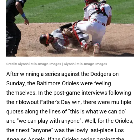
Credit: Kiyoshi Mio-Imagn Images | Kiyoshi Mio-Imagn Images
After winning a series against the Dodgers on
Sunday, the Baltimore Orioles were feeling
themselves. In the post-game interviews following
their blowout Father's Day win, there were multiple
quotes along the lines of "this is what we can do"
and "we can play with anyone". Well, for the Orioles,
their next "anyone" was the lowly last-place Los
Angeles Angels. If the Orioles series against the