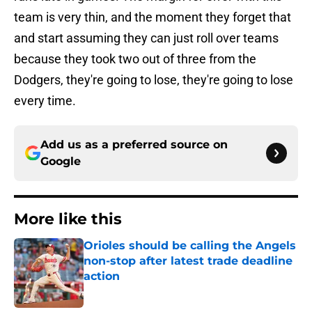
team is very thin, and the moment they forget that
and start assuming they can just roll over teams
because they took two out of three from the
Dodgers, they're going to lose, they're going to lose
every time.
Add us as a preferred source on
Google
More like this
Orioles should be calling the Angels
non-stop after latest trade deadline
action
Published by on Invalid Date