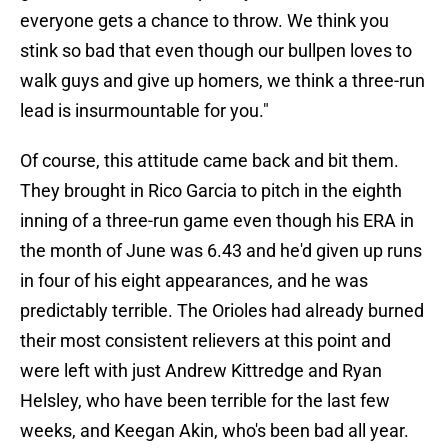
everyone gets a chance to throw. We think you
stink so bad that even though our bullpen loves to
walk guys and give up homers, we think a three-run
lead is insurmountable for you."
Of course, this attitude came back and bit them.
They brought in Rico Garcia to pitch in the eighth
inning of a three-run game even though his ERA in
the month of June was 6.43 and he'd given up runs
in four of his eight appearances, and he was
predictably terrible. The Orioles had already burned
their most consistent relievers at this point and
were left with just Andrew Kittredge and Ryan
Helsley, who have been terrible for the last few
weeks, and Keegan Akin, who's been bad all year.