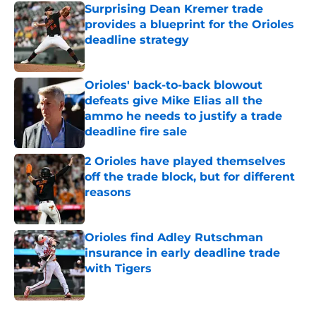
Surprising Dean Kremer trade
provides a blueprint for the Orioles
deadline strategy
Published by on Invalid Date
Orioles' back-to-back blowout
defeats give Mike Elias all the
ammo he needs to justify a trade
deadline fire sale
Published by on Invalid Date
2 Orioles have played themselves
off the trade block, but for different
reasons
Published by on Invalid Date
Orioles find Adley Rutschman
insurance in early deadline trade
with Tigers
Published by on Invalid Date
5 related articles loaded