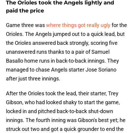
The Orioles took the Angels lightly and
paid the price
Game three was
where things got really ugly
for the
Orioles. The Angels jumped out to a quick lead, but
the Orioles answered back strongly, scoring five
unanswered runs thanks to a pair of Samuel
Basallo home runs in back-to-back innings. They
managed to chase Angels starter Jose Soriano
after just three innings.
After the Orioles took the lead, their starter, Trey
Gibson, who had looked shaky to start the game,
locked in and pitched back-to-back shut-down
innings. The fourth inning was Gibson's best yet; he
struck out two and got a quick grounder to end the