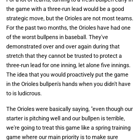
the game with a three-run lead would be a good
strategic move, but the Orioles are not most teams.
For the past two months, the Orioles have had one
of the worst bullpens in baseball. They've
demonstrated over and over again during that
stretch that they cannot be trusted to protect a
three-run lead for one inning, let alone five innings.
The idea that you would proactively put the game
in the Orioles bullpen's hands when you didn't have
to is ludicrous.
The Orioles were basically saying, "even though our
starter is pitching well and our bullpen is terrible,
we're going to treat this game like a spring training
game where our main priority is to make sure