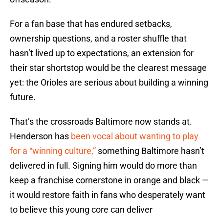
For a fan base that has endured setbacks,
ownership questions, and a roster shuffle that
hasn’t lived up to expectations, an extension for
their star shortstop would be the clearest message
yet: the Orioles are serious about building a winning
future.
That’s the crossroads Baltimore now stands at.
Henderson has
been vocal about wanting to play
for a “winning culture,”
something Baltimore hasn’t
delivered in full. Signing him would do more than
keep a franchise cornerstone in orange and black —
it would restore faith in fans who desperately want
to believe this young core can deliver