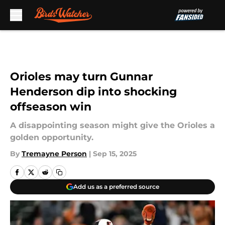
Skip to main content
Orioles may turn Gunnar
Henderson dip into shocking
offseason win
A disappointing season might give the Orioles a
golden opportunity.
By
Tremayne Person
|
Sep 15, 2025
Add us as a preferred source