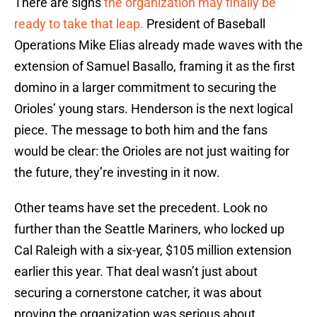
There are signs
the organization may finally be
ready to take that leap.
President of Baseball
Operations Mike Elias already made waves with the
extension of Samuel Basallo, framing it as the first
domino in a larger commitment to securing the
Orioles’ young stars. Henderson is the next logical
piece. The message to both him and the fans
would be clear: the Orioles are not just waiting for
the future, they’re investing in it now.
Other teams have set the precedent. Look no
further than the Seattle Mariners, who locked up
Cal Raleigh with a six-year, $105 million extension
earlier this year. That deal wasn’t just about
securing a cornerstone catcher, it was about
proving the organization was serious about