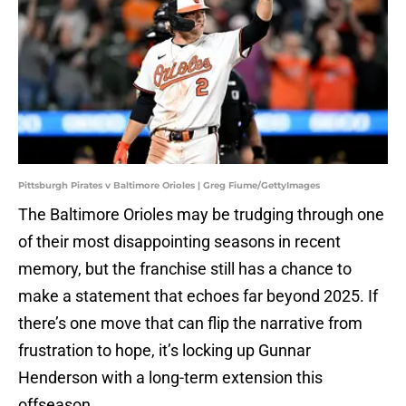
Pittsburgh Pirates v Baltimore Orioles | Greg Fiume/GettyImages
The Baltimore Orioles may be trudging through one
of their most disappointing seasons in recent
memory, but the franchise still has a chance to
make a statement that echoes far beyond 2025. If
there’s one move that can flip the narrative from
frustration to hope, it’s locking up Gunnar
Henderson with a long-term extension this
offseason.