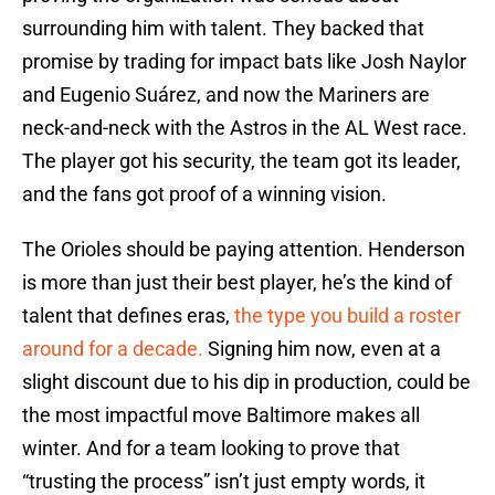
surrounding him with talent. They backed that
promise by trading for impact bats like Josh Naylor
and Eugenio Suárez, and now the Mariners are
neck-and-neck with the Astros in the AL West race.
The player got his security, the team got its leader,
and the fans got proof of a winning vision.
The Orioles should be paying attention. Henderson
is more than just their best player, he’s the kind of
talent that defines eras,
the type you build a roster
around for a decade.
Signing him now, even at a
slight discount due to his dip in production, could be
the most impactful move Baltimore makes all
winter. And for a team looking to prove that
“trusting the process” isn’t just empty words, it