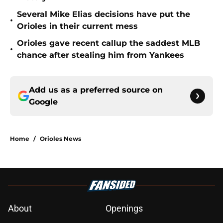
Several Mike Elias decisions have put the
•
Orioles in their current mess
Orioles gave recent callup the saddest MLB
•
chance after stealing him from Yankees
Add us as a preferred source on
Google
Home
/
Orioles News
About
Openings