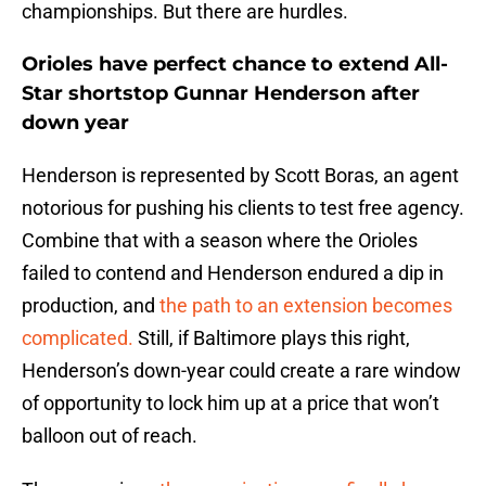
championships. But there are hurdles.
Orioles have perfect chance to extend All-
Star shortstop Gunnar Henderson after
down year
Henderson is represented by Scott Boras, an agent
notorious for pushing his clients to test free agency.
Combine that with a season where the Orioles
failed to contend and Henderson endured a dip in
production, and
the path to an extension becomes
complicated.
Still, if Baltimore plays this right,
Henderson’s down-year could create a rare window
of opportunity to lock him up at a price that won’t
balloon out of reach.