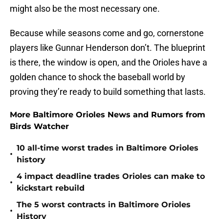
might also be the most necessary one.
Because while seasons come and go, cornerstone
players like Gunnar Henderson don’t. The blueprint
is there, the window is open, and the Orioles have a
golden chance to shock the baseball world by
proving they’re ready to build something that lasts.
More Baltimore Orioles News and Rumors from
Birds Watcher
10 all-time worst trades in Baltimore Orioles
•
history
4 impact deadline trades Orioles can make to
•
kickstart rebuild
The 5 worst contracts in Baltimore Orioles
•
History