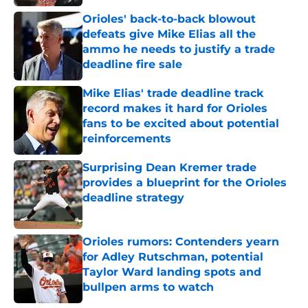
Orioles' back-to-back blowout
defeats give Mike Elias all the
ammo he needs to justify a trade
deadline fire sale
Published by on Invalid Date
Mike Elias' trade deadline track
record makes it hard for Orioles
fans to be excited about potential
reinforcements
Published by on Invalid Date
Surprising Dean Kremer trade
provides a blueprint for the Orioles
deadline strategy
Published by on Invalid Date
Orioles rumors: Contenders yearn
for Adley Rutschman, potential
Taylor Ward landing spots and
bullpen arms to watch
Published by on Invalid Date