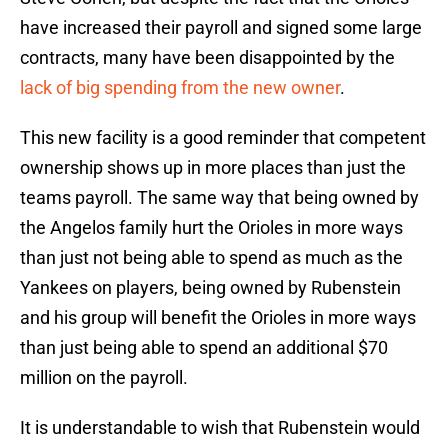
have increased their payroll and signed some large
contracts, many have been disappointed by the
lack of big spending from the new owner
.
This new facility is a good reminder that competent
ownership shows up in more places than just the
teams payroll. The same way that being owned by
the Angelos family hurt the Orioles in more ways
than just not being able to spend as much as the
Yankees on players, being owned by Rubenstein
and his group will benefit the Orioles in more ways
than just being able to spend an additional $70
million on the payroll.
It is understandable to wish that Rubenstein would