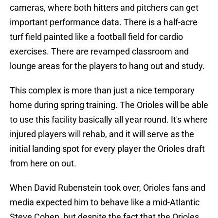
cameras, where both hitters and pitchers can get
important performance data. There is a half-acre
turf field painted like a football field for cardio
exercises. There are revamped classroom and
lounge areas for the players to hang out and study.
This complex is more than just a nice temporary
home during spring training. The Orioles will be able
to use this facility basically all year round. It's where
injured players will rehab, and it will serve as the
initial landing spot for every player the Orioles draft
from here on out.
When David Rubenstein took over, Orioles fans and
media expected him to behave like a mid-Atlantic
Steve Cohen, but despite the fact that the Orioles