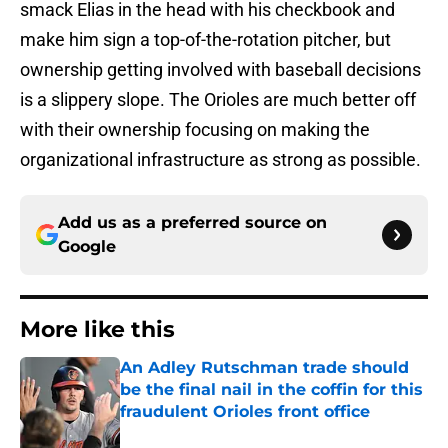
smack Elias in the head with his checkbook and
make him sign a top-of-the-rotation pitcher, but
ownership getting involved with baseball decisions
is a slippery slope. The Orioles are much better off
with their ownership focusing on making the
organizational infrastructure as strong as possible.
Add us as a preferred source on
Google
More like this
An Adley Rutschman trade should
be the final nail in the coffin for this
fraudulent Orioles front office
Published by on Invalid Date