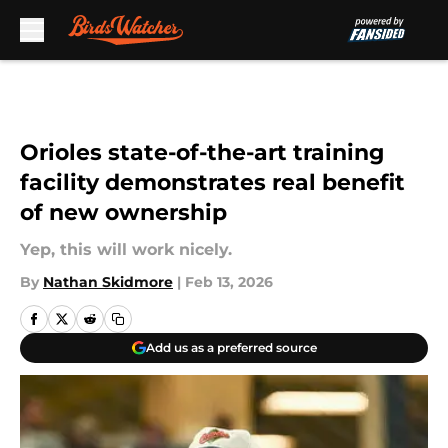
Skip to main content
Orioles state-of-the-art training
facility demonstrates real benefit
of new ownership
Yep, this will work nicely.
By
Nathan Skidmore
|
Feb 13, 2026
Add us as a preferred source