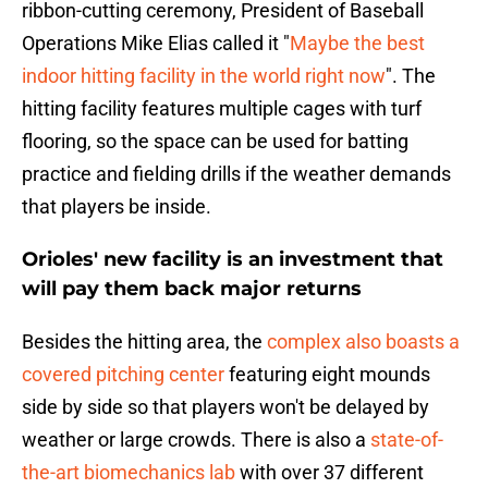
ribbon-cutting ceremony, President of Baseball
Operations Mike Elias called it "
Maybe the best
indoor hitting facility in the world right now
". The
hitting facility features multiple cages with turf
flooring, so the space can be used for batting
practice and fielding drills if the weather demands
that players be inside.
Orioles' new facility is an investment that
will pay them back major returns
Besides the hitting area, the
complex also boasts a
covered pitching center
featuring eight mounds
side by side so that players won't be delayed by
weather or large crowds. There is also a
state-of-
the-art biomechanics lab
with over 37 different