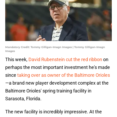
Mandatory Credit: Tommy Gilligan-Imagn Images | Tommy Gilligan-Imagn
Images
This week,
David Rubenstein cut the red ribbon
on
perhaps the most important investment he's made
since
taking over as owner of the Baltimore Orioles
—a brand new player development complex at the
Baltimore Orioles' spring training facility in
Sarasota, Florida.
The new facility is incredibly impressive. At the